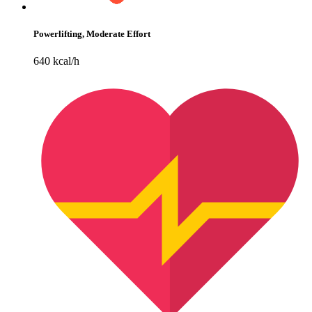
Powerlifting, Moderate Effort
640 kcal/h