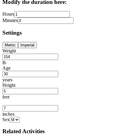
Modify the duration here:
Hours
Minutes
Settings
Metric
Imperial
Weight
lb
Age
years
Height
feet
inches
Sex
Related Activities