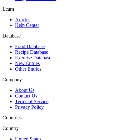
Learn
Articles
Help Center
Database
Food Database
Recipe Database
Exercise Database
New Entries
Other Entries
Company
About Us
Contact Us
Terms of Service
Privacy Policy
Countries
Country
United States