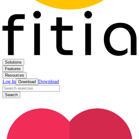
Solutions
Features
Resources
Log In
Download
Download
Search