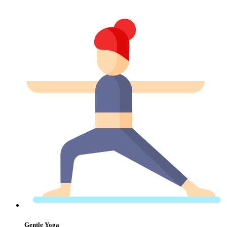
Gentle Yoga