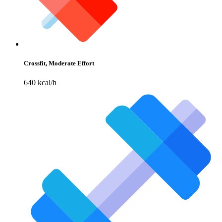
Crossfit, Moderate Effort
640 kcal/h