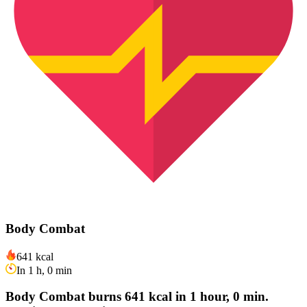
Body Combat
641 kcal
In 1 h, 0 min
Body Combat burns 641 kcal in 1 hour, 0 min.