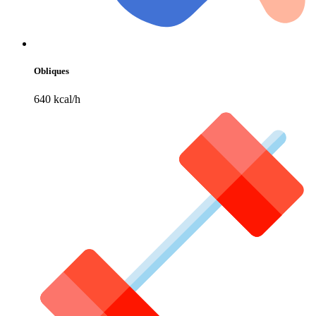
Obliques
640 kcal/h