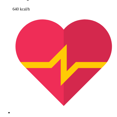
640 kcal/h