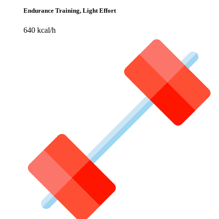
Endurance Training, Light Effort
640 kcal/h