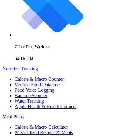
Chloe Ting Workout
640 kcal/h
Nutrition Tracking
Calorie & Macro Counter
Verified Food Database
Food Voice Logging
Barcode Scanner
Water Tracking
Apple Health & Health Connect
Meal Plans
Calorie & Macro Calculator
Personalized Recipes & Meals