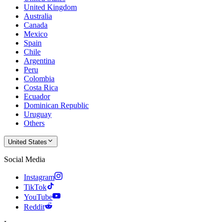
United Kingdom
Australia
Canada
Mexico
Spain
Chile
Argentina
Peru
Colombia
Costa Rica
Ecuador
Dominican Republic
Uruguay
Others
United States
Social Media
Instagram
TikTok
YouTube
Reddit