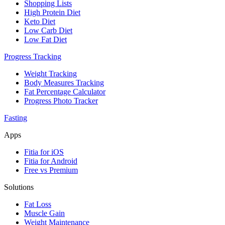
Shopping Lists
High Protein Diet
Keto Diet
Low Carb Diet
Low Fat Diet
Progress Tracking
Weight Tracking
Body Measures Tracking
Fat Percentage Calculator
Progress Photo Tracker
Fasting
Apps
Fitia for iOS
Fitia for Android
Free vs Premium
Solutions
Fat Loss
Muscle Gain
Weight Maintenance