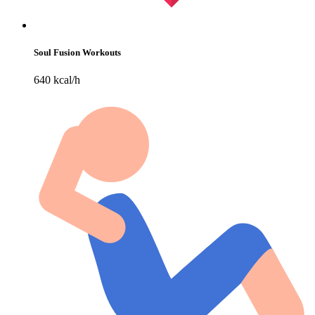
Soul Fusion Workouts
640 kcal/h