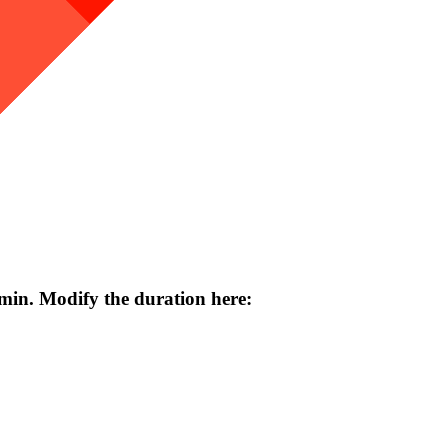
 min. Modify the duration here: