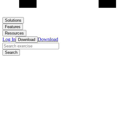
Solutions
Features
Resources
Log In
Download
Download
Search