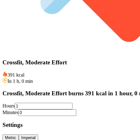
Crossfit, Moderate Effort
391 kcal
In 1 h, 0 min
Crossfit, Moderate Effort burns 391 kcal in 1 hour, 0
Hours
Minutes
Settings
Metric
Imperial