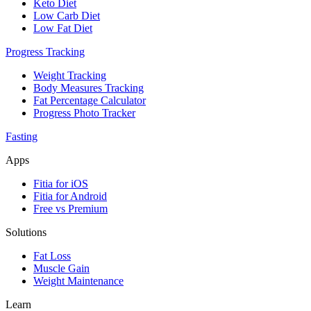
Keto Diet
Low Carb Diet
Low Fat Diet
Progress Tracking
Weight Tracking
Body Measures Tracking
Fat Percentage Calculator
Progress Photo Tracker
Fasting
Apps
Fitia for iOS
Fitia for Android
Free vs Premium
Solutions
Fat Loss
Muscle Gain
Weight Maintenance
Learn