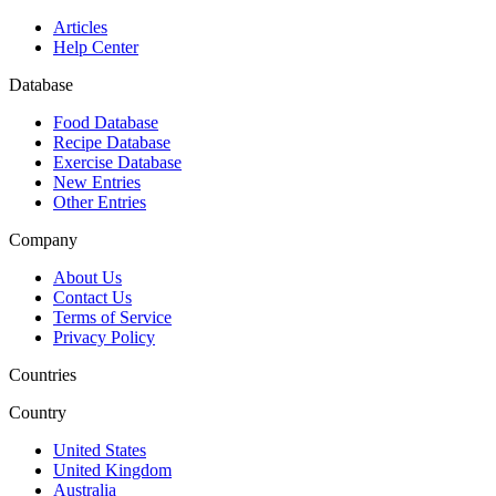
Articles
Help Center
Database
Food Database
Recipe Database
Exercise Database
New Entries
Other Entries
Company
About Us
Contact Us
Terms of Service
Privacy Policy
Countries
Country
United States
United Kingdom
Australia