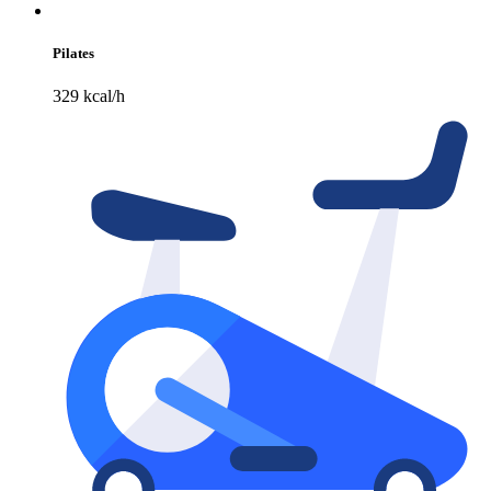
Pilates
329 kcal/h