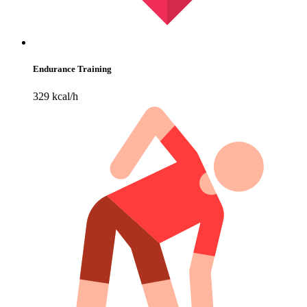
Endurance Training
329 kcal/h