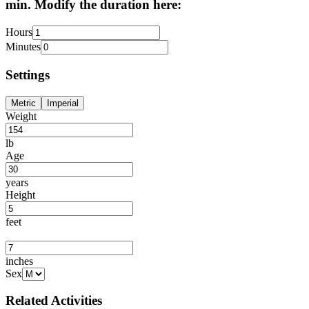
min. Modify the duration here:
Hours
Minutes
Settings
Metric
Imperial
Weight
lb
Age
years
Height
feet
inches
Sex
Related Activities