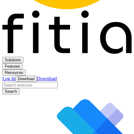
Solutions
Features
Resources
Log In
Download
Download
Search