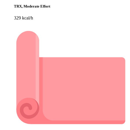
TRX, Moderate Effort
329 kcal/h