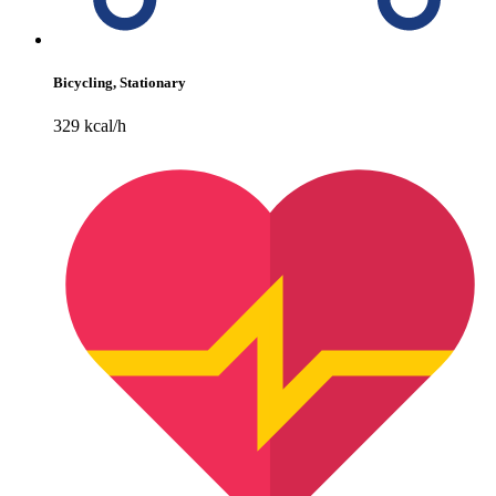
Bicycling, Stationary
329 kcal/h