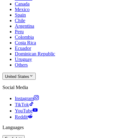
Canada
Mexico
Spain
Chile
Argentina
Peru
Colombia
Costa Rica
Ecuador
Dominican Republic
Uruguay
Others
United States
Social Media
Instagram
TikTok
YouTube
Reddit
Languages