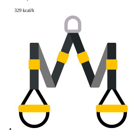
329 kcal/h