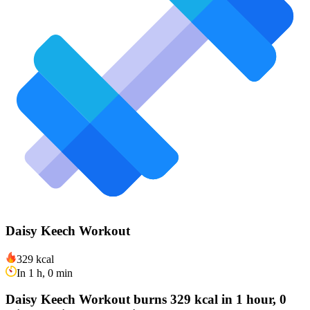
Daisy Keech Workout
329 kcal
In 1 h, 0 min
Daisy Keech Workout burns 329 kcal in 1 hour, 0