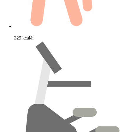
329 kcal/h