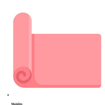
Mobility