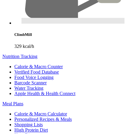
ClimbMill
329 kcal/h
Nutrition Tracking
Calorie & Macro Counter
Verified Food Database
Food Voice Logging
Barcode Scanner
Water Tracking
Apple Health & Health Connect
Meal Plans
Calorie & Macro Calculator
Personalized Recipes & Meals
Shopping Lists
High Protein Diet