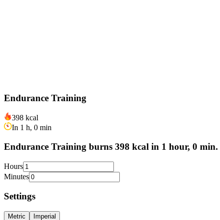
Endurance Training
398 kcal
In 1 h, 0 min
Endurance Training burns 398 kcal in 1 hour, 0 min.
Hours
Minutes
Settings
Metric
Imperial