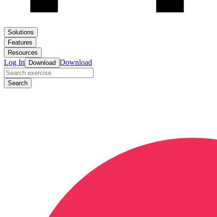
Solutions
Features
Resources
Log In
Download
Download
Search