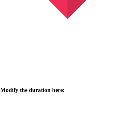
 Modify the duration here: