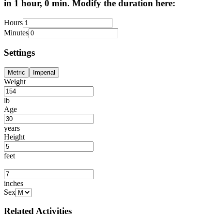
in 1 hour, 0 min. Modify the duration here:
Hours
Minutes
Settings
Metric
Imperial
Weight
lb
Age
years
Height
feet
inches
Sex
Related Activities