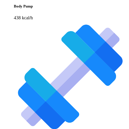
Body Pump
438 kcal/h