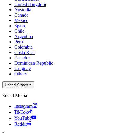
United Kingdom
Australia
Canada
Mexico
Spain
Chile
Argentina
Peru
Colombia
Costa Rica
Ecuador
Dominican Republic
Uruguay
Others
United States
Social Media
Instagram
TikTok
YouTube
Reddit