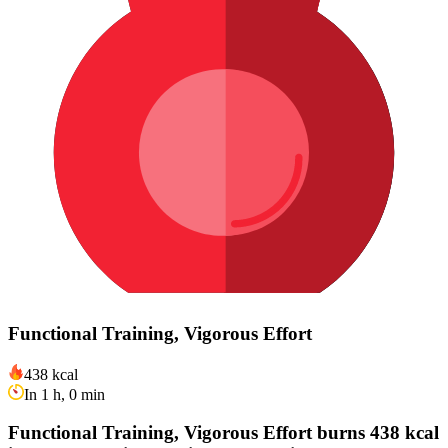
Functional Training, Vigorous Effort
438 kcal
In 1 h, 0 min
Functional Training, Vigorous Effort burns 438 kcal