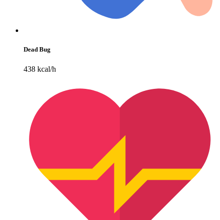
Dead Bug
438 kcal/h