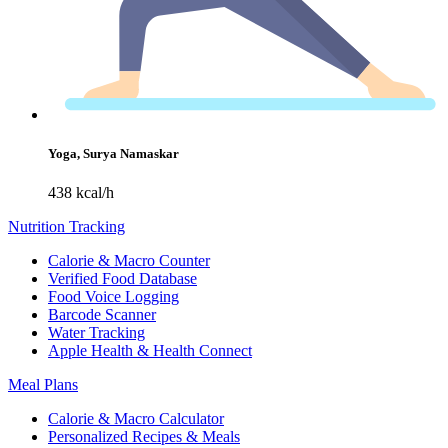
Yoga, Surya Namaskar
438 kcal/h
Nutrition Tracking
Calorie & Macro Counter
Verified Food Database
Food Voice Logging
Barcode Scanner
Water Tracking
Apple Health & Health Connect
Meal Plans
Calorie & Macro Calculator
Personalized Recipes & Meals