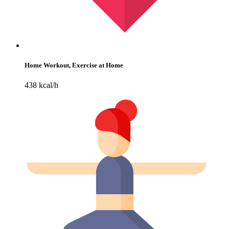
Home Workout, Exercise at Home
438 kcal/h