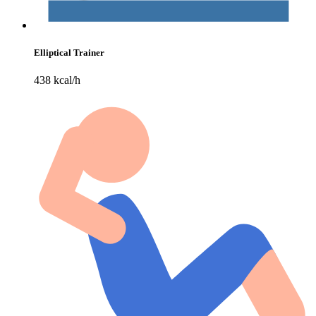
Elliptical Trainer
438 kcal/h