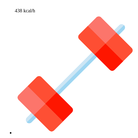
438 kcal/h