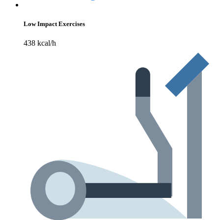
Low Impact Exercises
438 kcal/h