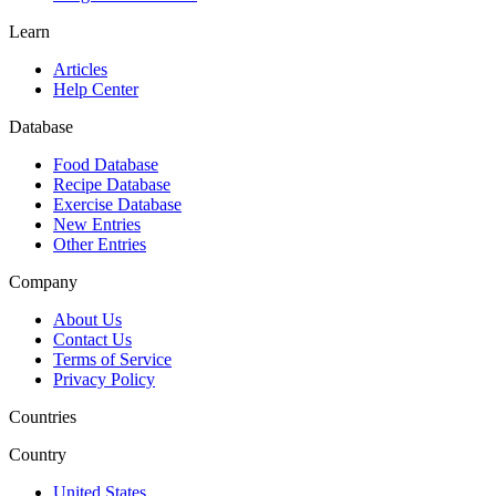
Learn
Articles
Help Center
Database
Food Database
Recipe Database
Exercise Database
New Entries
Other Entries
Company
About Us
Contact Us
Terms of Service
Privacy Policy
Countries
Country
United States