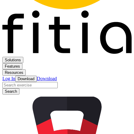
Solutions
Features
Resources
Log In
Download
Download
Search