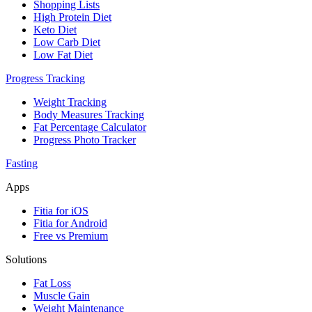
Shopping Lists
High Protein Diet
Keto Diet
Low Carb Diet
Low Fat Diet
Progress Tracking
Weight Tracking
Body Measures Tracking
Fat Percentage Calculator
Progress Photo Tracker
Fasting
Apps
Fitia for iOS
Fitia for Android
Free vs Premium
Solutions
Fat Loss
Muscle Gain
Weight Maintenance