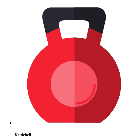
Kettlebell