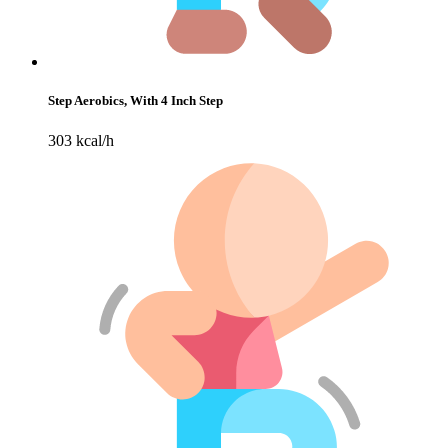
Step Aerobics, With 4 Inch Step
303 kcal/h