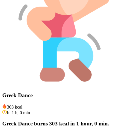
Greek Dance
303 kcal
In 1 h, 0 min
Greek Dance burns 303 kcal in 1 hour, 0 min.