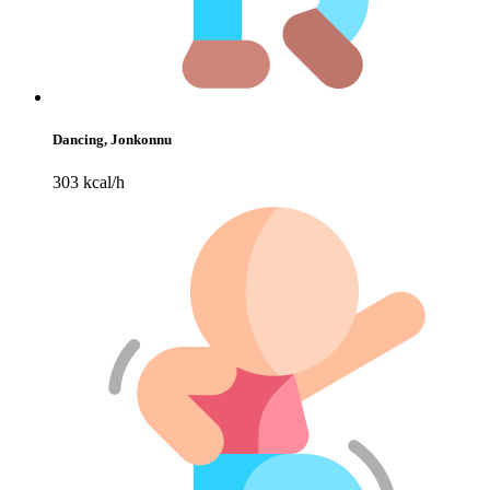
Dancing, Jonkonnu
303 kcal/h