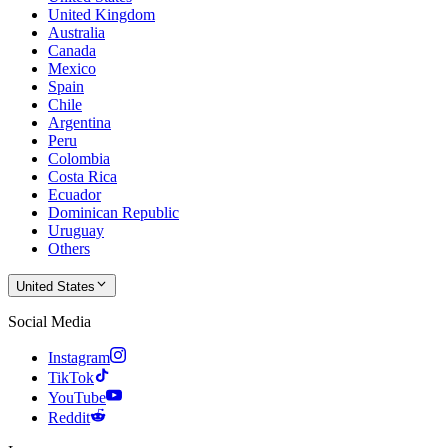
United Kingdom
Australia
Canada
Mexico
Spain
Chile
Argentina
Peru
Colombia
Costa Rica
Ecuador
Dominican Republic
Uruguay
Others
United States
Social Media
Instagram
TikTok
YouTube
Reddit