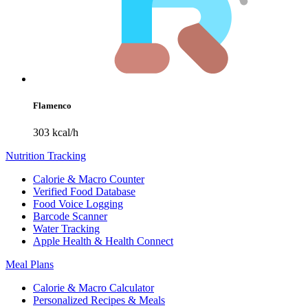
Flamenco
303 kcal/h
Nutrition Tracking
Calorie & Macro Counter
Verified Food Database
Food Voice Logging
Barcode Scanner
Water Tracking
Apple Health & Health Connect
Meal Plans
Calorie & Macro Calculator
Personalized Recipes & Meals