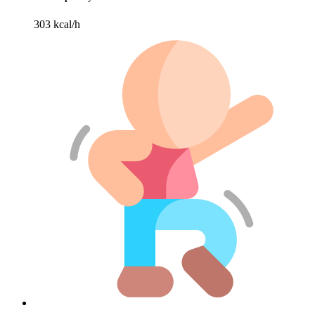
303 kcal/h