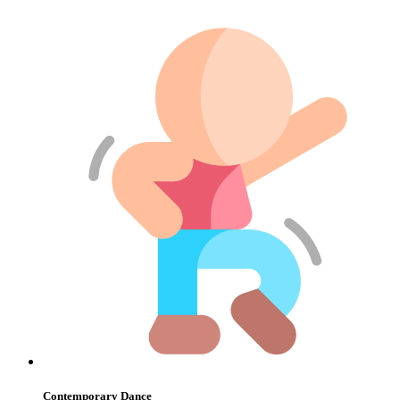
Contemporary Dance