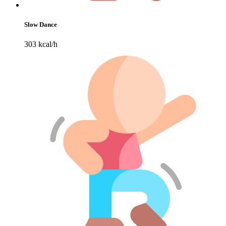
Slow Dance
303 kcal/h