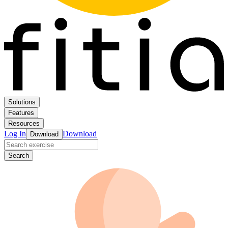
Solutions
Features
Resources
Log In
Download
Download
Search