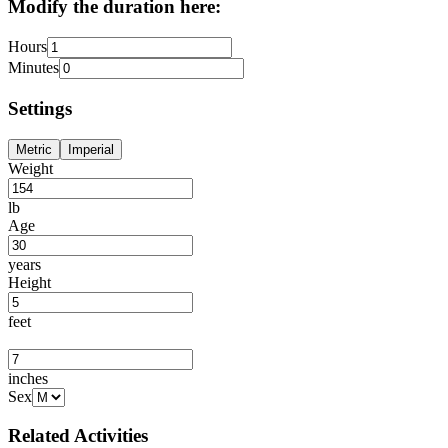
Modify the duration here:
Hours
Minutes
Settings
Metric
Imperial
Weight
lb
Age
years
Height
feet
inches
Sex
Related Activities