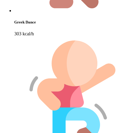
Greek Dance
303 kcal/h