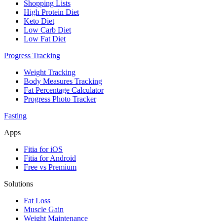
Shopping Lists
High Protein Diet
Keto Diet
Low Carb Diet
Low Fat Diet
Progress Tracking
Weight Tracking
Body Measures Tracking
Fat Percentage Calculator
Progress Photo Tracker
Fasting
Apps
Fitia for iOS
Fitia for Android
Free vs Premium
Solutions
Fat Loss
Muscle Gain
Weight Maintenance