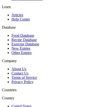
Learn
Articles
Help Center
Database
Food Database
Recipe Database
Exercise Database
New Entries
Other Entries
Company
About Us
Contact Us
Terms of Service
Privacy Policy
Countries
Country
United States