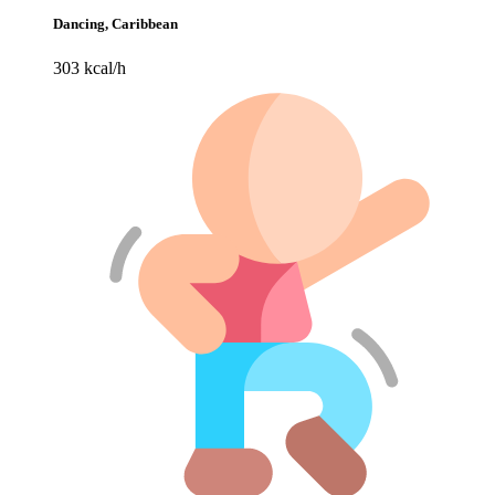
Dancing, Caribbean
303 kcal/h