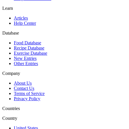
Learn
Articles
Help Center
Database
Food Database
Recipe Database
Exercise Database
New Entries
Other Entries
Company
About Us
Contact Us
Terms of Service
Privacy Policy
Countries
Country
United States