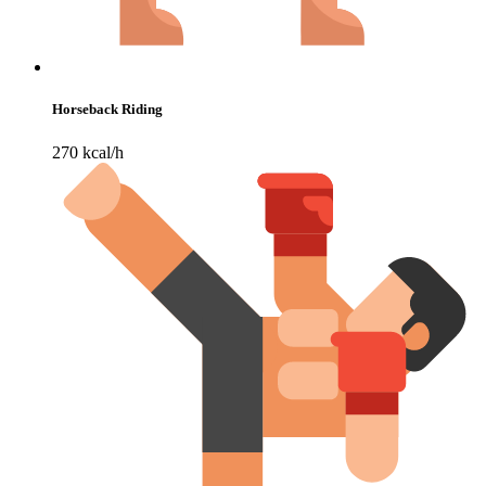
Horseback Riding
270 kcal/h