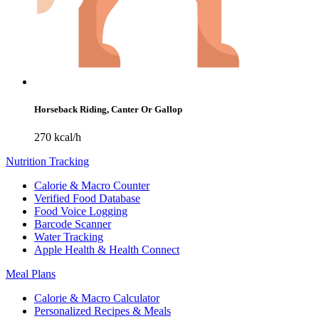
Horseback Riding, Canter Or Gallop
270 kcal/h
Nutrition Tracking
Calorie & Macro Counter
Verified Food Database
Food Voice Logging
Barcode Scanner
Water Tracking
Apple Health & Health Connect
Meal Plans
Calorie & Macro Calculator
Personalized Recipes & Meals