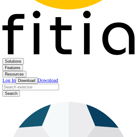
Solutions
Features
Resources
Log In
Download
Download
Search