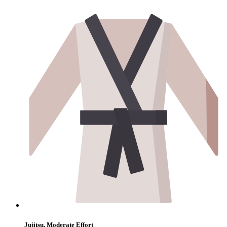
Jujitsu, Moderate Effort