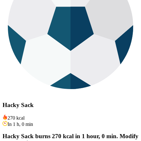
Hacky Sack
270 kcal
In 1 h, 0 min
Hacky Sack burns 270 kcal in 1 hour, 0 min. Modify