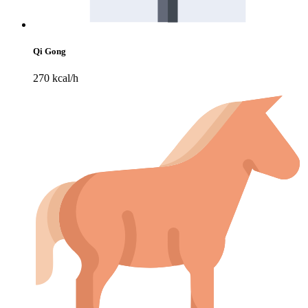
Qi Gong
270 kcal/h