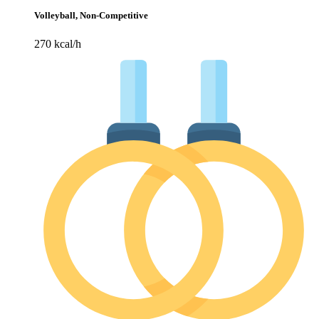
Volleyball, Non-Competitive
270 kcal/h