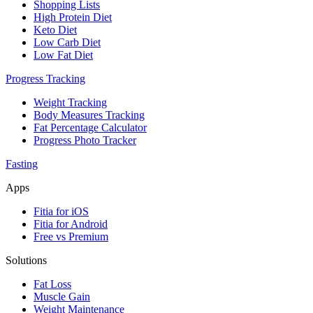
Shopping Lists
High Protein Diet
Keto Diet
Low Carb Diet
Low Fat Diet
Progress Tracking
Weight Tracking
Body Measures Tracking
Fat Percentage Calculator
Progress Photo Tracker
Fasting
Apps
Fitia for iOS
Fitia for Android
Free vs Premium
Solutions
Fat Loss
Muscle Gain
Weight Maintenance