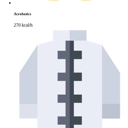
Acrobatics
270 kcal/h