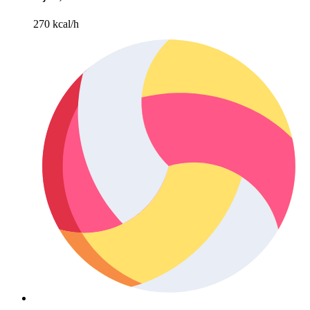
270 kcal/h