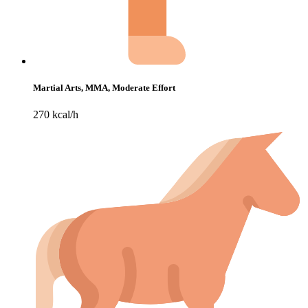
Martial Arts, MMA, Moderate Effort
270 kcal/h