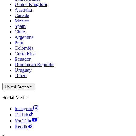
United Kingdom
Australia
Canada
Mexico
Spain
Chile
Argentina
Peru
Colombia
Costa Rica
Ecuador
Dominican Republic
Uruguay
Others
United States
Social Media
Instagram
TikTok
YouTube
Reddit