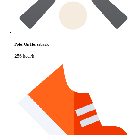
Polo, On Horseback
256 kcal/h