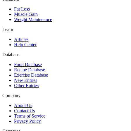
Fat Loss
Muscle Gain
Weight Maintenance
Learn
Articles
Help Center
Database
Food Database
Recipe Database
Exercise Database
New Entries
Other Entries
Company
About Us
Contact Us
Terms of Service
Privacy Policy