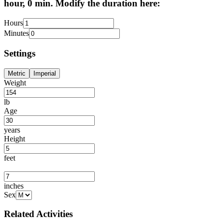
hour, 0 min. Modify the duration here:
Hours
Minutes
Settings
Metric
Imperial
Weight
lb
Age
years
Height
feet
inches
Sex
Related Activities