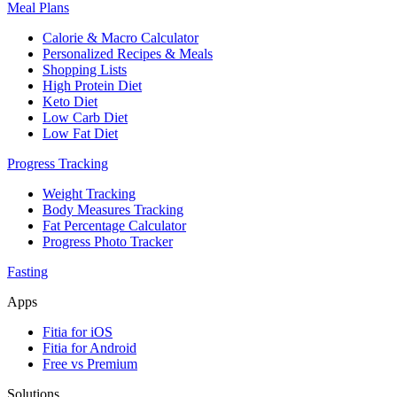
Meal Plans
Calorie & Macro Calculator
Personalized Recipes & Meals
Shopping Lists
High Protein Diet
Keto Diet
Low Carb Diet
Low Fat Diet
Progress Tracking
Weight Tracking
Body Measures Tracking
Fat Percentage Calculator
Progress Photo Tracker
Fasting
Apps
Fitia for iOS
Fitia for Android
Free vs Premium
Solutions