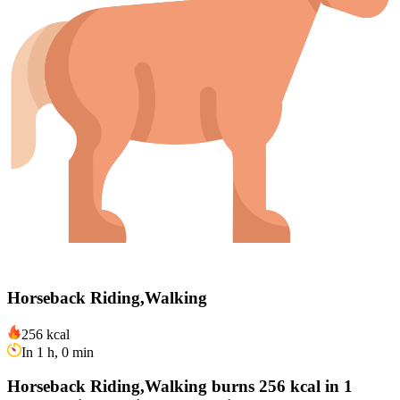
Horseback Riding,Walking
256 kcal
In 1 h, 0 min
Horseback Riding,Walking burns 256 kcal in 1