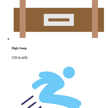
High Jump
256 kcal/h