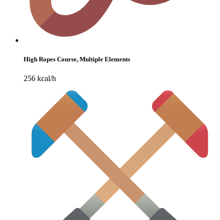
High Ropes Course, Multiple Elements
256 kcal/h