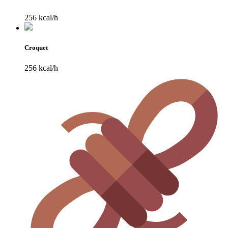
256 kcal/h
Croquet
256 kcal/h