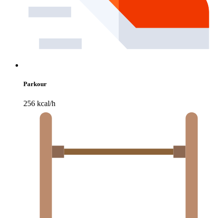
Parkour
256 kcal/h