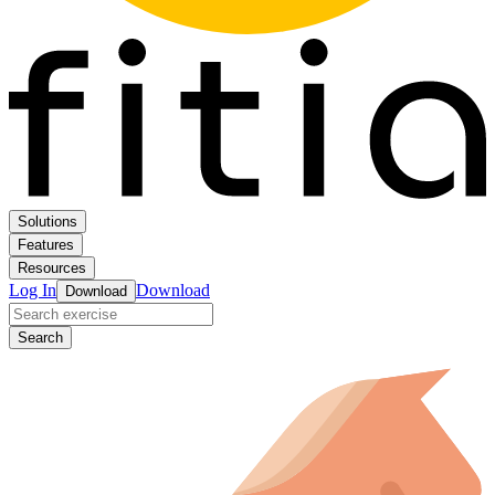
Solutions
Features
Resources
Log In
Download
Download
Search