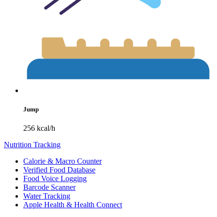
Jump
256 kcal/h
Nutrition Tracking
Calorie & Macro Counter
Verified Food Database
Food Voice Logging
Barcode Scanner
Water Tracking
Apple Health & Health Connect