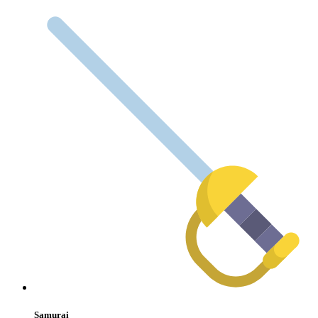
Samurai