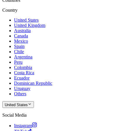
Countries
Country
United States
United Kingdom
Australia
Canada
Mexico
Spain
Chile
Argentina
Peru
Colombia
Costa Rica
Ecuador
Dominican Republic
Uruguay
Others
United States
Social Media
Instagram