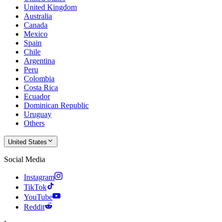
United Kingdom
Australia
Canada
Mexico
Spain
Chile
Argentina
Peru
Colombia
Costa Rica
Ecuador
Dominican Republic
Uruguay
Others
United States
Social Media
Instagram
TikTok
YouTube
Reddit