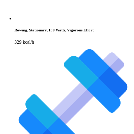
Rowing, Stationary, 150 Watts, Vigorous Effort
329 kcal/h