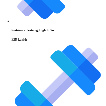
Resistance Training, Light Effort
329 kcal/h