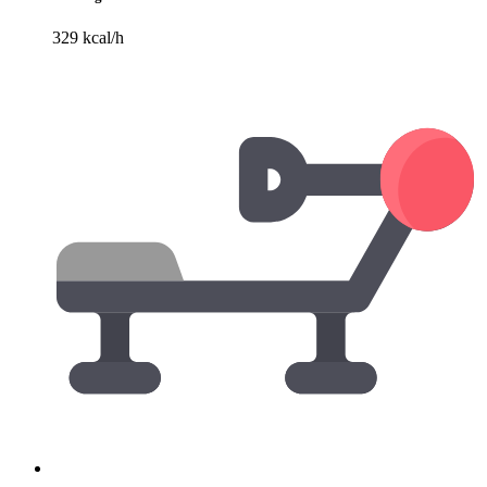
329 kcal/h