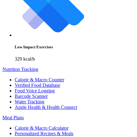
Low Impact Exercises
329 kcal/h
Nutrition Tracking
Calorie & Macro Counter
Verified Food Database
Food Voice Logging
Barcode Scanner
Water Tracking
Apple Health & Health Connect
Meal Plans
Calorie & Macro Calculator
Personalized Recipes & Meals