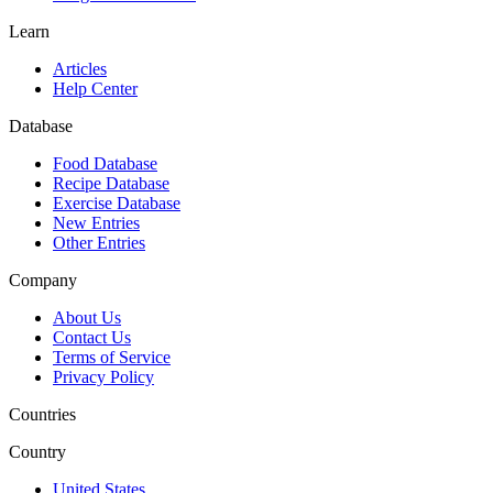
Learn
Articles
Help Center
Database
Food Database
Recipe Database
Exercise Database
New Entries
Other Entries
Company
About Us
Contact Us
Terms of Service
Privacy Policy
Countries
Country
United States