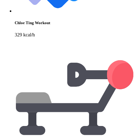
Chloe Ting Workout
329 kcal/h