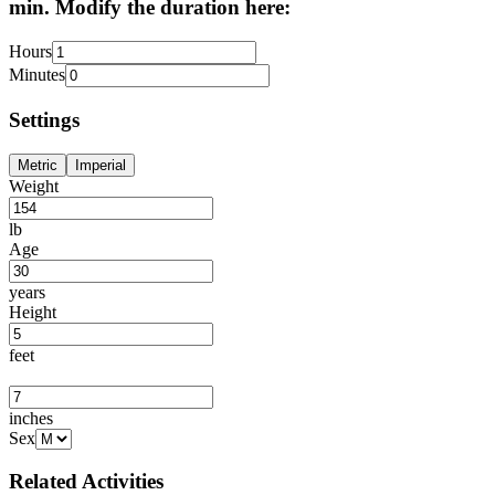
min. Modify the duration here:
Hours
Minutes
Settings
Metric
Imperial
Weight
lb
Age
years
Height
feet
inches
Sex
Related Activities