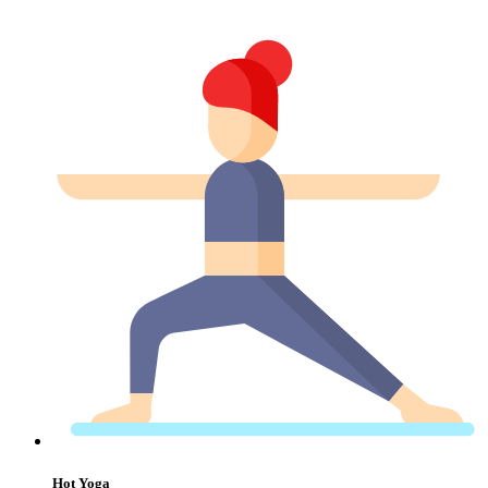
Hot Yoga