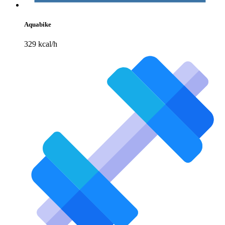
Aquabike
329 kcal/h