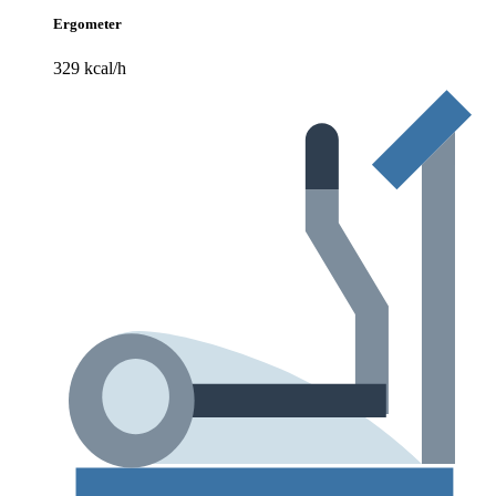
Ergometer
329 kcal/h