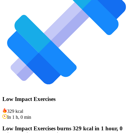
Low Impact Exercises
329 kcal
In 1 h, 0 min
Low Impact Exercises burns 329 kcal in 1 hour, 0