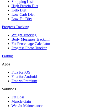
Shopping Lists
High Protein Diet
Keto Diet
Low Carb Diet
Low Fat Diet
Progress Tracking
Weight Tracking
Body Measures Tracking
Fat Percentage Calculator
Progress Photo Tracker
Fasting
Apps
Fitia for iOS
Fitia for Android
Free vs Premium
Solutions
Fat Loss
Muscle Gain
Weight Maintenance