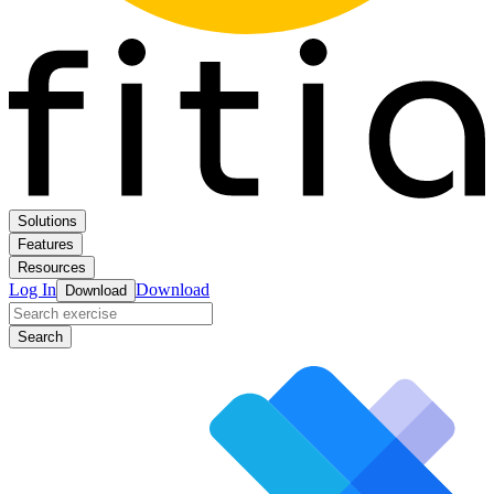
Solutions
Features
Resources
Log In
Download
Download
Search