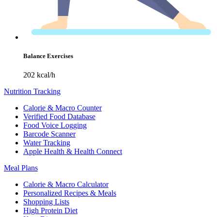
Balance Exercises
202 kcal/h
Nutrition Tracking
Calorie & Macro Counter
Verified Food Database
Food Voice Logging
Barcode Scanner
Water Tracking
Apple Health & Health Connect
Meal Plans
Calorie & Macro Calculator
Personalized Recipes & Meals
Shopping Lists
High Protein Diet