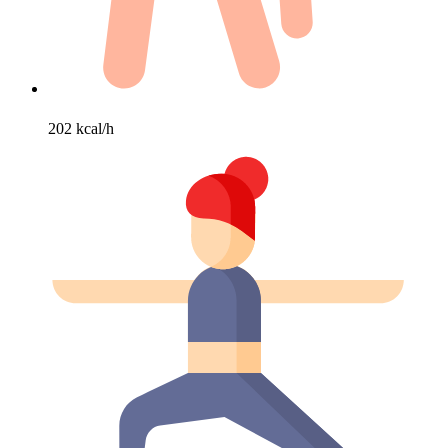
202 kcal/h