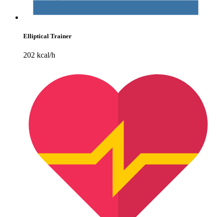
Elliptical Trainer
202 kcal/h