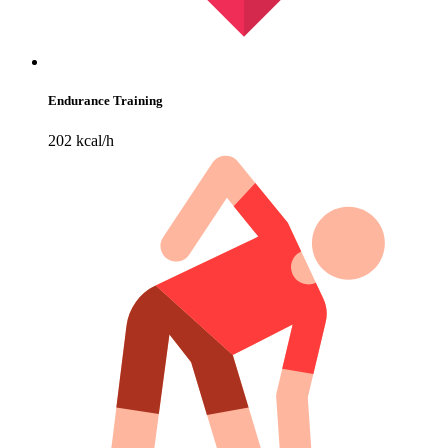
Endurance Training
202 kcal/h