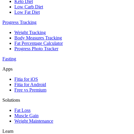
Keto Diet
Low Carb Diet
Low Fat Diet
Progress Tracking
Weight Tracking
Body Measures Tracking
Fat Percentage Calculator
Progress Photo Tracker
Fasting
Apps
Fitia for iOS
Fitia for Android
Free vs Premium
Solutions
Fat Loss
Muscle Gain
Weight Maintenance
Learn