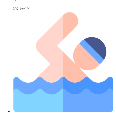
202 kcal/h