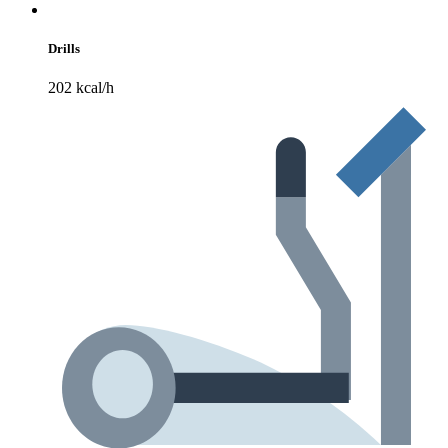
Drills
202 kcal/h