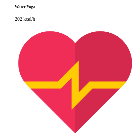
Water Yoga
202 kcal/h