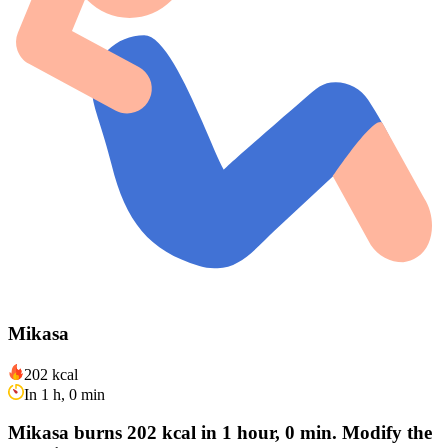
Mikasa
202 kcal
In 1 h, 0 min
Mikasa burns 202 kcal in 1 hour, 0 min. Modify the