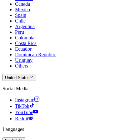
Canada
Mexico
Spain
Chile
Argentina
Peru
Colombia
Costa Rica
Ecuador
Dominican Republic
Uruguay
Others
United States
Social Media
Instagram
TikTok
YouTube
Reddit
Languages