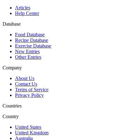
Articles
Help Center
Database
Food Database
Recipe Database
Exercise Database
New Entries
Other Entries
Company
About Us
Contact Us
Terms of Service
Privacy Policy
Countries
Country
United States
United Kingdom
Australia