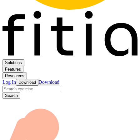
Solutions
Features
Resources
Log In
Download
Download
Search