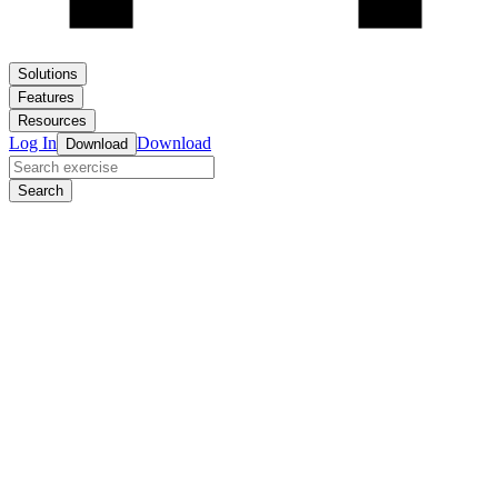
Solutions
Features
Resources
Log In
Download
Download
Search