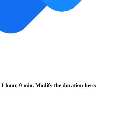
 1 hour, 0 min. Modify the duration here: