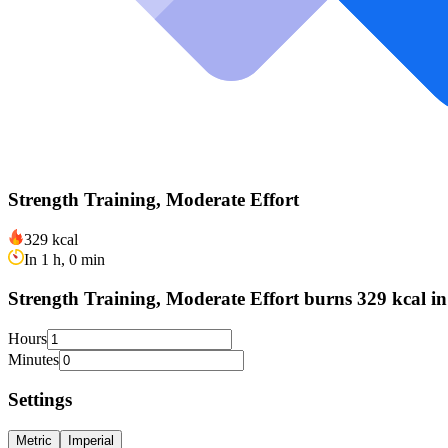
Strength Training, Moderate Effort
329 kcal
In 1 h, 0 min
Strength Training, Moderate Effort burns 329 kcal in
Hours
Minutes
Settings
Metric
Imperial