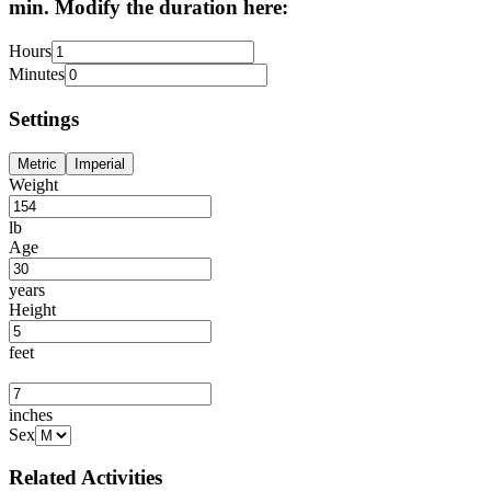
min. Modify the duration here:
Hours
Minutes
Settings
Metric
Imperial
Weight
lb
Age
years
Height
feet
inches
Sex
Related Activities