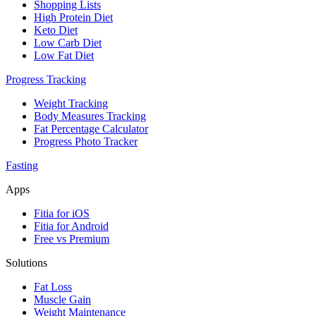
Shopping Lists
High Protein Diet
Keto Diet
Low Carb Diet
Low Fat Diet
Progress Tracking
Weight Tracking
Body Measures Tracking
Fat Percentage Calculator
Progress Photo Tracker
Fasting
Apps
Fitia for iOS
Fitia for Android
Free vs Premium
Solutions
Fat Loss
Muscle Gain
Weight Maintenance