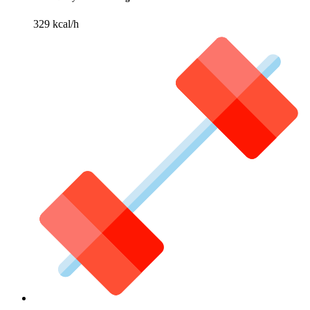
329 kcal/h