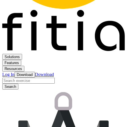
Solutions
Features
Resources
Log In
Download
Download
Search