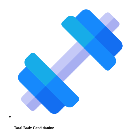
Total Body Conditioning