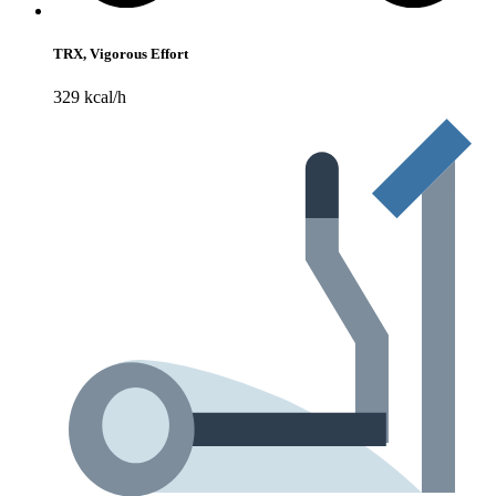
TRX, Vigorous Effort
329 kcal/h