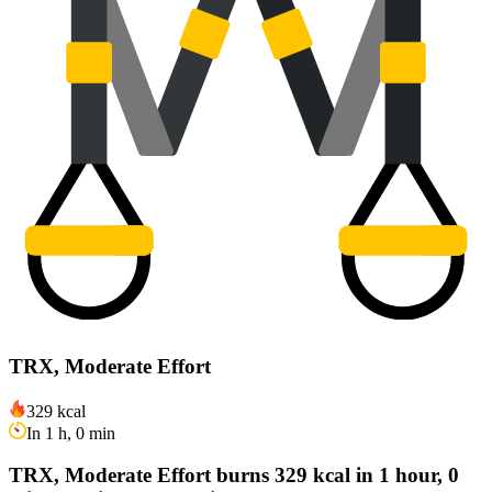
TRX, Moderate Effort
329 kcal
In 1 h, 0 min
TRX, Moderate Effort burns 329 kcal in 1 hour, 0