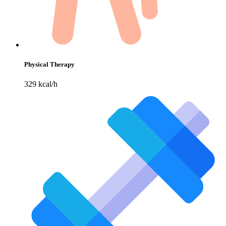
Physical Therapy
329 kcal/h