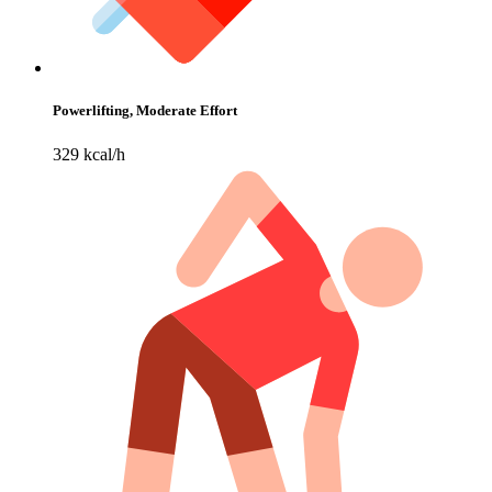
Powerlifting, Moderate Effort
329 kcal/h