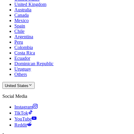
United Kingdom
Australia
Canada
Mexico
Spain
Chile
Argentina
Peru
Colombia
Costa Rica
Ecuador
Dominican Republic
Uruguay
Others
United States
Social Media
Instagram
TikTok
YouTube
Reddit