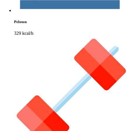
Peloton
329 kcal/h