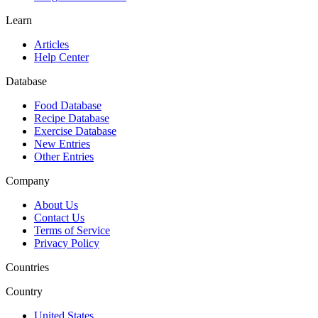
Learn
Articles
Help Center
Database
Food Database
Recipe Database
Exercise Database
New Entries
Other Entries
Company
About Us
Contact Us
Terms of Service
Privacy Policy
Countries
Country
United States