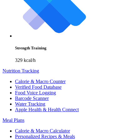
Strength Training
329 kcal/h
Nutrition Tracking
Calorie & Macro Counter
Verified Food Database
Food Voice Logging
Barcode Scanner
Water Tracking
Apple Health & Health Connect
Meal Plans
Calorie & Macro Calculator
Personalized Recipes & Meals