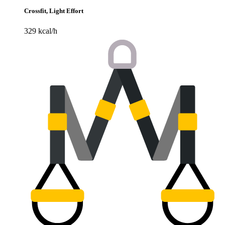
Crossfit, Light Effort
329 kcal/h