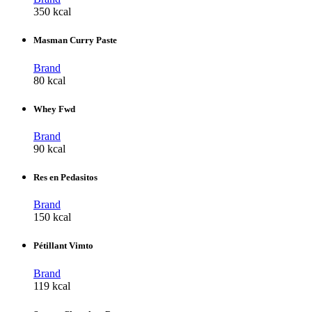
350 kcal
Masman Curry Paste
Brand
80 kcal
Whey Fwd
Brand
90 kcal
Res en Pedasitos
Brand
150 kcal
Pétillant Vimto
Brand
119 kcal