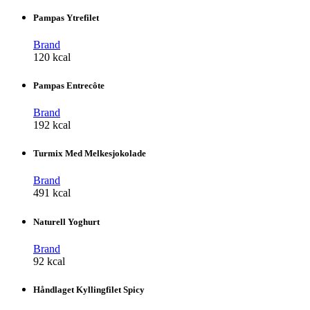
Pampas Ytrefilet
Brand
120 kcal
Pampas Entrecôte
Brand
192 kcal
Turmix Med Melkesjokolade
Brand
491 kcal
Naturell Yoghurt
Brand
92 kcal
Håndlaget Kyllingfilet Spicy