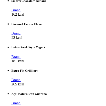
Smarts Chocolate Buttons
Brand
162 kcal
Caramel Cream Chews
Brand
52 kcal
Leios Greek Style Yogurt
Brand
181 kcal
Extra Fin Grillkorv
Brand
265 kcal
Açaí Natural con Guaraná
Brand