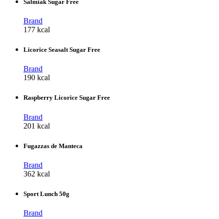
Salmiak Sugar Free
Brand
177 kcal
Licorice Seasalt Sugar Free
Brand
190 kcal
Raspberry Licorice Sugar Free
Brand
201 kcal
Fugazzas de Manteca
Brand
362 kcal
Sport Lunch 50g
Brand