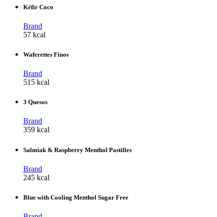
Kéfir Coco
Brand
57 kcal
Waferettes Finos
Brand
515 kcal
3 Quesos
Brand
359 kcal
Salmiak & Raspberry Menthol Pastilles
Brand
245 kcal
Blue with Cooling Menthol Sugar Free
Brand