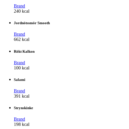
Brand
240 kcal
Jordnötssmör Smooth
Brand
662 kcal
Rökt Kalkon
Brand
100 kcal
Salami
Brand
391 kcal
Strynskinke
Brand
198 kcal