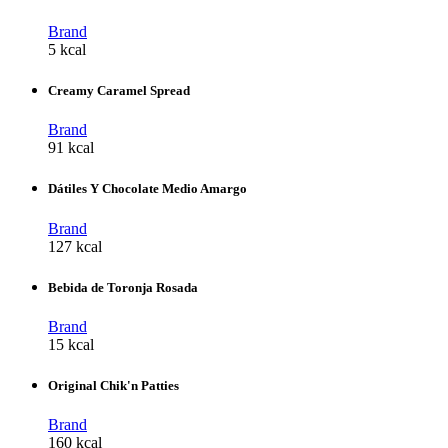
Brand
5 kcal
Creamy Caramel Spread
Brand
91 kcal
Dátiles Y Chocolate Medio Amargo
Brand
127 kcal
Bebida de Toronja Rosada
Brand
15 kcal
Original Chik'n Patties
Brand
160 kcal