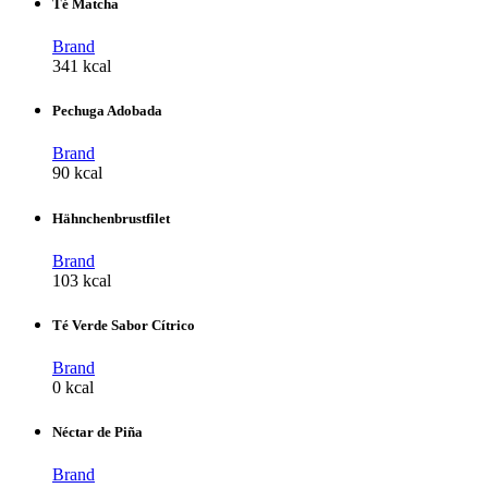
Té Matcha
Brand
341 kcal
Pechuga Adobada
Brand
90 kcal
Hähnchenbrustfilet
Brand
103 kcal
Té Verde Sabor Cítrico
Brand
0 kcal
Néctar de Piña
Brand