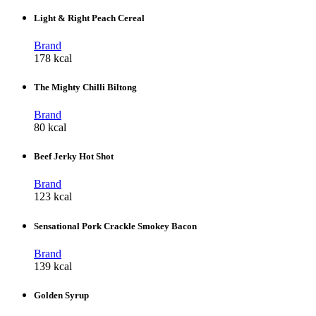
Light & Right Peach Cereal
Brand
178 kcal
The Mighty Chilli Biltong
Brand
80 kcal
Beef Jerky Hot Shot
Brand
123 kcal
Sensational Pork Crackle Smokey Bacon
Brand
139 kcal
Golden Syrup