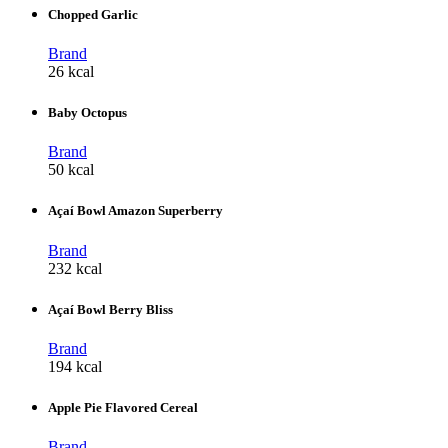
Chopped Garlic
Brand
26 kcal
Baby Octopus
Brand
50 kcal
Açaí Bowl Amazon Superberry
Brand
232 kcal
Açaí Bowl Berry Bliss
Brand
194 kcal
Apple Pie Flavored Cereal
Brand