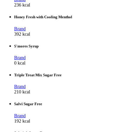
236 kcal
Honey Fresh with Cooling Menthol
Brand
392 kcal
S'mores Syrup
Brand
0 kcal
Triple Treat Mix Sugar Free
Brand
210 kcal
Salvi Sugar Free
Brand
192 kcal