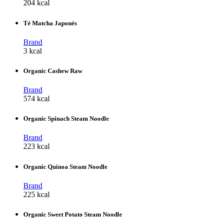
204 kcal
Té Matcha Japonés
Brand
3 kcal
Organic Cashew Raw
Brand
574 kcal
Organic Spinach Steam Noodle
Brand
223 kcal
Organic Quinoa Steam Noodle
Brand
225 kcal
Organic Sweet Potato Steam Noodle