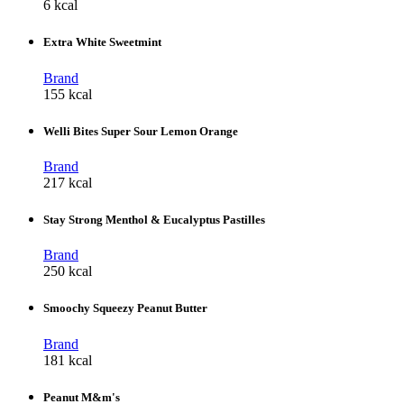
6 kcal
Extra White Sweetmint
Brand
155 kcal
Welli Bites Super Sour Lemon Orange
Brand
217 kcal
Stay Strong Menthol & Eucalyptus Pastilles
Brand
250 kcal
Smoochy Squeezy Peanut Butter
Brand
181 kcal
Peanut M&m's