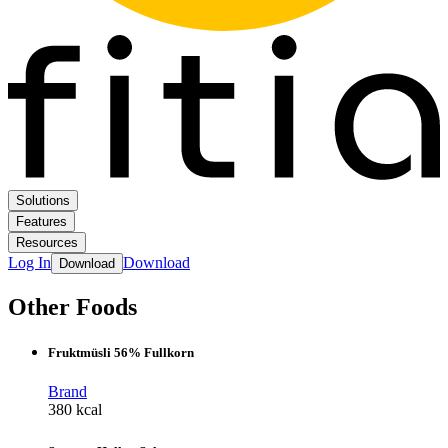
Solutions
Features
Resources
Log In
Download
Download
Other Foods
Fruktmüsli 56% Fullkorn
Brand
380 kcal