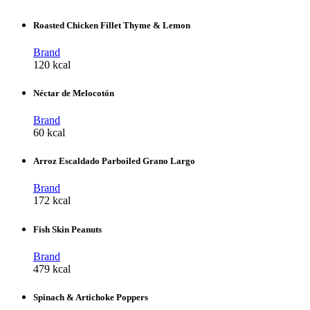
Roasted Chicken Fillet Thyme & Lemon
Brand
120 kcal
Néctar de Melocotón
Brand
60 kcal
Arroz Escaldado Parboiled Grano Largo
Brand
172 kcal
Fish Skin Peanuts
Brand
479 kcal
Spinach & Artichoke Poppers