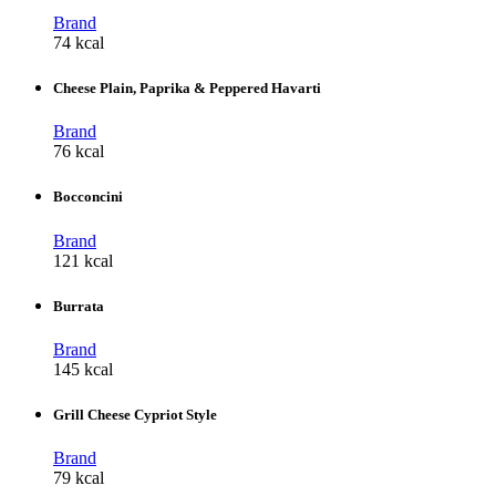
Brand
74 kcal
Cheese Plain, Paprika & Peppered Havarti
Brand
76 kcal
Bocconcini
Brand
121 kcal
Burrata
Brand
145 kcal
Grill Cheese Cypriot Style
Brand
79 kcal