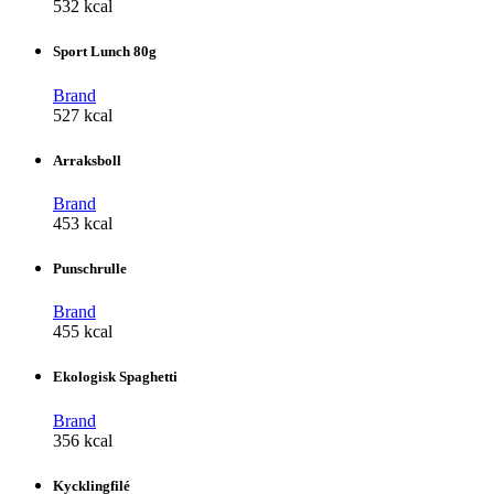
532 kcal
Sport Lunch 80g
Brand
527 kcal
Arraksboll
Brand
453 kcal
Punschrulle
Brand
455 kcal
Ekologisk Spaghetti
Brand
356 kcal
Kycklingfilé