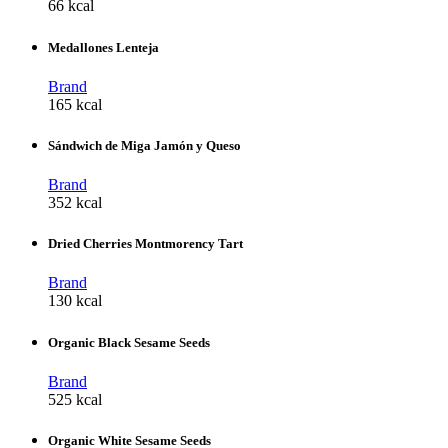
66 kcal
Medallones Lenteja
Brand
165 kcal
Sándwich de Miga Jamón y Queso
Brand
352 kcal
Dried Cherries Montmorency Tart
Brand
130 kcal
Organic Black Sesame Seeds
Brand
525 kcal
Organic White Sesame Seeds