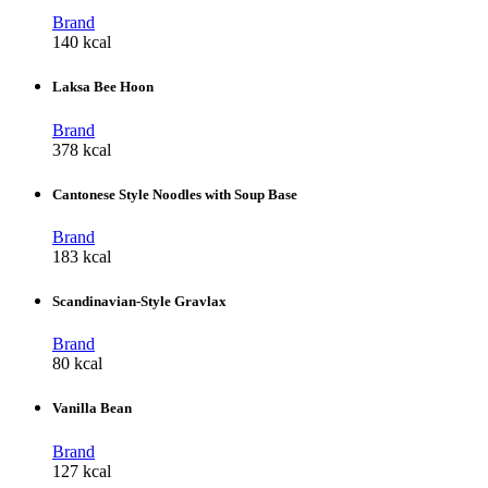
Brand
140 kcal
Laksa Bee Hoon
Brand
378 kcal
Cantonese Style Noodles with Soup Base
Brand
183 kcal
Scandinavian-Style Gravlax
Brand
80 kcal
Vanilla Bean
Brand
127 kcal