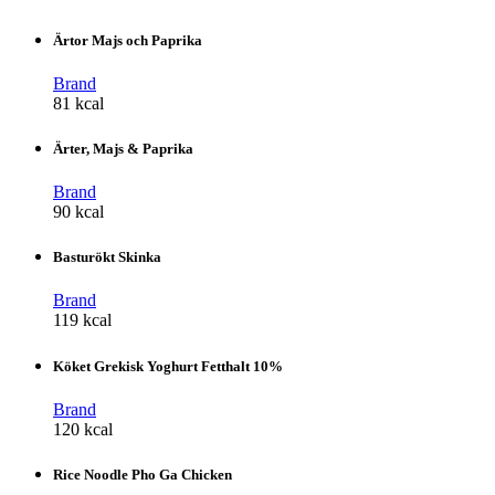
Ärtor Majs och Paprika
Brand
81 kcal
Ärter, Majs & Paprika
Brand
90 kcal
Basturökt Skinka
Brand
119 kcal
Köket Grekisk Yoghurt Fetthalt 10%
Brand
120 kcal
Rice Noodle Pho Ga Chicken