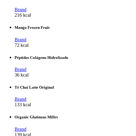
Brand
216 kcal
Mango Frozen Fruit
Brand
72 kcal
Péptidos Colágeno Hidrolizado
Brand
36 kcal
Té Chai Latte Original
Brand
133 kcal
Organic Glutinous Millet
Brand
139 kcal