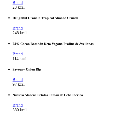
Brand
23 kcal
Delightful Granola Tropical Almond Crunch
Brand
248 kcal
75% Cacao Bombón Keto Vegano Praliné de Avellanas
Brand
114 kcal
Savoury Onion Dip
Brand
97 kcal
Nuestra Alacena Pétalos Jamón de Cebo Ibérico
Brand
380 kcal