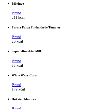
Bibringe
Brand
211 kcal
Parma Polpa Finthakkede Tomater
Brand
26 kcal
Super Slim Skim Milk
Brand
85 kcal
White Waxy Corn
Brand
179 kcal
Hokkien Mee Swa
Brand