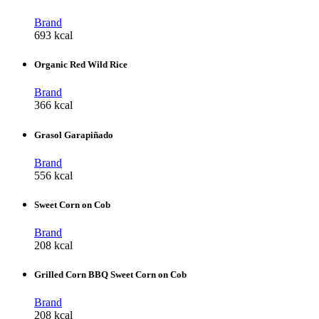
Brand
693 kcal
Organic Red Wild Rice
Brand
366 kcal
Grasol Garapiñado
Brand
556 kcal
Sweet Corn on Cob
Brand
208 kcal
Grilled Corn BBQ Sweet Corn on Cob
Brand
208 kcal