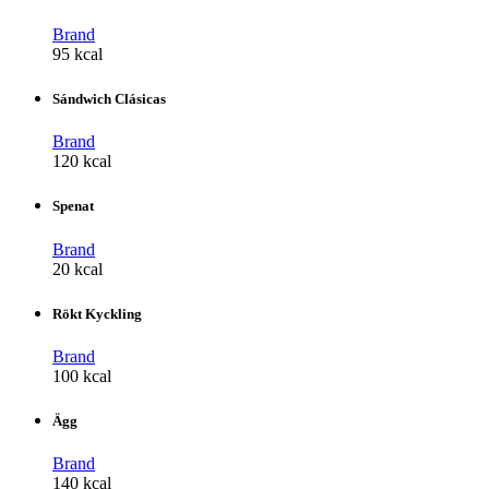
Brand
95 kcal
Sándwich Clásicas
Brand
120 kcal
Spenat
Brand
20 kcal
Rökt Kyckling
Brand
100 kcal
Ägg
Brand
140 kcal