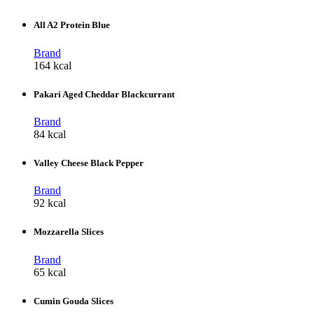
All A2 Protein Blue
Brand
164 kcal
Pakari Aged Cheddar Blackcurrant
Brand
84 kcal
Valley Cheese Black Pepper
Brand
92 kcal
Mozzarella Slices
Brand
65 kcal
Cumin Gouda Slices