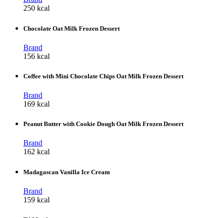
250 kcal
Chocolate Oat Milk Frozen Dessert
Brand
156 kcal
Coffee with Mini Chocolate Chips Oat Milk Frozen Dessert
Brand
169 kcal
Peanut Butter with Cookie Dough Oat Milk Frozen Dessert
Brand
162 kcal
Madagascan Vanilla Ice Cream
Brand
159 kcal