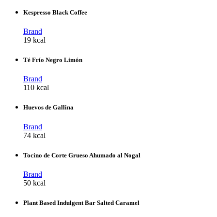
Kespresso Black Coffee
Brand
19 kcal
Té Frío Negro Limón
Brand
110 kcal
Huevos de Gallina
Brand
74 kcal
Tocino de Corte Grueso Ahumado al Nogal
Brand
50 kcal
Plant Based Indulgent Bar Salted Caramel