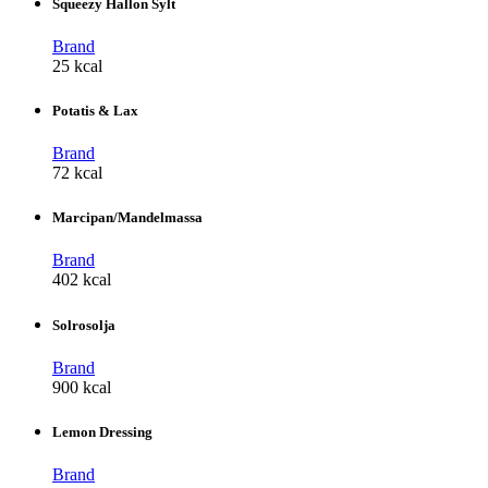
Squeezy Hallon Sylt
Brand
25 kcal
Potatis & Lax
Brand
72 kcal
Marcipan/Mandelmassa
Brand
402 kcal
Solrosolja
Brand
900 kcal
Lemon Dressing
Brand