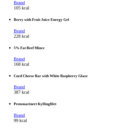
Brand
105 kcal
Berry with Fruit Juice Energy Gel
Brand
228 kcal
5% Fat Beef Mince
Brand
168 kcal
Curd Cheese Bar with White Raspberry Glaze
Brand
387 kcal
Pestomarinert Kyllingfilet
Brand
99 kcal