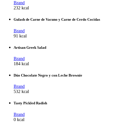
Brand
232 kcal
Gulash de Carne de Vacuno y Carne de Cerdo Cocidas
Brand
91 kcal
Artisan Greek Salad
Brand
184 kcal
Dúo Chocolate Negro y con Leche Brownie
Brand
532 kcal
Tasty Pickled Radish
Brand
0 kcal