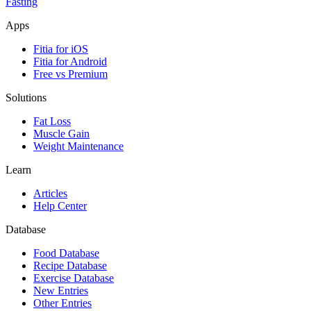
Fasting
Apps
Fitia for iOS
Fitia for Android
Free vs Premium
Solutions
Fat Loss
Muscle Gain
Weight Maintenance
Learn
Articles
Help Center
Database
Food Database
Recipe Database
Exercise Database
New Entries
Other Entries