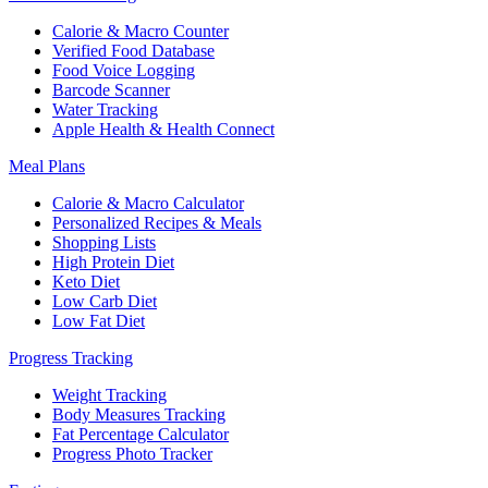
Calorie & Macro Counter
Verified Food Database
Food Voice Logging
Barcode Scanner
Water Tracking
Apple Health & Health Connect
Meal Plans
Calorie & Macro Calculator
Personalized Recipes & Meals
Shopping Lists
High Protein Diet
Keto Diet
Low Carb Diet
Low Fat Diet
Progress Tracking
Weight Tracking
Body Measures Tracking
Fat Percentage Calculator
Progress Photo Tracker