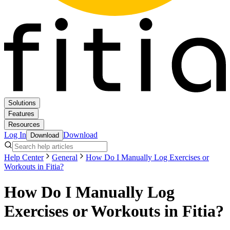
Solutions
Features
Resources
Log In
Download
Download
Help Center
General
How Do I Manually Log Exercises or
Workouts in Fitia?
How Do I Manually Log
Exercises or Workouts in Fitia?