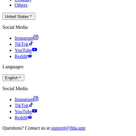
Others
United States
Social Media
Instagram
TikTok
YouTube
Reddit
Languages
English
Social Media
Instagram
TikTok
YouTube
Reddit
Questions? Contact us at
support@fitia.app