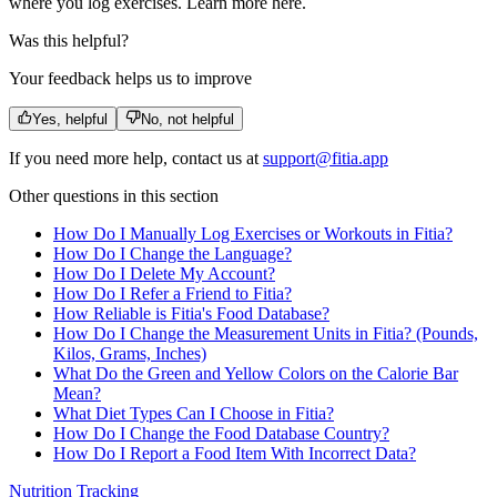
where you log exercises. Learn more here.
Was this helpful?
Your feedback helps us to improve
Yes, helpful
No, not helpful
If you need more help, contact us at
support@fitia.app
Other questions in this section
How Do I Manually Log Exercises or Workouts in Fitia?
How Do I Change the Language?
How Do I Delete My Account?
How Do I Refer a Friend to Fitia?
How Reliable is Fitia's Food Database?
How Do I Change the Measurement Units in Fitia? (Pounds,
Kilos, Grams, Inches)
What Do the Green and Yellow Colors on the Calorie Bar
Mean?
What Diet Types Can I Choose in Fitia?
How Do I Change the Food Database Country?
How Do I Report a Food Item With Incorrect Data?
Nutrition Tracking