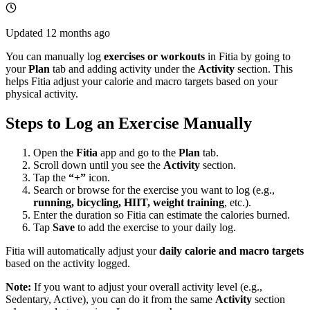
Updated
12 months ago
You can manually log
exercises or workouts
in Fitia by going to
your
Plan
tab and adding activity under the
Activity
section. This
helps Fitia adjust your calorie and macro targets based on your
physical activity.
Steps to Log an Exercise Manually
Open the
Fitia
app and go to the
Plan
tab.
Scroll down until you see the
Activity
section.
Tap the
“+”
icon.
Search or browse for the exercise you want to log (e.g.,
running, bicycling, HIIT, weight training
, etc.).
Enter the duration so Fitia can estimate the calories burned.
Tap
Save
to add the exercise to your daily log.
Fitia will automatically adjust your
daily calorie and macro targets
based on the activity logged.
Note:
If you want to adjust your overall activity level (e.g.,
Sedentary, Active), you can do it from the same
Activity
section