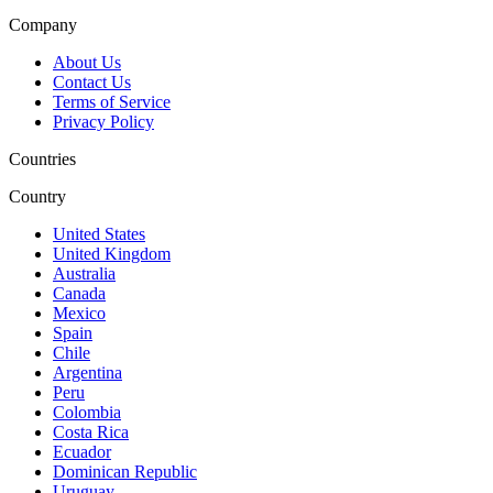
Company
About Us
Contact Us
Terms of Service
Privacy Policy
Countries
Country
United States
United Kingdom
Australia
Canada
Mexico
Spain
Chile
Argentina
Peru
Colombia
Costa Rica
Ecuador
Dominican Republic
Uruguay