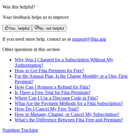
Was this helpful?
Your feedback helps us to improve
Yes, helpful
No, not helpful
If you need more help, contact us at
support@fitia.app
Other questions in this section
Why Was I Charged for a Subscription Without My
Authorization?
How to Get Fitia Premium for Free?
For the Annual Plan, Is the Charge Monthly or a One‑Time
Payment?
How Can I Request a Refund for Fitia?
Is There a Free Trial for Fitia Premium?
Where Can I Use a Discount Code in Fitia?
What Are the Payment Methods for a Fitia Subscription?
How Do I Cancel My Free Trial?
How to Manage, Change, or Cancel My Subscription?
What’s the Difference Between Fitia Free and Premium?
Nutrition Tracking