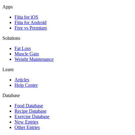
Apps
Fitia for iOS
Fitia for Android
Free vs Premium
Solutions
Fat Loss
Muscle Gain
Weight Maintenance
Learn
Articles
Help Center
Database
Food Database
Recipe Database
Exercise Database
New Entries
Other Entries