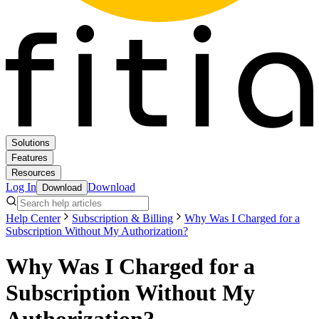
Solutions
Features
Resources
Log In
Download
Download
Help Center
Subscription & Billing
Why Was I Charged for a
Subscription Without My Authorization?
Why Was I Charged for a
Subscription Without My
Authorization?