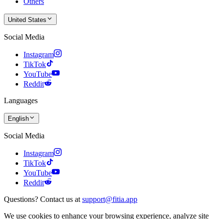
Others
United States
Social Media
Instagram
TikTok
YouTube
Reddit
Languages
English
Social Media
Instagram
TikTok
YouTube
Reddit
Questions? Contact us at
support@fitia.app
We use cookies to enhance your browsing experience, analyze site