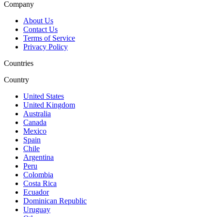
Company
About Us
Contact Us
Terms of Service
Privacy Policy
Countries
Country
United States
United Kingdom
Australia
Canada
Mexico
Spain
Chile
Argentina
Peru
Colombia
Costa Rica
Ecuador
Dominican Republic
Uruguay