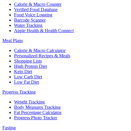
Calorie & Macro Counter
Verified Food Database
Food Voice Logging
Barcode Scanner
Water Tracking
Apple Health & Health Connect
Meal Plans
Calorie & Macro Calculator
Personalized Recipes & Meals
Shopping Lists
High Protein Diet
Keto Diet
Low Carb Diet
Low Fat Diet
Progress Tracking
Weight Tracking
Body Measures Tracking
Fat Percentage Calculator
Progress Photo Tracker
Fasting