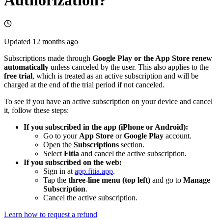
Updated
12 months ago
Subscriptions made through
Google Play or the App Store renew
automatically
unless canceled by the user. This also applies to the
free trial
, which is treated as an active subscription and will be
charged at the end of the trial period if not canceled.
To see if you have an active subscription on your device and cancel
it, follow these steps:
If you subscribed in the app (iPhone or Android):
Go to your
App Store
or
Google Play
account.
Open the
Subscriptions
section.
Select
Fitia
and cancel the active subscription.
If you subscribed on the web:
Sign in at
app.fitia.app
.
Tap the
three-line menu (top left)
and go to
Manage
Subscription
.
Cancel the active subscription.
Learn how to request a refund