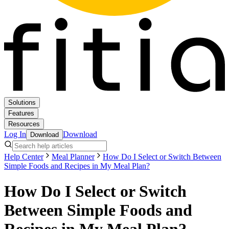
Solutions
Features
Resources
Log In
Download
Download
Help Center
Meal Planner
How Do I Select or Switch Between
Simple Foods and Recipes in My Meal Plan?
How Do I Select or Switch
Between Simple Foods and
Recipes in My Meal Plan?