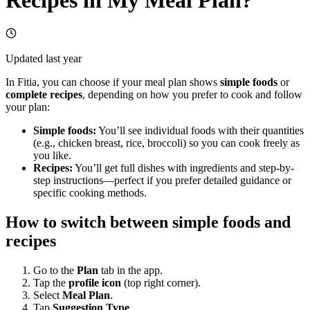
Updated
last year
In Fitia, you can choose if your meal plan shows
simple foods
or
complete recipes
, depending on how you prefer to cook and follow
your plan:
Simple foods:
You’ll see individual foods with their quantities
(e.g., chicken breast, rice, broccoli) so you can cook freely as
you like.
Recipes:
You’ll get full dishes with ingredients and step-by-
step instructions—perfect if you prefer detailed guidance or
specific cooking methods.
How to switch between simple foods and
recipes
Go to the
Plan
tab in the app.
Tap the
profile icon
(top right corner).
Select
Meal Plan
.
Tap
Suggestion Type
.