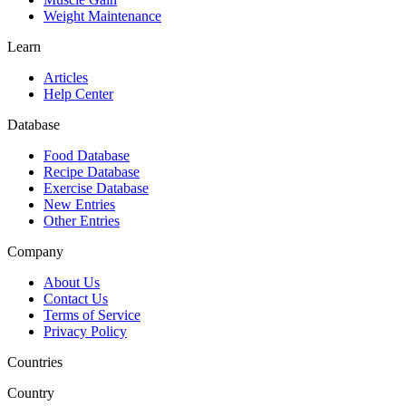
Weight Maintenance
Learn
Articles
Help Center
Database
Food Database
Recipe Database
Exercise Database
New Entries
Other Entries
Company
About Us
Contact Us
Terms of Service
Privacy Policy
Countries
Country