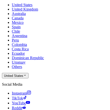
United States
United Kingdom
Australia
Canada
Mexico
Spain
Chile
Argentina
Peru
Colombia
Costa Rica
Ecuador
Dominican Republic
Uruguay
Others
United States
Social Media
Instagram
TikTok
YouTube
Reddit