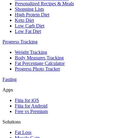
Personalized Recipes & Meals
Shopping Lists
High Protein Diet
Keto Diet
Low Carb Diet
Low Fat Diet
Progress Tracking
Weight Tracking
Body Measures Tracking
Fat Percentage Calculator
Progress Photo Tracker
Fasting
Apps
Fitia for iOS
Fitia for Android
Free vs Premium
Solutions
Fat Loss
Muscle Gain