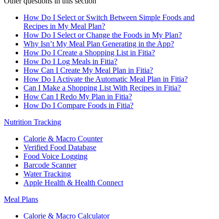
Other questions in this section
How Do I Select or Switch Between Simple Foods and
Recipes in My Meal Plan?
How Do I Select or Change the Foods in My Plan?
Why Isn’t My Meal Plan Generating in the App?
How Do I Create a Shopping List in Fitia?
How Do I Log Meals in Fitia?
How Can I Create My Meal Plan in Fitia?
How Do I Activate the Automatic Meal Plan in Fitia?
Can I Make a Shopping List With Recipes in Fitia?
How Can I Redo My Plan in Fitia?
How Do I Compare Foods in Fitia?
Nutrition Tracking
Calorie & Macro Counter
Verified Food Database
Food Voice Logging
Barcode Scanner
Water Tracking
Apple Health & Health Connect
Meal Plans
Calorie & Macro Calculator