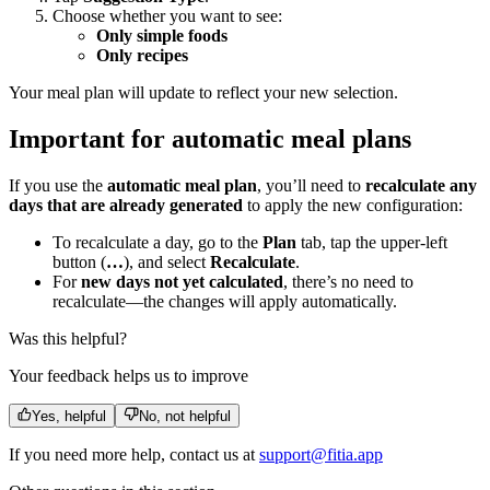
Choose whether you want to see:
Only simple foods
Only recipes
Your meal plan will update to reflect your new selection.
Important for automatic meal plans
If you use the
automatic meal plan
, you’ll need to
recalculate any
days that are already generated
to apply the new configuration:
To recalculate a day, go to the
Plan
tab, tap the upper-left
button (
…
), and select
Recalculate
.
For
new days not yet calculated
, there’s no need to
recalculate—the changes will apply automatically.
Was this helpful?
Your feedback helps us to improve
Yes, helpful
No, not helpful
If you need more help, contact us at
support@fitia.app