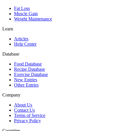
Fat Loss
Muscle Gain
Weight Maintenance
Learn
Articles
Help Center
Database
Food Database
Recipe Database
Exercise Database
New Entries
Other Entries
Company
About Us
Contact Us
Terms of Service
Privacy Policy
Countries