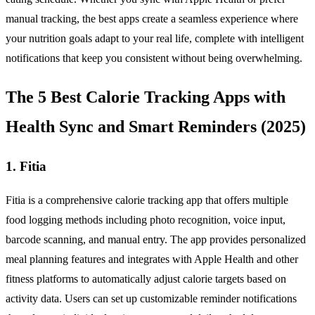
manual tracking, the best apps create a seamless experience where
your nutrition goals adapt to your real life, complete with intelligent
notifications that keep you consistent without being overwhelming.
The 5 Best Calorie Tracking Apps with
Health Sync and Smart Reminders (2025)
1. Fitia
Fitia is a comprehensive calorie tracking app that offers multiple
food logging methods including photo recognition, voice input,
barcode scanning, and manual entry. The app provides personalized
meal planning features and integrates with Apple Health and other
fitness platforms to automatically adjust calorie targets based on
activity data. Users can set up customizable reminder notifications