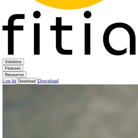
Solutions
Features
Resources
Log In
Download
Download