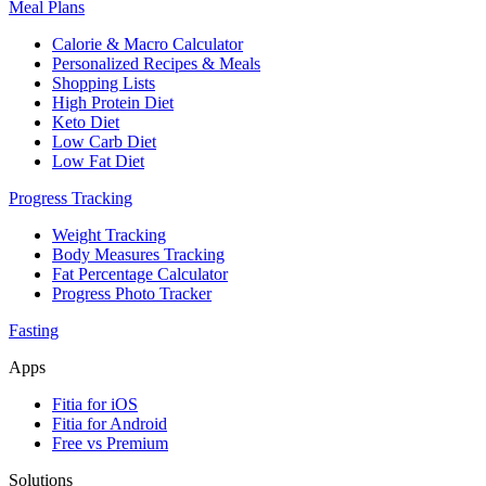
Meal Plans
Calorie & Macro Calculator
Personalized Recipes & Meals
Shopping Lists
High Protein Diet
Keto Diet
Low Carb Diet
Low Fat Diet
Progress Tracking
Weight Tracking
Body Measures Tracking
Fat Percentage Calculator
Progress Photo Tracker
Fasting
Apps
Fitia for iOS
Fitia for Android
Free vs Premium
Solutions