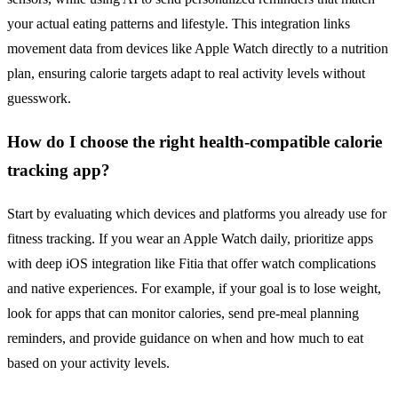
your actual eating patterns and lifestyle. This integration links
movement data from devices like Apple Watch directly to a nutrition
plan, ensuring calorie targets adapt to real activity levels without
guesswork.
How do I choose the right health-compatible calorie
tracking app?
Start by evaluating which devices and platforms you already use for
fitness tracking. If you wear an Apple Watch daily, prioritize apps
with deep iOS integration like Fitia that offer watch complications
and native experiences. For example, if your goal is to lose weight,
look for apps that can monitor calories, send pre-meal planning
reminders, and provide guidance on when and how much to eat
based on your activity levels.