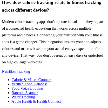
How does calorie tracking relate to fitness tracking
across different devices?
Modern calorie tracking apps don't operate in isolation, they're part
of a connected health ecosystem that works across multiple
platforms and devices. Connecting your nutrition with your fitness
apps is a game changer. This integration ensures your app adjusts
calories and macros based on your actual energy expenditure from
any device. That way, you don't overeat on easy days or underfuel
on high-mileage workouts.
Nutrition Tracking
Calorie & Macro Counter
Verified Food Database
Food Voice Logging
Barcode Scanner
Water Tracking
Apple Health & Health Connect