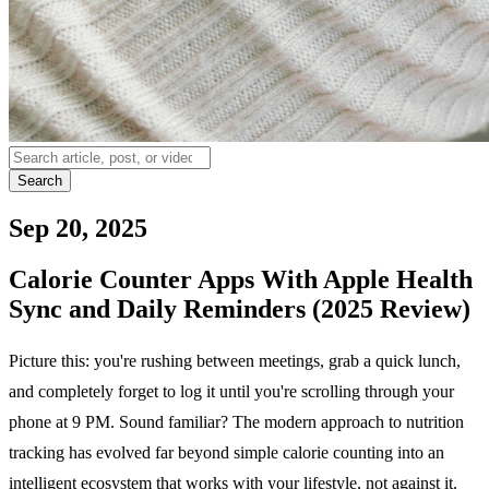
Search
Sep 20, 2025
Calorie Counter Apps With Apple Health
Sync and Daily Reminders (2025 Review)
Picture this: you're rushing between meetings, grab a quick lunch,
and completely forget to log it until you're scrolling through your
phone at 9 PM. Sound familiar? The modern approach to nutrition
tracking has evolved far beyond simple calorie counting into an
intelligent ecosystem that works with your lifestyle, not against it.