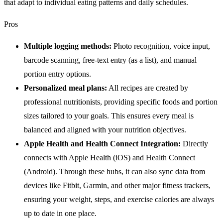
that adapt to individual eating patterns and daily schedules.
Pros
Multiple logging methods:
Photo recognition, voice input,
barcode scanning, free-text entry (as a list), and manual
portion entry options.
Personalized meal plans:
All recipes are created by
professional nutritionists, providing specific foods and portion
sizes tailored to your goals. This ensures every meal is
balanced and aligned with your nutrition objectives.
Apple Health and Health Connect Integration:
Directly
connects with Apple Health (iOS) and Health Connect
(Android). Through these hubs, it can also sync data from
devices like Fitbit, Garmin, and other major fitness trackers,
ensuring your weight, steps, and exercise calories are always
up to date in one place.