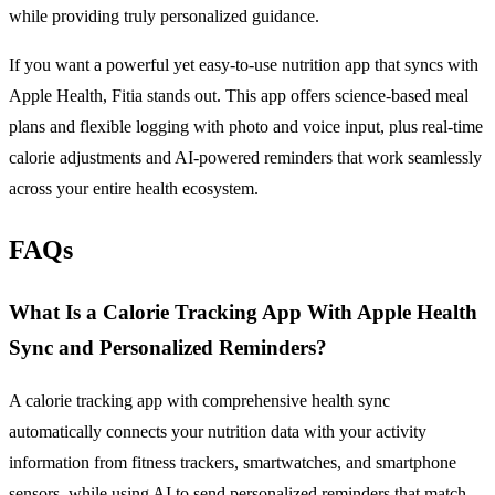
while providing truly personalized guidance.
If you want a powerful yet easy-to-use nutrition app that syncs with
Apple Health, Fitia stands out. This app offers science-based meal
plans and flexible logging with photo and voice input, plus real-time
calorie adjustments and AI-powered reminders that work seamlessly
across your entire health ecosystem.
FAQs
What Is a Calorie Tracking App With Apple Health
Sync and Personalized Reminders?
A calorie tracking app with comprehensive health sync
automatically connects your nutrition data with your activity
information from fitness trackers, smartwatches, and smartphone
sensors, while using AI to send personalized reminders that match