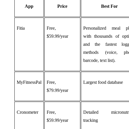
App
Price
Best For
Fitia
Free,
Personalized meal pl
$59.99/year
with thousands of opt
and the fastest logg
methods (voice, pho
barcode, text list).
MyFitnessPal
Free,
Largest food database
$79.99/year
Cronometer
Free,
Detailed micronutri
$59.99/year
tracking