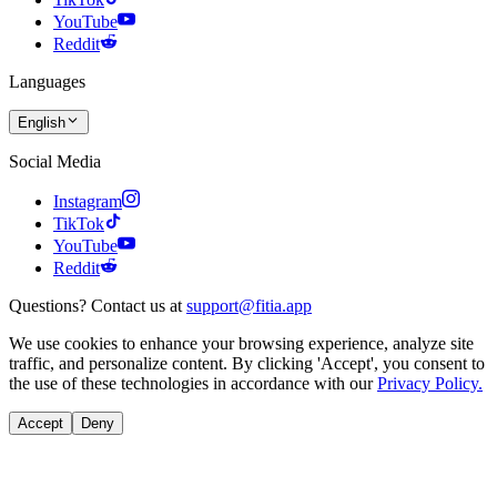
YouTube
Reddit
Languages
English
Social Media
Instagram
TikTok
YouTube
Reddit
Questions? Contact us at
support@fitia.app
We use cookies to enhance your browsing experience, analyze site
traffic, and personalize content. By clicking 'Accept', you consent to
the use of these technologies in accordance with our
Privacy Policy.
Accept
Deny