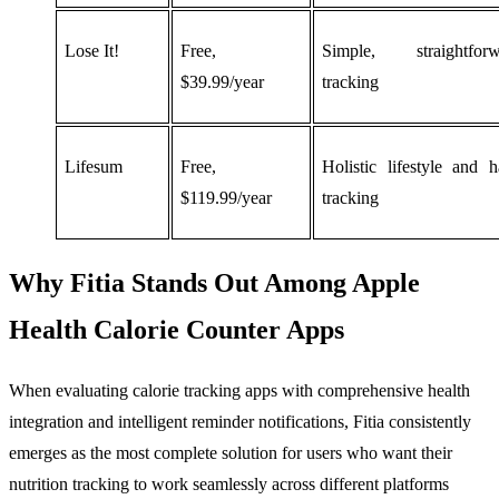
Lose It!
Free,
Simple, straightforw
$39.99/year
tracking
Lifesum
Free,
Holistic lifestyle and h
$119.99/year
tracking
Why Fitia Stands Out Among Apple
Health Calorie Counter Apps
When evaluating calorie tracking apps with comprehensive health
integration and intelligent reminder notifications, Fitia consistently
emerges as the most complete solution for users who want their
nutrition tracking to work seamlessly across different platforms