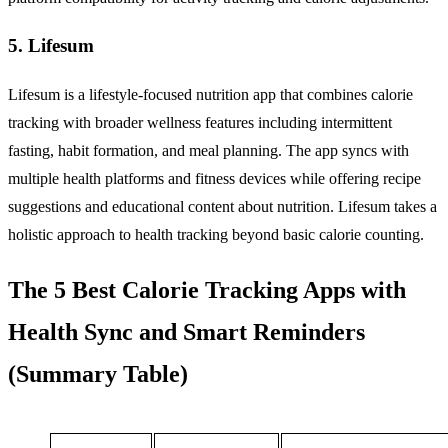
5. Lifesum
Lifesum is a lifestyle-focused nutrition app that combines calorie
tracking with broader wellness features including intermittent
fasting, habit formation, and meal planning. The app syncs with
multiple health platforms and fitness devices while offering recipe
suggestions and educational content about nutrition. Lifesum takes a
holistic approach to health tracking beyond basic calorie counting.
The 5 Best Calorie Tracking Apps with
Health Sync and Smart Reminders
(Summary Table)