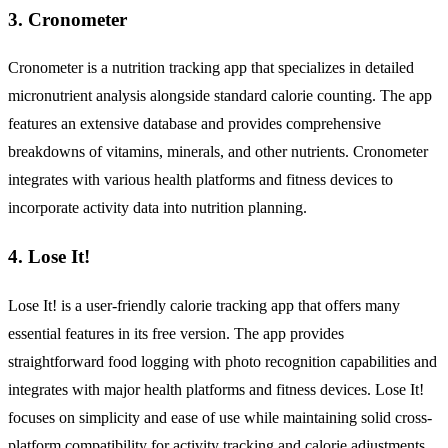
3. Cronometer
Cronometer is a nutrition tracking app that specializes in detailed
micronutrient analysis alongside standard calorie counting. The app
features an extensive database and provides comprehensive
breakdowns of vitamins, minerals, and other nutrients. Cronometer
integrates with various health platforms and fitness devices to
incorporate activity data into nutrition planning.
4. Lose It!
Lose It! is a user-friendly calorie tracking app that offers many
essential features in its free version. The app provides
straightforward food logging with photo recognition capabilities and
integrates with major health platforms and fitness devices. Lose It!
focuses on simplicity and ease of use while maintaining solid cross-
platform compatibility for activity tracking and calorie adjustments.