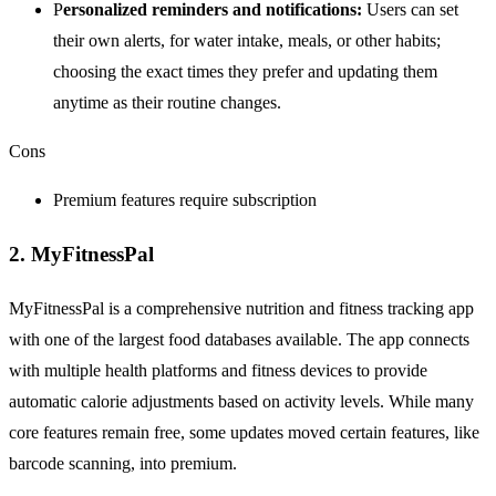
P
ersonalized reminders and notifications:
Users can set
their own alerts, for water intake, meals, or other habits;
choosing the exact times they prefer and updating them
anytime as their routine changes.
Cons
Premium features require subscription
2. MyFitnessPal
MyFitnessPal is a comprehensive nutrition and fitness tracking app
with one of the largest food databases available. The app connects
with multiple health platforms and fitness devices to provide
automatic calorie adjustments based on activity levels. While many
core features remain free, some updates moved certain features, like
barcode scanning, into premium.