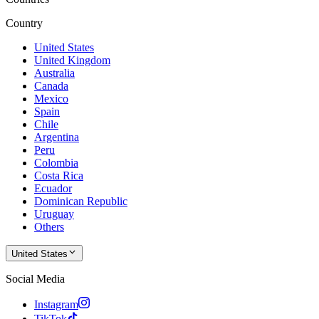
Country
United States
United Kingdom
Australia
Canada
Mexico
Spain
Chile
Argentina
Peru
Colombia
Costa Rica
Ecuador
Dominican Republic
Uruguay
Others
United States
Social Media
Instagram
TikTok