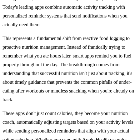
Today's leading apps combine automatic activity tracking with
personalized reminder systems that send notifications when you
actually need them.
This represents a fundamental shift from reactive food logging to
proactive nutrition management. Instead of frantically trying to
remember what you ate hours later, smart apps remind you to fuel
properly throughout the day. The breakthrough comes from
understanding that successful nutrition isn't just about tracking, it's
about timely guidance that prevents the common pitfalls of under-
eating after workouts or mindless snacking when you're already on
track.
These apps don't just count calories, they become your nutrition
coach, automatically adjusting targets based on your activity levels
while sending personalized reminders that align with your actual
eating schedule. Whether you sync with Apple Health or prefer