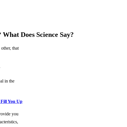
? What Does Science Say?
other, that
?
al in the
Fill You Up
rovide you
cteristics,