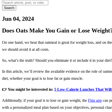
Search
Jun 04, 2024
Does Oats Make You Gain or Lose Weight
On one hand, we hear that oatmeal is great for weight loss, and on the 
we should avoid it at all costs.
So, what’s the truth? Should you eliminate it or include it in your diet
In this article, we’ll review the available evidence on the role of oatme
diet, whether your goal is to lose fat or gain muscle.
👉 You might be interested in:
5 Low-Calorie Lunches That Will 
Additionally, if your goal is to lose or gain weight, the
Fitia app
can p
with a personalized meal plan based on your objectives, personal chara