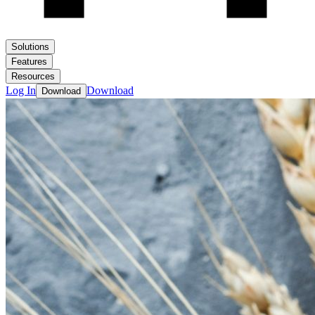
Solutions
Features
Resources
Log In
Download
Download