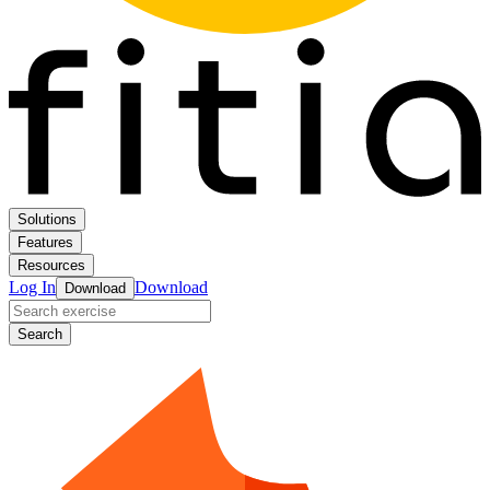
Solutions
Features
Resources
Log In
Download
Download
Search