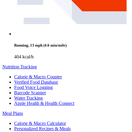
Running, 13 mph (4.6 min/mile)
404 kcal/h
Nutrition Tracking
Calorie & Macro Counter
Verified Food Database
Food Voice Logging
Barcode Scanner
Water Tracking
Apple Health & Health Connect
Meal Plans
Calorie & Macro Calculator
Personalized Recipes & Meals