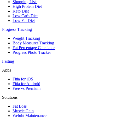
Shopping Lists
High Protein Diet
Keto Diet
Low Carb Diet
Low Fat Diet
Progress Tracking
Weight Tracking
Body Measures Tracking
Fat Percentage Calculator
Progress Photo Tracker
Fasting
Apps
Fitia for iOS
Fitia for Android
Free vs Premium
Solutions
Fat Loss
Muscle Gain
Weight Maintenance