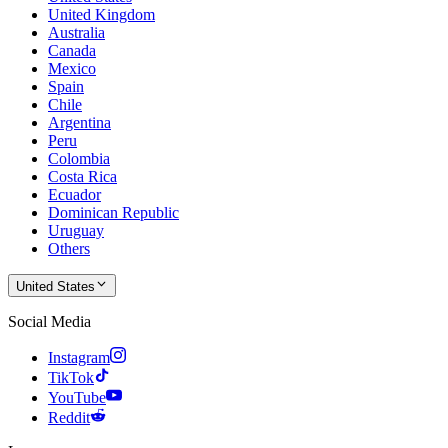
United Kingdom
Australia
Canada
Mexico
Spain
Chile
Argentina
Peru
Colombia
Costa Rica
Ecuador
Dominican Republic
Uruguay
Others
United States
Social Media
Instagram
TikTok
YouTube
Reddit