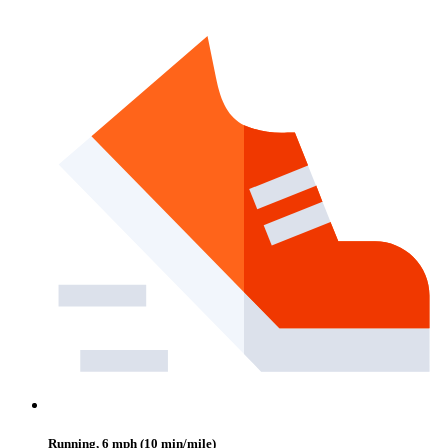
Running, 6 mph (10 min/mile)