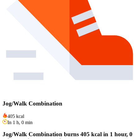
Jog/Walk Combination
405 kcal
In 1 h, 0 min
Jog/Walk Combination burns 405 kcal in 1 hour, 0