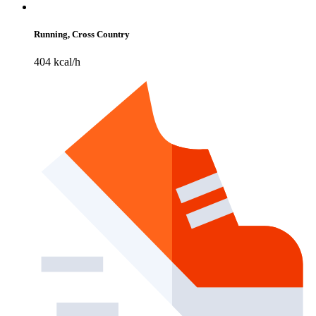
Running, Cross Country
404 kcal/h