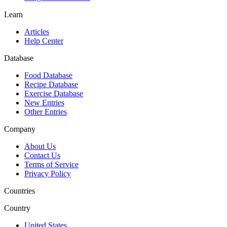
Learn
Articles
Help Center
Database
Food Database
Recipe Database
Exercise Database
New Entries
Other Entries
Company
About Us
Contact Us
Terms of Service
Privacy Policy
Countries
Country
United States