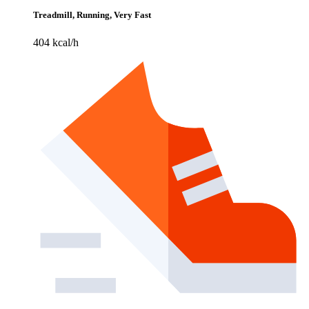
Treadmill, Running, Very Fast
404 kcal/h