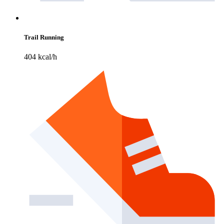
Trail Running
404 kcal/h