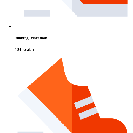
Running, Marathon
404 kcal/h