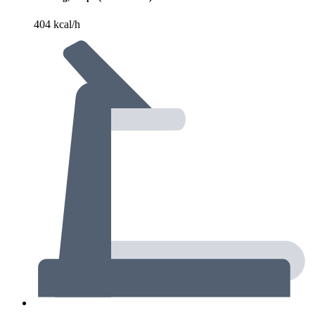
404 kcal/h