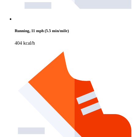
Running, 11 mph (5.5 min/mile)
404 kcal/h