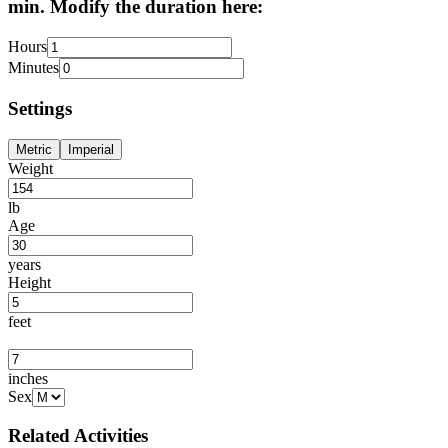
min. Modify the duration here:
Hours
Minutes
Settings
Metric
Imperial
Weight
lb
Age
years
Height
feet
inches
Sex
Related Activities