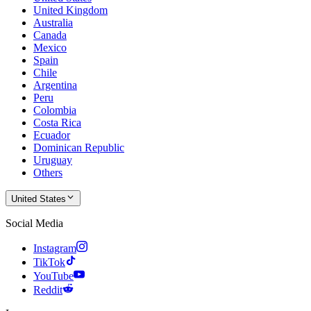
United Kingdom
Australia
Canada
Mexico
Spain
Chile
Argentina
Peru
Colombia
Costa Rica
Ecuador
Dominican Republic
Uruguay
Others
United States
Social Media
Instagram
TikTok
YouTube
Reddit