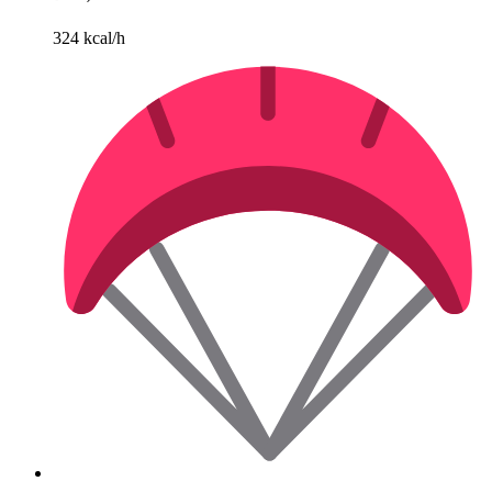
324 kcal/h