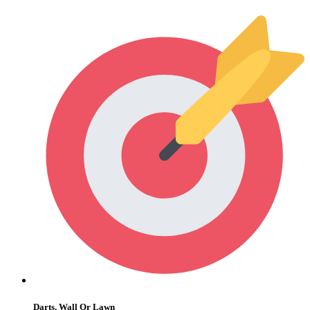
Darts, Wall Or Lawn