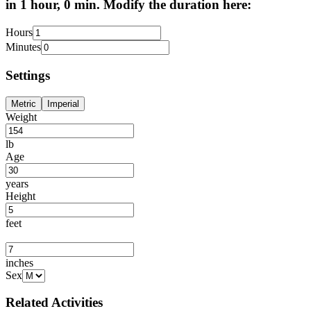
in 1 hour, 0 min. Modify the duration here:
Hours
Minutes
Settings
Metric
Imperial
Weight
lb
Age
years
Height
feet
inches
Sex
Related Activities