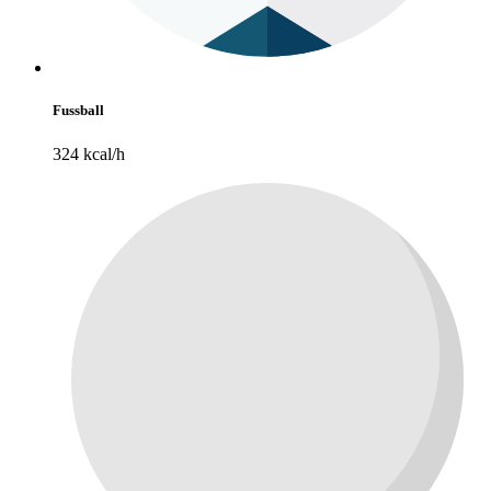
Fussball
324 kcal/h