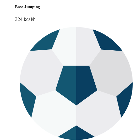
Base Jumping
324 kcal/h