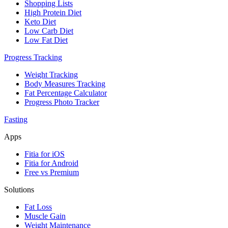
Shopping Lists
High Protein Diet
Keto Diet
Low Carb Diet
Low Fat Diet
Progress Tracking
Weight Tracking
Body Measures Tracking
Fat Percentage Calculator
Progress Photo Tracker
Fasting
Apps
Fitia for iOS
Fitia for Android
Free vs Premium
Solutions
Fat Loss
Muscle Gain
Weight Maintenance