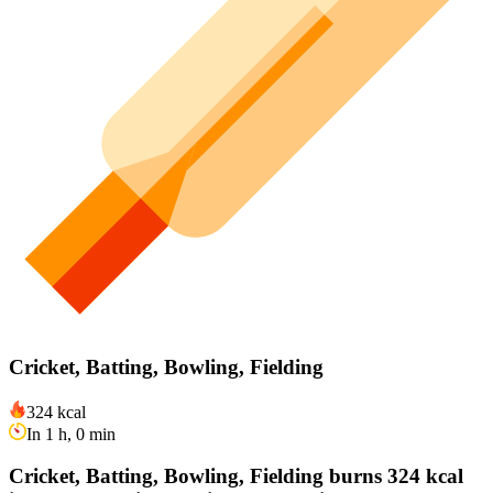
Cricket, Batting, Bowling, Fielding
324 kcal
In 1 h, 0 min
Cricket, Batting, Bowling, Fielding burns 324 kcal