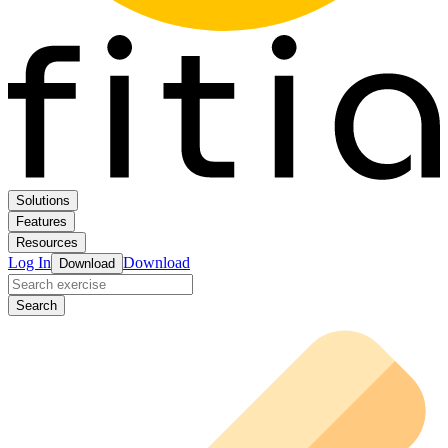
Solutions
Features
Resources
Log In
Download
Download
Search