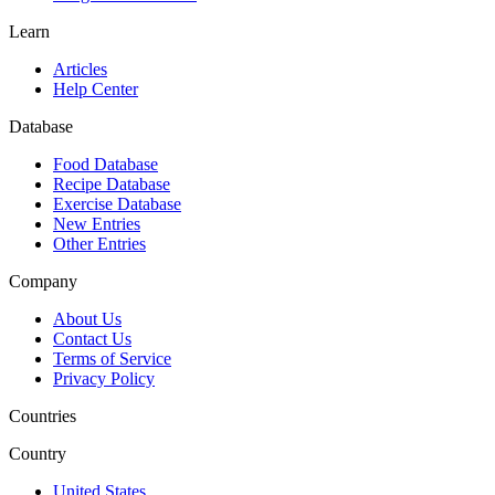
Learn
Articles
Help Center
Database
Food Database
Recipe Database
Exercise Database
New Entries
Other Entries
Company
About Us
Contact Us
Terms of Service
Privacy Policy
Countries
Country
United States