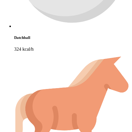
Datchball
324 kcal/h