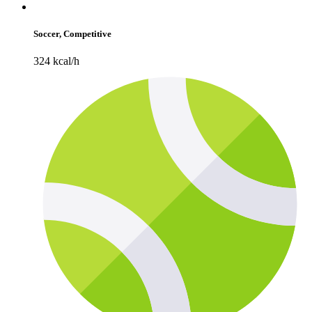
Soccer, Competitive
324 kcal/h