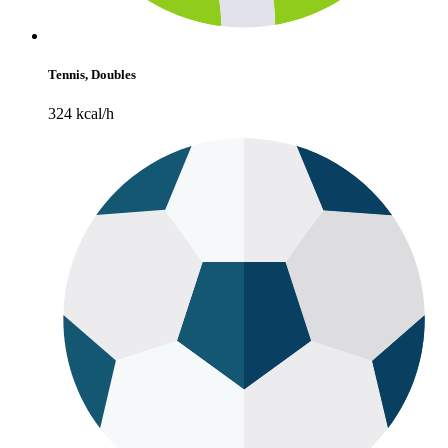
Tennis, Doubles
324 kcal/h