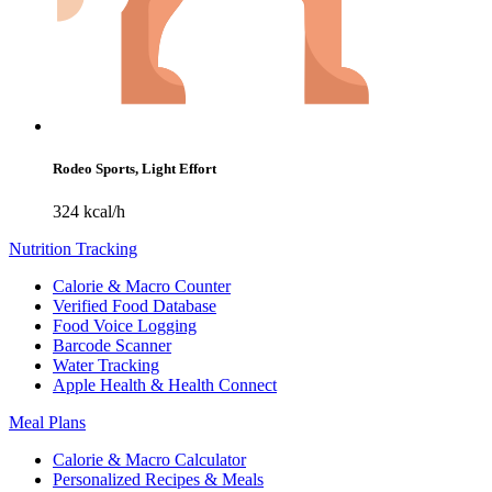
Rodeo Sports, Light Effort
324 kcal/h
Nutrition Tracking
Calorie & Macro Counter
Verified Food Database
Food Voice Logging
Barcode Scanner
Water Tracking
Apple Health & Health Connect
Meal Plans
Calorie & Macro Calculator
Personalized Recipes & Meals