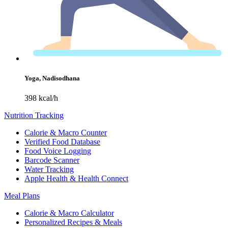
Yoga, Nadisodhana
398 kcal/h
Nutrition Tracking
Calorie & Macro Counter
Verified Food Database
Food Voice Logging
Barcode Scanner
Water Tracking
Apple Health & Health Connect
Meal Plans
Calorie & Macro Calculator
Personalized Recipes & Meals