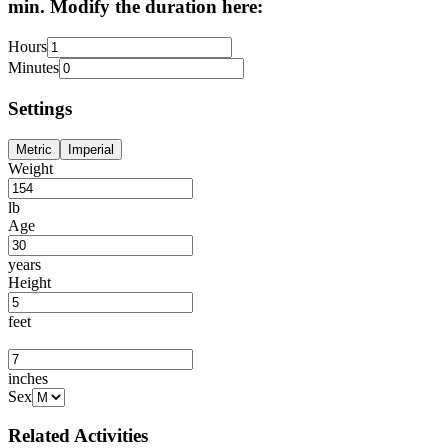
min. Modify the duration here:
Hours
Minutes
Settings
Metric
Imperial
Weight
lb
Age
years
Height
feet
inches
Sex
Related Activities