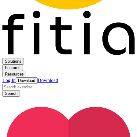
Solutions
Features
Resources
Log In
Download
Download
Search