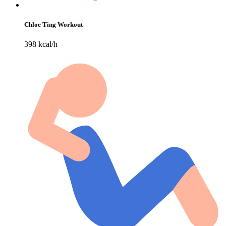
Chloe Ting Workout
398 kcal/h