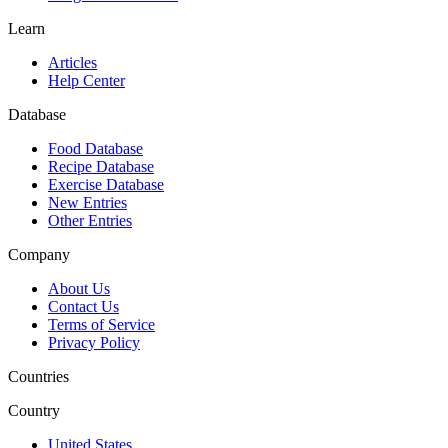
Learn
Articles
Help Center
Database
Food Database
Recipe Database
Exercise Database
New Entries
Other Entries
Company
About Us
Contact Us
Terms of Service
Privacy Policy
Countries
Country
United States