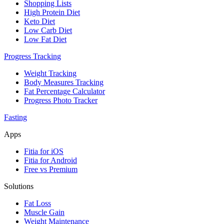
Shopping Lists
High Protein Diet
Keto Diet
Low Carb Diet
Low Fat Diet
Progress Tracking
Weight Tracking
Body Measures Tracking
Fat Percentage Calculator
Progress Photo Tracker
Fasting
Apps
Fitia for iOS
Fitia for Android
Free vs Premium
Solutions
Fat Loss
Muscle Gain
Weight Maintenance