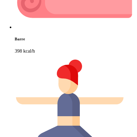
Barre
398 kcal/h