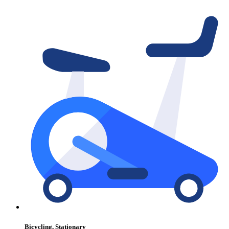
Bicycling, Stationary