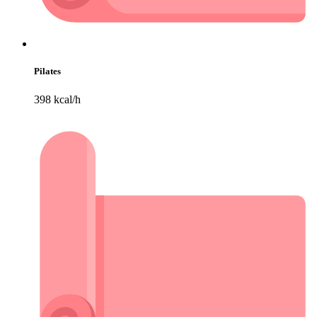
Pilates
398 kcal/h