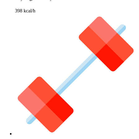
398 kcal/h