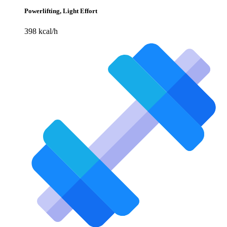
Powerlifting, Light Effort
398 kcal/h