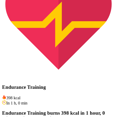
Endurance Training
398 kcal
In 1 h, 0 min
Endurance Training burns 398 kcal in 1 hour, 0