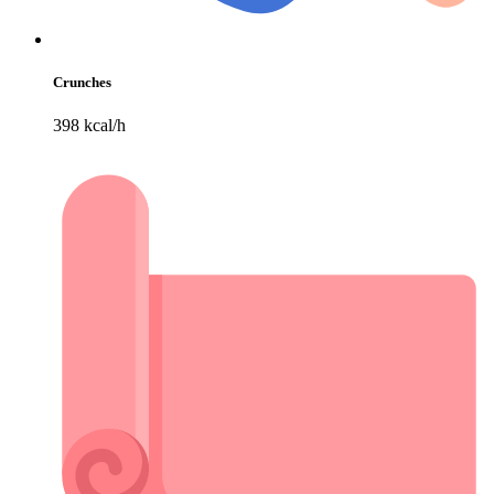
Crunches
398 kcal/h