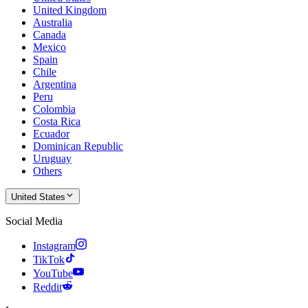
United Kingdom
Australia
Canada
Mexico
Spain
Chile
Argentina
Peru
Colombia
Costa Rica
Ecuador
Dominican Republic
Uruguay
Others
United States
Social Media
Instagram
TikTok
YouTube
Reddit