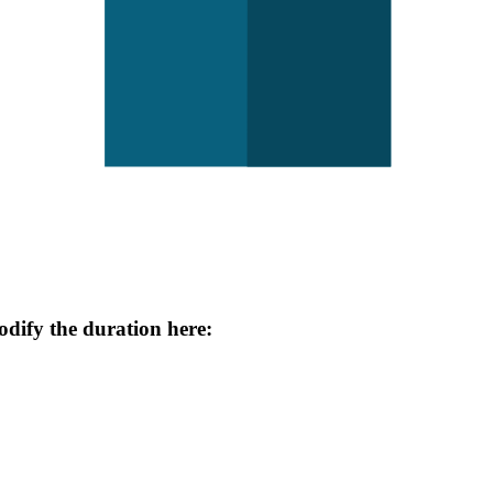
odify the duration here: