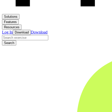
Solutions
Features
Resources
Log In
Download
Download
Search