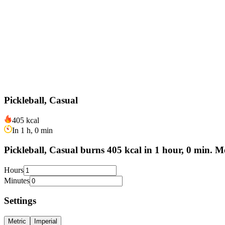
Pickleball, Casual
405 kcal
In 1 h, 0 min
Pickleball, Casual burns 405 kcal in 1 hour, 0 min. M
Hours
Minutes
Settings
Metric
Imperial