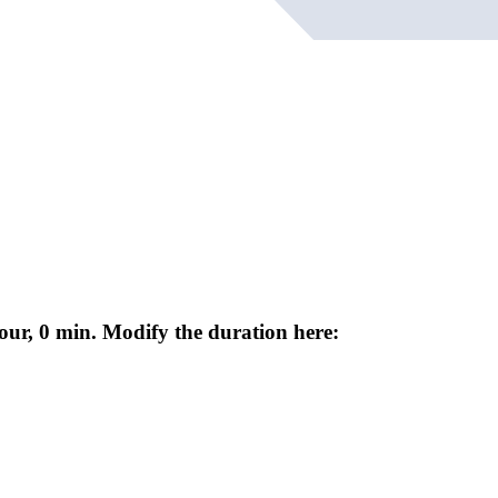
our, 0 min. Modify the duration here: