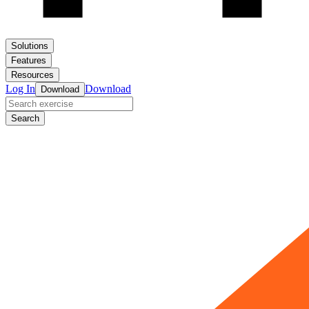
Solutions
Features
Resources
Log In
Download
Download
Search