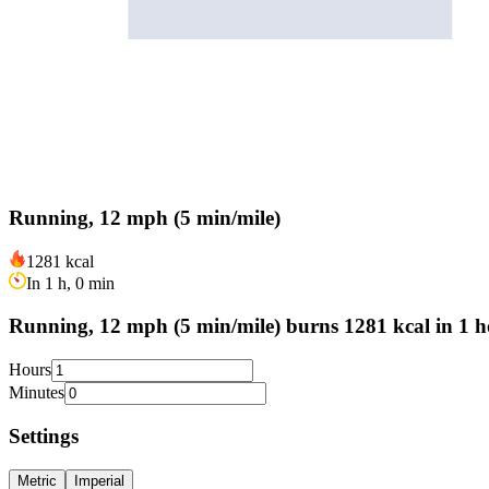
Running, 12 mph (5 min/mile)
1281 kcal
In 1 h, 0 min
Running, 12 mph (5 min/mile) burns 1281 kcal in 1 h
Hours
Minutes
Settings
Metric
Imperial