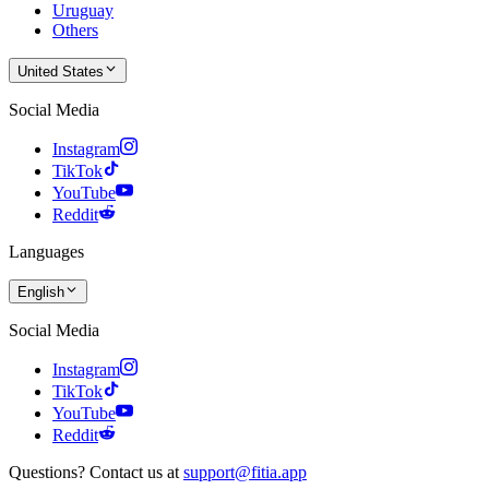
Uruguay
Others
United States
Social Media
Instagram
TikTok
YouTube
Reddit
Languages
English
Social Media
Instagram
TikTok
YouTube
Reddit
Questions? Contact us at
support@fitia.app