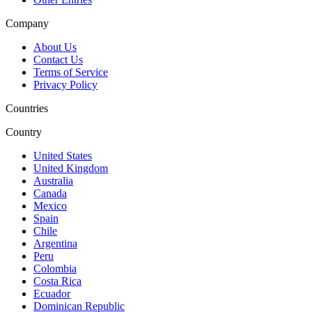
Company
About Us
Contact Us
Terms of Service
Privacy Policy
Countries
Country
United States
United Kingdom
Australia
Canada
Mexico
Spain
Chile
Argentina
Peru
Colombia
Costa Rica
Ecuador
Dominican Republic