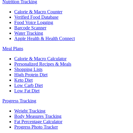
Nutrition Tracking
Calorie & Macro Counter
Verified Food Database
Food Voice Logging
Barcode Scanner
Water Tracking
Apple Health & Health Connect
Meal Plans
Calorie & Macro Calculator
Personalized Recipes & Meals
Shopping Lists
High Protein Diet
Keto Diet
Low Carb Diet
Low Fat Diet
Progress Tracking
Weight Tracking
Body Measures Tracking
Fat Percentage Calculator
Progress Photo Tracker