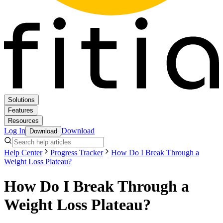
Solutions
Features
Resources
Log In
Download
Download
Help Center
Progress Tracker
How Do I Break Through a
Weight Loss Plateau?
How Do I Break Through a
Weight Loss Plateau?