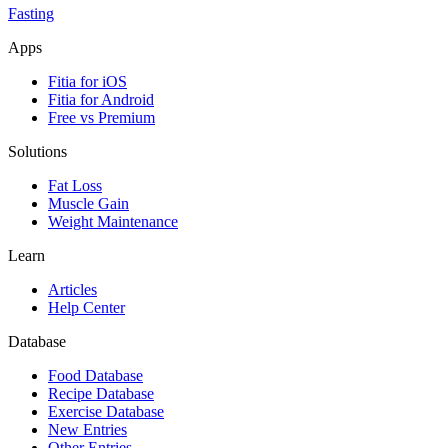
Fasting
Apps
Fitia for iOS
Fitia for Android
Free vs Premium
Solutions
Fat Loss
Muscle Gain
Weight Maintenance
Learn
Articles
Help Center
Database
Food Database
Recipe Database
Exercise Database
New Entries
Other Entries