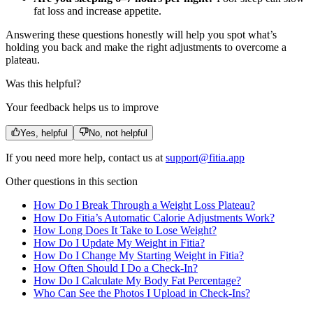
fat loss and increase appetite.
Answering these questions honestly will help you spot what’s
holding you back and make the right adjustments to overcome a
plateau.
Was this helpful?
Your feedback helps us to improve
Yes, helpful
No, not helpful
If you need more help, contact us at
support@fitia.app
Other questions in this section
How Do I Break Through a Weight Loss Plateau?
How Do Fitia’s Automatic Calorie Adjustments Work?
How Long Does It Take to Lose Weight?
How Do I Update My Weight in Fitia?
How Do I Change My Starting Weight in Fitia?
How Often Should I Do a Check-In?
How Do I Calculate My Body Fat Percentage?
Who Can See the Photos I Upload in Check-Ins?