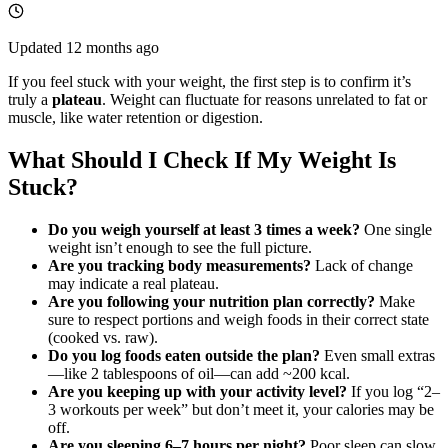
Updated
12 months ago
If you feel stuck with your weight, the first step is to confirm it’s
truly a
plateau
. Weight can fluctuate for reasons unrelated to fat or
muscle, like water retention or digestion.
What Should I Check If My Weight Is
Stuck?
Do you weigh yourself at least 3 times a week?
One single
weight isn’t enough to see the full picture.
Are you tracking body measurements?
Lack of change
may indicate a real plateau.
Are you following your nutrition plan correctly?
Make
sure to respect portions and weigh foods in their correct state
(cooked vs. raw).
Do you log foods eaten outside the plan?
Even small extras
—like 2 tablespoons of oil—can add ~200 kcal.
Are you keeping up with your activity level?
If you log “2–
3 workouts per week” but don’t meet it, your calories may be
off.
Are you sleeping 6–7 hours per night?
Poor sleep can slow