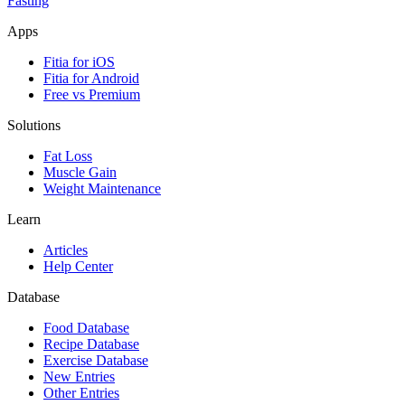
Fasting
Apps
Fitia for iOS
Fitia for Android
Free vs Premium
Solutions
Fat Loss
Muscle Gain
Weight Maintenance
Learn
Articles
Help Center
Database
Food Database
Recipe Database
Exercise Database
New Entries
Other Entries