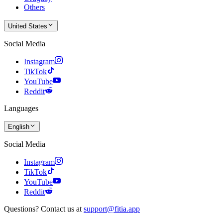
Others
United States
Social Media
Instagram
TikTok
YouTube
Reddit
Languages
English
Social Media
Instagram
TikTok
YouTube
Reddit
Questions? Contact us at
support@fitia.app