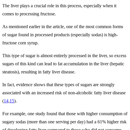
The liver plays a crucial role in this process, especially when it
comes to processing fructose.
As mentioned earlier in the article, one of the most common forms
of sugar found in processed products (especially sodas) is high-
fructose corn syrup.
This type of sugar is almost entirely processed in the liver, so excess
sugars of this kind can lead to fat accumulation in the liver (hepatic
steatosis), resulting in fatty liver disease.
In fact, evidence shows that these types of sugars are strongly
associated with an increased risk of non-alcoholic fatty liver disease
(
14
,
15
).
For example, one study found that those with higher consumption of
sugary sodas (more than one serving per day) had a 61% higher risk
of developing fatty liver compared to those who did not consume