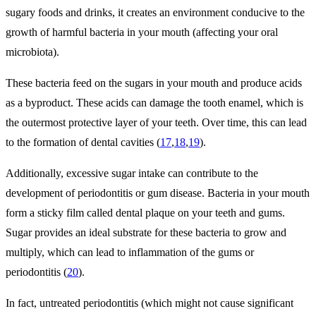
sugary foods and drinks, it creates an environment conducive to the
growth of harmful bacteria in your mouth (affecting your oral
microbiota).
These bacteria feed on the sugars in your mouth and produce acids
as a byproduct. These acids can damage the tooth enamel, which is
the outermost protective layer of your teeth. Over time, this can lead
to the formation of dental cavities (
17
,
18
,
19
).
Additionally, excessive sugar intake can contribute to the
development of periodontitis or gum disease. Bacteria in your mouth
form a sticky film called dental plaque on your teeth and gums.
Sugar provides an ideal substrate for these bacteria to grow and
multiply, which can lead to inflammation of the gums or
periodontitis (
20
).
In fact, untreated periodontitis (which might not cause significant