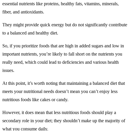
essential nutrients like proteins, healthy fats, vitamins, minerals,
fiber, and antioxidants.
They might provide quick energy but do not significantly contribute
to a balanced and healthy diet.
So, if you prioritize foods that are high in added sugars and low in
important nutrients, you’re likely to fall short on the nutrients you
really need, which could lead to deficiencies and various health
issues.
At this point, it’s worth noting that maintaining a balanced diet that
meets your nutritional needs doesn’t mean you can’t enjoy less
nutritious foods like cakes or candy.
However, it does mean that less nutritious foods should play a
secondary role in your diet; they shouldn’t make up the majority of
what you consume daily.