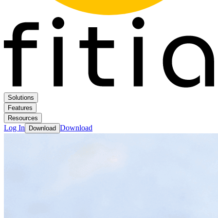
Solutions
Features
Resources
Log In
Download
Download