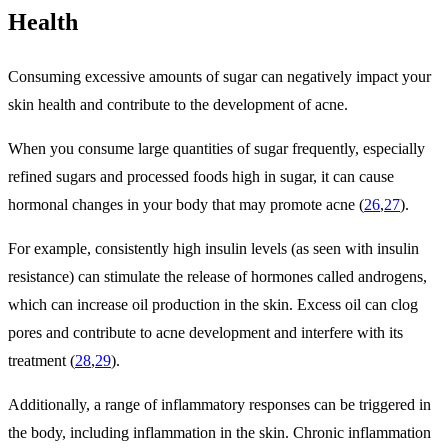
Health
Consuming excessive amounts of sugar can negatively impact your
skin health and contribute to the development of acne.
When you consume large quantities of sugar frequently, especially
refined sugars and processed foods high in sugar, it can cause
hormonal changes in your body that may promote acne (
26
,
27
).
For example, consistently high insulin levels (as seen with insulin
resistance) can stimulate the release of hormones called androgens,
which can increase oil production in the skin. Excess oil can clog
pores and contribute to acne development and interfere with its
treatment (
28
,
29
).
Additionally, a range of inflammatory responses can be triggered in
the body, including inflammation in the skin. Chronic inflammation