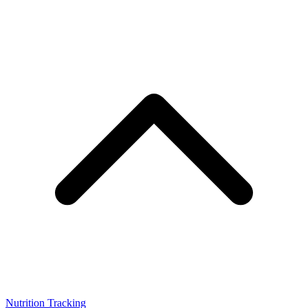
Nutrition Tracking