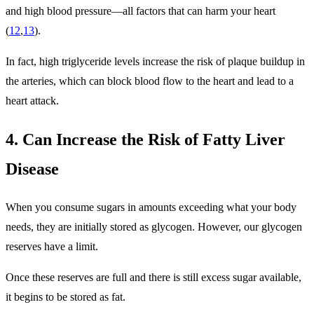
and high blood pressure—all factors that can harm your heart
(
12
,
13
).
In fact, high triglyceride levels increase the risk of plaque buildup in
the arteries, which can block blood flow to the heart and lead to a
heart attack.
4. Can Increase the Risk of Fatty Liver
Disease
When you consume sugars in amounts exceeding what your body
needs, they are initially stored as glycogen. However, our glycogen
reserves have a limit.
Once these reserves are full and there is still excess sugar available,
it begins to be stored as fat.