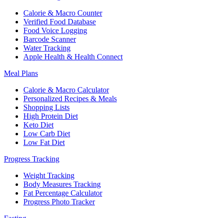
Calorie & Macro Counter
Verified Food Database
Food Voice Logging
Barcode Scanner
Water Tracking
Apple Health & Health Connect
Meal Plans
Calorie & Macro Calculator
Personalized Recipes & Meals
Shopping Lists
High Protein Diet
Keto Diet
Low Carb Diet
Low Fat Diet
Progress Tracking
Weight Tracking
Body Measures Tracking
Fat Percentage Calculator
Progress Photo Tracker