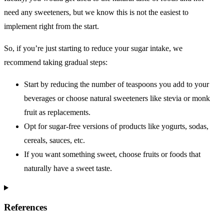
need any sweeteners, but we know this is not the easiest to
implement right from the start.
So, if you’re just starting to reduce your sugar intake, we
recommend taking gradual steps:
Start by reducing the number of teaspoons you add to your
beverages or choose natural sweeteners like stevia or monk
fruit as replacements.
Opt for sugar-free versions of products like yogurts, sodas,
cereals, sauces, etc.
If you want something sweet, choose fruits or foods that
naturally have a sweet taste.
References