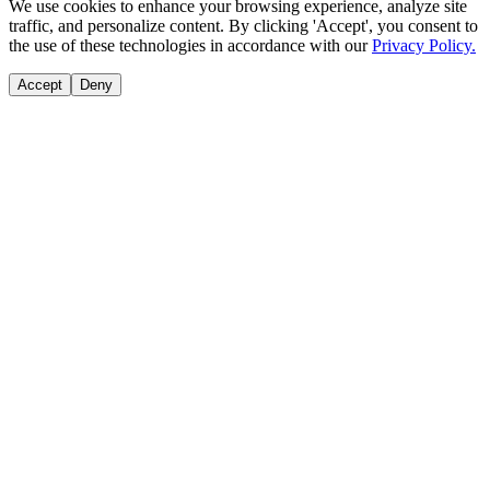
We use cookies to enhance your browsing experience, analyze site
traffic, and personalize content. By clicking 'Accept', you consent to
the use of these technologies in accordance with our
Privacy Policy.
Accept
Deny