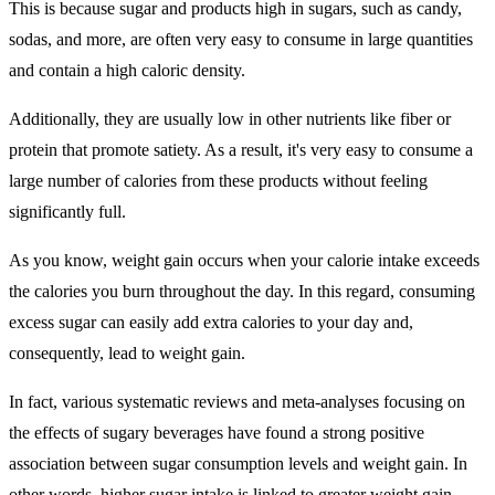
This is because sugar and products high in sugars, such as candy,
sodas, and more, are often very easy to consume in large quantities
and contain a high caloric density.
Additionally, they are usually low in other nutrients like fiber or
protein that promote satiety. As a result, it's very easy to consume a
large number of calories from these products without feeling
significantly full.
As you know, weight gain occurs when your calorie intake exceeds
the calories you burn throughout the day. In this regard, consuming
excess sugar can easily add extra calories to your day and,
consequently, lead to weight gain.
In fact, various systematic reviews and meta-analyses focusing on
the effects of sugary beverages have found a strong positive
association between sugar consumption levels and weight gain. In
other words, higher sugar intake is linked to greater weight gain