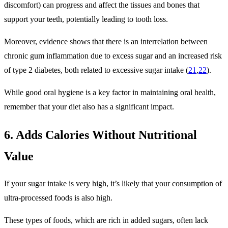
discomfort) can progress and affect the tissues and bones that
support your teeth, potentially leading to tooth loss.
Moreover, evidence shows that there is an interrelation between
chronic gum inflammation due to excess sugar and an increased risk
of type 2 diabetes, both related to excessive sugar intake (
21
,
22
).
While good oral hygiene is a key factor in maintaining oral health,
remember that your diet also has a significant impact.
6. Adds Calories Without Nutritional
Value
If your sugar intake is very high, it’s likely that your consumption of
ultra-processed foods is also high.
These types of foods, which are rich in added sugars, often lack