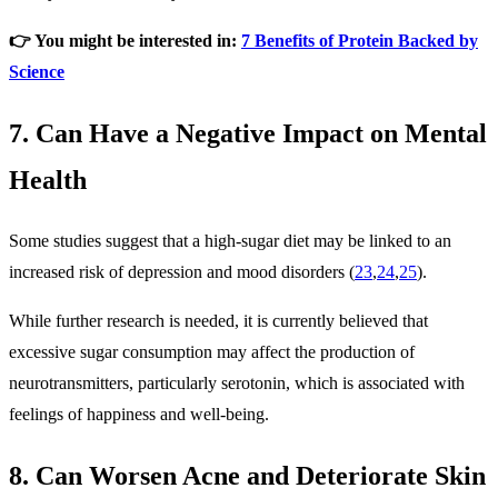
👉 You might be interested in:
7 Benefits of Protein Backed by
Science
7. Can Have a Negative Impact on Mental
Health
Some studies suggest that a high-sugar diet may be linked to an
increased risk of depression and mood disorders (
23
,
24
,
25
).
While further research is needed, it is currently believed that
excessive sugar consumption may affect the production of
neurotransmitters, particularly serotonin, which is associated with
feelings of happiness and well-being.
8. Can Worsen Acne and Deteriorate Skin