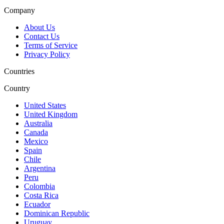
Company
About Us
Contact Us
Terms of Service
Privacy Policy
Countries
Country
United States
United Kingdom
Australia
Canada
Mexico
Spain
Chile
Argentina
Peru
Colombia
Costa Rica
Ecuador
Dominican Republic
Uruguay