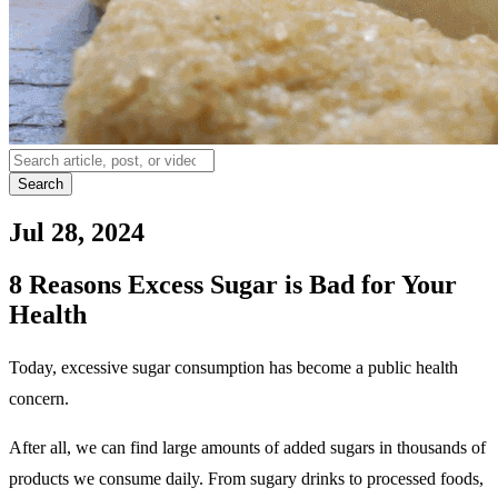
Search
Jul 28, 2024
8 Reasons Excess Sugar is Bad for Your
Health
Today, excessive sugar consumption has become a public health
concern.
After all, we can find large amounts of added sugars in thousands of
products we consume daily. From sugary drinks to processed foods,