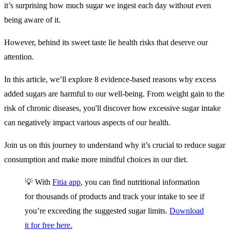
it’s surprising how much sugar we ingest each day without even
being aware of it.
However, behind its sweet taste lie health risks that deserve our
attention.
In this article, we’ll explore 8 evidence-based reasons why excess
added sugars are harmful to our well-being. From weight gain to the
risk of chronic diseases, you'll discover how excessive sugar intake
can negatively impact various aspects of our health.
Join us on this journey to understand why it’s crucial to reduce sugar
consumption and make more mindful choices in our diet.
💡 With
Fitia app
, you can find nutritional information
for thousands of products and track your intake to see if
you’re exceeding the suggested sugar limits.
Download
it for free here.