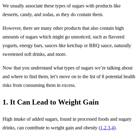
We usually associate these types of sugars with products like
desserts, candy, and sodas, as they do contain them.
However, there are many other products that also contain high
amounts of sugars which might go unnoticed, such as flavored
yogurts, energy bars, sauces like ketchup or BBQ sauce, naturally
sweetened soft drinks, and more.
Now that you understand what types of sugars we’re talking about
and where to find them, let’s move on to the list of 8 potential health
risks from consuming them in excess.
1. It Can Lead to Weight Gain
High intake of added sugars, found in processed foods and sugary
drinks, can contribute to weight gain and obesity (
1
,
2
,
3
,
4
).