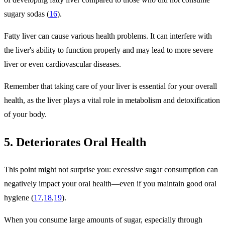
sugary sodas (
16
).
Fatty liver can cause various health problems. It can interfere with
the liver's ability to function properly and may lead to more severe
liver or even cardiovascular diseases.
Remember that taking care of your liver is essential for your overall
health, as the liver plays a vital role in metabolism and detoxification
of your body.
5. Deteriorates Oral Health
This point might not surprise you: excessive sugar consumption can
negatively impact your oral health—even if you maintain good oral
hygiene (
17
,
18
,
19
).
When you consume large amounts of sugar, especially through