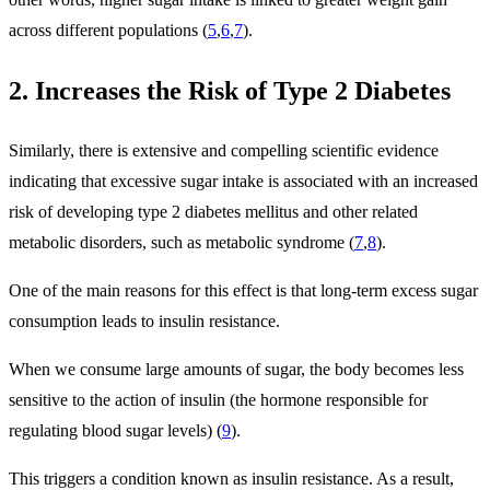
across different populations (
5
,
6
,
7
).
2. Increases the Risk of Type 2 Diabetes
Similarly, there is extensive and compelling scientific evidence
indicating that excessive sugar intake is associated with an increased
risk of developing type 2 diabetes mellitus and other related
metabolic disorders, such as metabolic syndrome (
7
,
8
).
One of the main reasons for this effect is that long-term excess sugar
consumption leads to insulin resistance.
When we consume large amounts of sugar, the body becomes less
sensitive to the action of insulin (the hormone responsible for
regulating blood sugar levels) (
9
).
This triggers a condition known as insulin resistance. As a result,