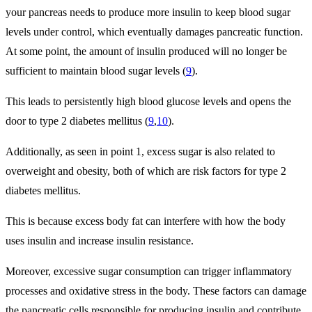
your pancreas needs to produce more insulin to keep blood sugar
levels under control, which eventually damages pancreatic function.
At some point, the amount of insulin produced will no longer be
sufficient to maintain blood sugar levels (
9
).
This leads to persistently high blood glucose levels and opens the
door to type 2 diabetes mellitus (
9
,
10
).
Additionally, as seen in point 1, excess sugar is also related to
overweight and obesity, both of which are risk factors for type 2
diabetes mellitus.
This is because excess body fat can interfere with how the body
uses insulin and increase insulin resistance.
Moreover, excessive sugar consumption can trigger inflammatory
processes and oxidative stress in the body. These factors can damage
the pancreatic cells responsible for producing insulin and contribute