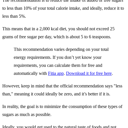
The recommendation is to reduce the intake of added or free sugars
to less than 10% of your total calorie intake, and ideally, reduce it to
less than 5%.
This means that in a 2,000 kcal diet, you should not exceed 25
grams of free sugar per day, which is about 5 to 6 teaspoons.
This recommendation varies depending on your total
energy requirements. If you don’t yet know your
requirements, you can calculate them for free and
automatically with
Fitia app
.
Download it for free here
.
However, keep in mind that the official recommendation says "less
than," meaning it could ideally be zero, and it’s better if it is.
In reality, the goal is to minimize the consumption of these types of
sugars as much as possible.
Ideally, you would get used to the natural taste of foods and not