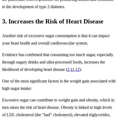
to the development of type 2 diabetes.
3. Increases the Risk of Heart Disease
Another risk of excessive sugar consumption is that it can impact
your heart health and overall cardiovascular system.
Evidence has confirmed that consuming too much sugar, especially
through sugary drinks and ultra-processed foods, increases the
likelihood of developing heart disease (
2
,
11
,
12
).
One of the most significant factors is the weight gain associated with
high sugar intake:
Excessive sugar can contribute to weight gain and obesity, which in
turn raises the risk of heart disease. Obesity is linked to high levels
of LDL cholesterol (the "bad" cholesterol), elevated triglycerides,