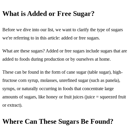
What is Added or Free Sugar?
Before we dive into our list, we want to clarify the type of sugars
we're referring to in this article: added or free sugars.
What are these sugars? Added or free sugars include sugars that are
added to foods during production or by ourselves at home.
These can be found in the form of cane sugar (table sugar), high-
fructose corn syrup, molasses, unrefined sugar (such as panela),
syrups, or naturally occurring in foods that concentrate large
amounts of sugars, like honey or fruit juices (juice = squeezed fruit
or extract).
Where Can These Sugars Be Found?