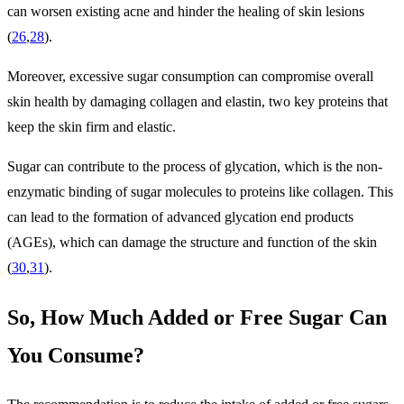
can worsen existing acne and hinder the healing of skin lesions
(
26
,
28
).
Moreover, excessive sugar consumption can compromise overall
skin health by damaging collagen and elastin, two key proteins that
keep the skin firm and elastic.
Sugar can contribute to the process of glycation, which is the non-
enzymatic binding of sugar molecules to proteins like collagen. This
can lead to the formation of advanced glycation end products
(AGEs), which can damage the structure and function of the skin
(
30
,
31
).
So, How Much Added or Free Sugar Can
You Consume?