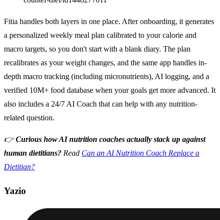
Fitia handles both layers in one place. After onboarding, it generates
a personalized weekly meal plan calibrated to your calorie and
macro targets, so you don't start with a blank diary. The plan
recalibrates as your weight changes, and the same app handles in-
depth macro tracking (including micronutrients), AI logging, and a
verified 10M+ food database when your goals get more advanced. It
also includes a 24/7 AI Coach that can help with any nutrition-
related question.
👉
Curious how AI nutrition coaches actually stack up against
human dietitians?
Read
Can an AI Nutrition Coach Replace a
Dietitian?
Yazio