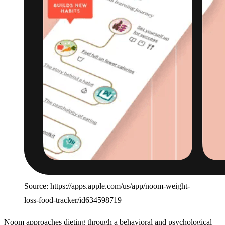
Source: https://apps.apple.com/us/app/noom-weight-
loss-food-tracker/id634598719
Noom approaches dieting through a behavioral and psychological