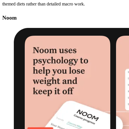
themed diets rather than detailed macro work.
Noom