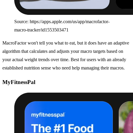
Source: https://apps.apple.com/us/app/macrofactor-
macro-tracker/id1553503471
MacroFactor won't tell you what to eat, but it does have an adaptive
algorithm that calculates and adjusts your macro targets based on
your actual weight trends over time. Best for users with an already
established nutrition sense who need help managing their macros.
MyFitnessPal