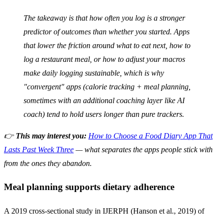
The takeaway is that how often you log is a stronger
predictor of outcomes than whether you started. Apps
that lower the friction around what to eat next, how to
log a restaurant meal, or how to adjust your macros
make daily logging sustainable, which is why
"convergent" apps (calorie tracking + meal planning,
sometimes with an additional coaching layer like AI
coach) tend to hold users longer than pure trackers.
👉
This may interest you:
How to Choose a Food Diary App That
Lasts Past Week Three
— what separates the apps people stick with
from the ones they abandon.
Meal planning supports dietary adherence
A 2019 cross-sectional study in IJERPH (Hanson et al., 2019) of