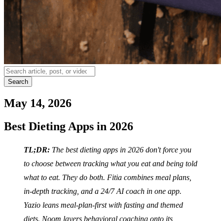
Search
May 14, 2026
Best Dieting Apps in 2026
TL;DR:
The best dieting apps in 2026 don't force you
to choose between tracking what you eat and being told
what to eat. They do both. Fitia combines meal plans,
in-depth tracking, and a 24/7 AI coach in one app.
Yazio leans meal-plan-first with fasting and themed
diets. Noom layers behavioral coaching onto its