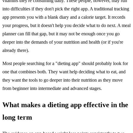
vitamins they're consuming daily. These people, however, may run
into difficulties if they don't pick the right app. A traditional tracking
app presents you with a blank diary and a calorie target. It records
your progress, but it doesn't help you decide what to do next. A meal
planner can fill that gap, but it may not be enough once you go
deeper into the demands of your nutrition and health (or if you're
already there).
Most people searching for a "dieting app" should probably look for
one that combines both. They want help deciding what to eat, and
they want the tools to go deeper into their nutrition as they move
from beginner into intermediate and advanced stages.
What makes a dieting app effective in the
long term