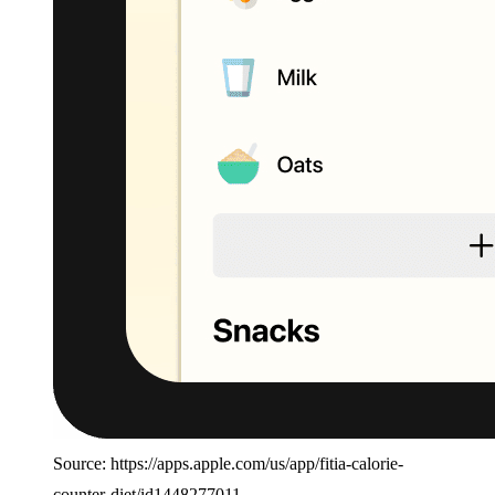
Source: https://apps.apple.com/us/app/fitia-calorie-
counter-diet/id1448277011