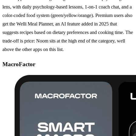
lens, with daily psychology-based lessons, 1-on-1 coach chat, and a
color-coded food system (green/yellow/orange). Premium users also
get the Welli Meal Planner, an AI feature added in 2025 that
suggests recipes based on dietary preferences and cooking time. The
trade-off is price: Noom sits at the high end of the category, well
above the other apps on this list.
MacroFactor