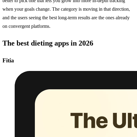
better to pick one that lets you grow into more in-depth tracking
when your goals change. The category is moving in that direction,
and the users seeing the best long-term results are the ones already
on convergent platforms.
The best dieting apps in 2026
Fitia