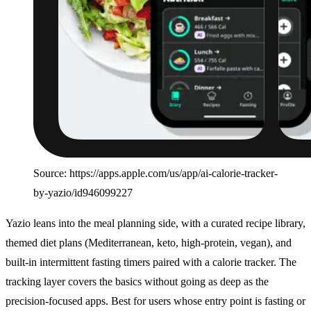
Source: https://apps.apple.com/us/app/ai-calorie-tracker-
by-yazio/id946099227
Yazio leans into the meal planning side, with a curated recipe library,
themed diet plans (Mediterranean, keto, high-protein, vegan), and
built-in intermittent fasting timers paired with a calorie tracker. The
tracking layer covers the basics without going as deep as the
precision-focused apps. Best for users whose entry point is fasting or