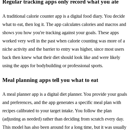
Regular tracking apps only record what you ate
A traditional calorie counter app is a digital food diary. You decide
what to eat, then log it. The app calculates calories and macros and
shows you how you're tracking against your goals. These apps
worked very well in the past when calorie counting was more of a
niche activity and the barrier to entry was higher, since most users
back then knew what their diet should look like and were likely
using the apps for bodybuilding or professional sports.
Meal planning apps tell you what to eat
A meal planner app is a digital diet planner. You provide your goals
and preferences, and the app generates a specific meal plan with
recipes calibrated to your target intake. You follow the plan
(adjusting as needed) rather than deciding from scratch every day.
This model has also been around for a long time, but it was usually