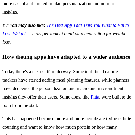
more casual and limited in plan personalization and nutrition
insights.
👉
You may also like:
The Best App That Tells You What to Eat to
Lose Weight
— a deeper look at meal plan generation for weight
loss.
How dieting apps have adapted to a wider audience
Today there's a clear shift underway. Some traditional calorie
trackers have started adding meal planning features, while planners
have deepened the personalization and macro and micronutrient
insights they offer their users. Some apps, like
Fitia
, were built to do
both from the start.
This has happened because more and more people are trying calorie
counting and want to know how much protein or how many