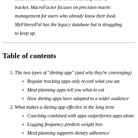
tracker. MacroFactor focuses on precision macro
management for users who already know their food.
MyFitnessPal has the legacy database but is struggling
to keep up.
Table of contents
The two types of "dieting app" (and why they're converging)
Regular tracking apps only record what you ate
Meal planning apps tell you what to eat
How dieting apps have adapted to a wider audience
What makes a dieting app effective in the long term
Coaching combined with apps outperforms apps alone
Logging frequency predicts weight loss
Meal planning supports dietary adherence