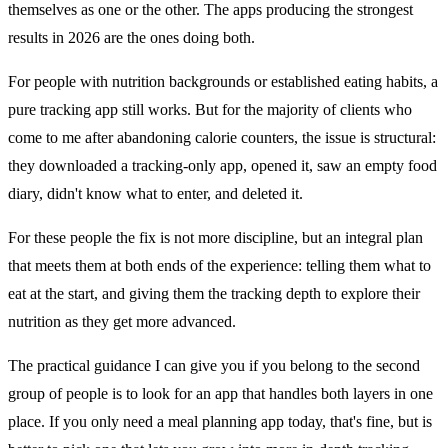
themselves as one or the other. The apps producing the strongest
results in 2026 are the ones doing both.
For people with nutrition backgrounds or established eating habits, a
pure tracking app still works. But for the majority of clients who
come to me after abandoning calorie counters, the issue is structural:
they downloaded a tracking-only app, opened it, saw an empty food
diary, didn't know what to enter, and deleted it.
For these people the fix is not more discipline, but an integral plan
that meets them at both ends of the experience: telling them what to
eat at the start, and giving them the tracking depth to explore their
nutrition as they get more advanced.
The practical guidance I can give you if you belong to the second
group of people is to look for an app that handles both layers in one
place. If you only need a meal planning app today, that's fine, but is