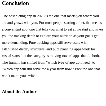
Conclusion
The best dieting app in 2026 is the one that meets you where you
are and grows with you. For most people starting a diet, that means
a convergent app: one that tells you what to eat at the start and gives
you the tracking depth to explore your nutrition as your goals get
more demanding. Pure tracking apps still serve users with
established dietary structures, and pure planning apps work for
casual starts, but the category is moving toward apps that do both.
The framing has shifted from "which type of app do I need" to
"which app will still serve me a year from now." Pick the one that
won't make you switch.
About the Author