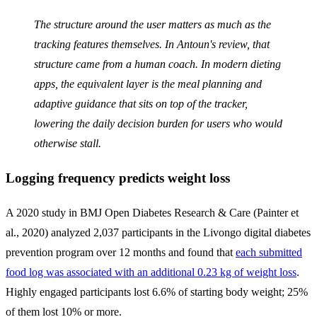
The structure around the user matters as much as the
tracking features themselves. In Antoun's review, that
structure came from a human coach. In modern dieting
apps, the equivalent layer is the meal planning and
adaptive guidance that sits on top of the tracker,
lowering the daily decision burden for users who would
otherwise stall.
Logging frequency predicts weight loss
A 2020 study in BMJ Open Diabetes Research & Care (Painter et
al., 2020) analyzed 2,037 participants in the Livongo digital diabetes
prevention program over 12 months and found that
each submitted
food log was associated with an additional 0.23 kg of weight loss
.
Highly engaged participants lost 6.6% of starting body weight; 25%
of them lost 10% or more.