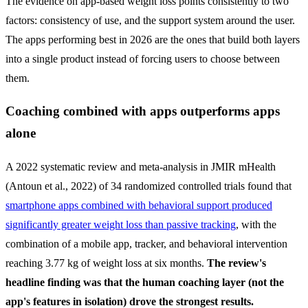
The evidence on app-based weight loss points consistently to two
factors: consistency of use, and the support system around the user.
The apps performing best in 2026 are the ones that build both layers
into a single product instead of forcing users to choose between
them.
Coaching combined with apps outperforms apps
alone
A 2022 systematic review and meta-analysis in JMIR mHealth
(Antoun et al., 2022) of 34 randomized controlled trials found that
smartphone apps combined with behavioral support produced
significantly greater weight loss than passive tracking
, with the
combination of a mobile app, tracker, and behavioral intervention
reaching 3.77 kg of weight loss at six months.
The review's
headline finding was that the human coaching layer (not the
app's features in isolation) drove the strongest results.