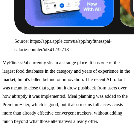
Source: https://apps.apple.com/us/app/myfitnesspal-
calorie-counter/id341232718
MyFitnessPal currently sits in a strange place. It has one of the
largest food databases in the category and years of experience in the
market, but it's fallen behind on innovation. The recent AI rollout
was meant to close that gap, but it drew pushback from users over
how abruptly it was implemented. Meal planning was added to the
Premium+ tier, which is good, but it also means full access costs
more than already effective convergent trackers, without adding
much beyond what those alternatives already offer.