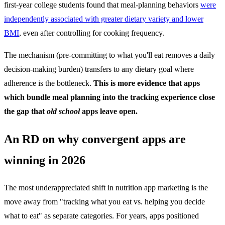
first-year college students found that meal-planning behaviors
were
independently associated with greater dietary variety and lower
BMI
, even after controlling for cooking frequency.
The mechanism (pre-committing to what you'll eat removes a daily
decision-making burden) transfers to any dietary goal where
adherence is the bottleneck.
This is more evidence that apps
which bundle meal planning into the tracking experience close
the gap that
old school
apps leave open.
An RD on why convergent apps are
winning in 2026
The most underappreciated shift in nutrition app marketing is the
move away from "tracking what you eat vs. helping you decide
what to eat" as separate categories. For years, apps positioned