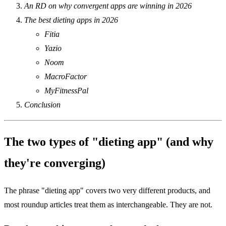
An RD on why convergent apps are winning in 2026
The best dieting apps in 2026
Fitia
Yazio
Noom
MacroFactor
MyFitnessPal
Conclusion
The two types of "dieting app" (and why
they're converging)
The phrase "dieting app" covers two very different products, and
most roundup articles treat them as interchangeable. They are not.