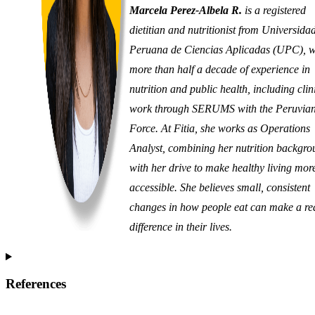
Marcela Perez-Albela R.
is a registered
dietitian and nutritionist from Universida
Peruana de Ciencias Aplicadas (UPC), w
more than half a decade of experience in
nutrition and public health, including clin
work through SERUMS with the Peruvian
Force. At Fitia, she works as Operations
Analyst, combining her nutrition backgr
with her drive to make healthy living mor
accessible. She believes small, consistent
changes in how people eat can make a re
difference in their lives.
References