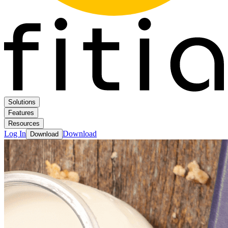
Solutions
Features
Resources
Log In
Download
Download