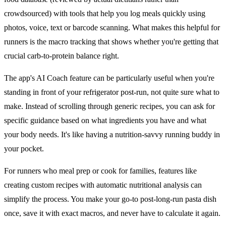
crowdsourced) with tools that help you log meals quickly using
photos, voice, text or barcode scanning. What makes this helpful for
runners is the macro tracking that shows whether you're getting that
crucial carb-to-protein balance right.
The app's AI Coach feature can be particularly useful when you're
standing in front of your refrigerator post-run, not quite sure what to
make. Instead of scrolling through generic recipes, you can ask for
specific guidance based on what ingredients you have and what
your body needs. It's like having a nutrition-savvy running buddy in
your pocket.
For runners who meal prep or cook for families, features like
creating custom recipes with automatic nutritional analysis can
simplify the process. You make your go-to post-long-run pasta dish
once, save it with exact macros, and never have to calculate it again.