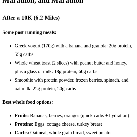
Marathon, and Marathon
After a 10K (6.2 Miles)
Some post-running meals:
Greek yogurt (170g) with a banana and granola: 20g protein,
55g carbs
Whole wheat toast (2 slices) with peanut butter and honey,
plus a glass of milk: 18g protein, 60g carbs
Smoothie with protein powder, frozen berries, spinach, and
oat milk: 25g protein, 50g carbs
Best whole food options:
Fruits:
Bananas, berries, oranges (quick carbs + hydration)
Proteins:
Eggs, cottage cheese, turkey breast
Carbs:
Oatmeal, whole grain bread, sweet potato