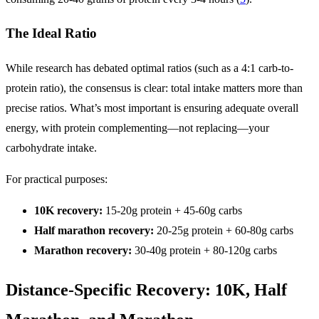
The Ideal Ratio
While research has debated optimal ratios (such as a 4:1 carb-to-
protein ratio), the consensus is clear: total intake matters more than
precise ratios. What’s most important is ensuring adequate overall
energy, with protein complementing—not replacing—your
carbohydrate intake.
For practical purposes:
10K recovery:
15-20g protein + 45-60g carbs
Half marathon recovery:
20-25g protein + 60-80g carbs
Marathon recovery:
30-40g protein + 80-120g carbs
Distance-Specific Recovery: 10K, Half