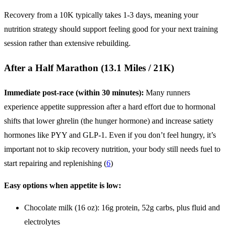
Recovery from a 10K typically takes 1-3 days, meaning your
nutrition strategy should support feeling good for your next training
session rather than extensive rebuilding.
After a Half Marathon (13.1 Miles / 21K)
Immediate post-race (within 30 minutes):
Many runners
experience appetite suppression after a hard effort due to hormonal
shifts that lower ghrelin (the hunger hormone) and increase satiety
hormones like PYY and GLP-1. Even if you don’t feel hungry, it’s
important not to skip recovery nutrition, your body still needs fuel to
start repairing and replenishing (
6
)
Easy options when appetite is low:
Chocolate milk (16 oz): 16g protein, 52g carbs, plus fluid and
electrolytes