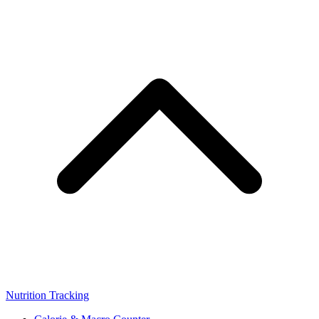
Nutrition Tracking