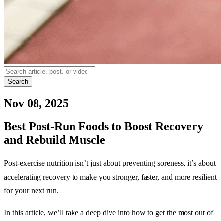
Search
Nov 08, 2025
Best Post-Run Foods to Boost Recovery
and Rebuild Muscle
Post-exercise nutrition isn’t just about preventing soreness, it’s about
accelerating recovery to make you stronger, faster, and more resilient
for your next run.
In this article, we’ll take a deep dive into how to get the most out of