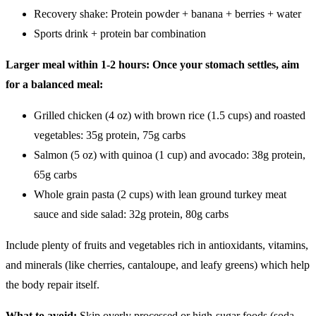
Recovery shake: Protein powder + banana + berries + water
Sports drink + protein bar combination
Larger meal within 1-2 hours: Once your stomach settles, aim
for a balanced meal:
Grilled chicken (4 oz) with brown rice (1.5 cups) and roasted
vegetables: 35g protein, 75g carbs
Salmon (5 oz) with quinoa (1 cup) and avocado: 38g protein,
65g carbs
Whole grain pasta (2 cups) with lean ground turkey meat
sauce and side salad: 32g protein, 80g carbs
Include plenty of fruits and vegetables rich in antioxidants, vitamins,
and minerals (like cherries, cantaloupe, and leafy greens) which help
the body repair itself.
What to avoid:
Skip overly processed or high-sugar foods (soda,