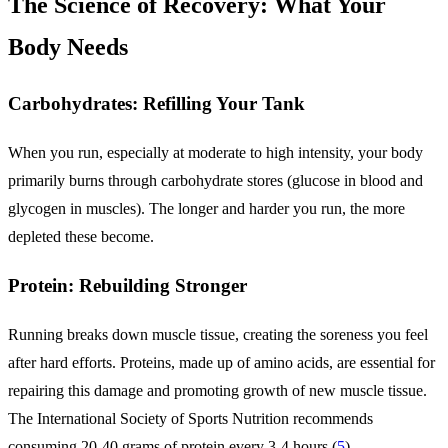
The Science of Recovery: What Your
Body Needs
Carbohydrates: Refilling Your Tank
When you run, especially at moderate to high intensity, your body
primarily burns through carbohydrate stores (glucose in blood and
glycogen in muscles). The longer and harder you run, the more
depleted these become.
Protein: Rebuilding Stronger
Running breaks down muscle tissue, creating the soreness you feel
after hard efforts. Proteins, made up of amino acids, are essential for
repairing this damage and promoting growth of new muscle tissue.
The International Society of Sports Nutrition recommends
consuming 20-40 grams of protein every 3-4 hours (
5
).