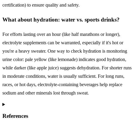
certification) to ensure quality and safety.
What about hydration: water vs. sports drinks?
For efforts lasting over an hour (like half marathons or longer),
electrolyte supplements can be warranted, especially if it's hot or
you're a heavy sweater. One way to check hydration is monitoring
urine color: pale yellow (like lemonade) indicates good hydration,
while darker (like apple juice) suggests dehydration. For shorter runs
in moderate conditions, water is usually sufficient. For long runs,
races, or hot days, electrolyte-containing beverages help replace
sodium and other minerals lost through sweat.
References