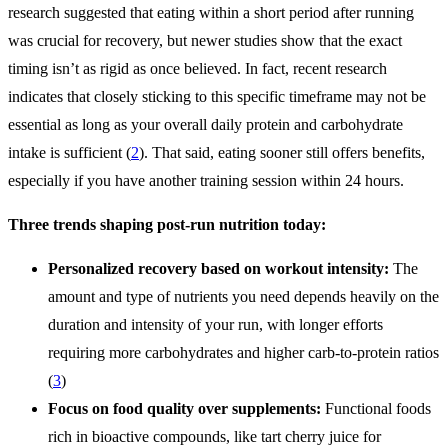
research suggested that eating within a short period after running
was crucial for recovery, but newer studies show that the exact
timing isn’t as rigid as once believed. In fact, recent research
indicates that closely sticking to this specific timeframe may not be
essential as long as your overall daily protein and carbohydrate
intake is sufficient (
2
). That said, eating sooner still offers benefits,
especially if you have another training session within 24 hours.
Three trends shaping post-run nutrition today:
Personalized recovery based on workout intensity:
The
amount and type of nutrients you need depends heavily on the
duration and intensity of your run, with longer efforts
requiring more carbohydrates and higher carb-to-protein ratios
(
3
)
Focus on food quality over supplements:
Functional foods
rich in bioactive compounds, like tart cherry juice for