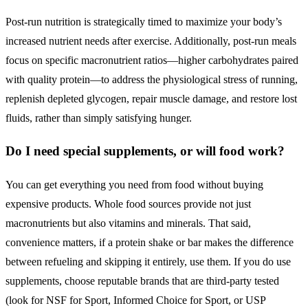
Post-run nutrition is strategically timed to maximize your body’s
increased nutrient needs after exercise. Additionally, post-run meals
focus on specific macronutrient ratios—higher carbohydrates paired
with quality protein—to address the physiological stress of running,
replenish depleted glycogen, repair muscle damage, and restore lost
fluids, rather than simply satisfying hunger.
Do I need special supplements, or will food work?
You can get everything you need from food without buying
expensive products. Whole food sources provide not just
macronutrients but also vitamins and minerals. That said,
convenience matters, if a protein shake or bar makes the difference
between refueling and skipping it entirely, use them. If you do use
supplements, choose reputable brands that are third-party tested
(look for NSF for Sport, Informed Choice for Sport, or USP