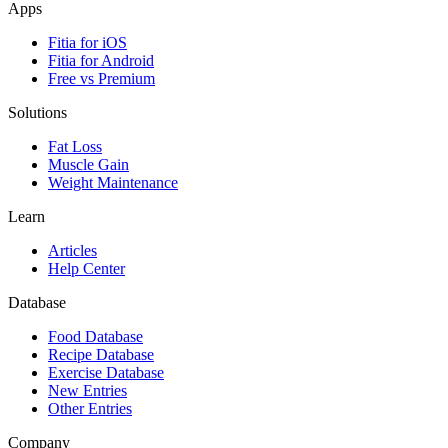
Apps
Fitia for iOS
Fitia for Android
Free vs Premium
Solutions
Fat Loss
Muscle Gain
Weight Maintenance
Learn
Articles
Help Center
Database
Food Database
Recipe Database
Exercise Database
New Entries
Other Entries
Company