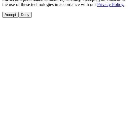
the use of these technologies in accordance with our
Privacy Policy.
Accept
Deny