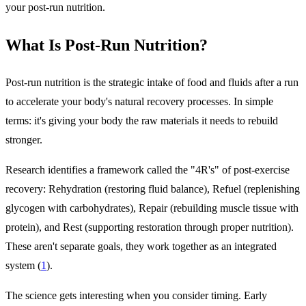
your post-run nutrition.
What Is Post-Run Nutrition?
Post-run nutrition is the strategic intake of food and fluids after a run
to accelerate your body's natural recovery processes. In simple
terms: it's giving your body the raw materials it needs to rebuild
stronger.
Research identifies a framework called the "4R's" of post-exercise
recovery: Rehydration (restoring fluid balance), Refuel (replenishing
glycogen with carbohydrates), Repair (rebuilding muscle tissue with
protein), and Rest (supporting restoration through proper nutrition).
These aren't separate goals, they work together as an integrated
system (
1
).
The science gets interesting when you consider timing. Early