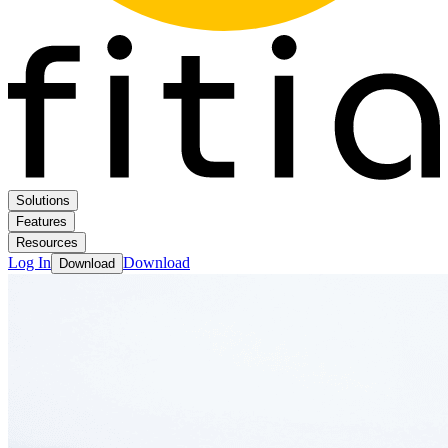
Solutions
Features
Resources
Log In
Download
Download