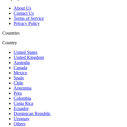
About Us
Contact Us
Terms of Service
Privacy Policy
Countries
Country
United States
United Kingdom
Australia
Canada
Mexico
Spain
Chile
Argentina
Peru
Colombia
Costa Rica
Ecuador
Dominican Republic
Uruguay
Others