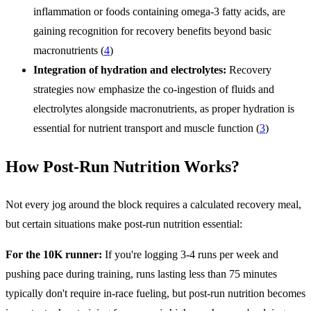
inflammation or foods containing omega-3 fatty acids, are
gaining recognition for recovery benefits beyond basic
macronutrients (
4
)
Integration of hydration and electrolytes:
Recovery
strategies now emphasize the co-ingestion of fluids and
electrolytes alongside macronutrients, as proper hydration is
essential for nutrient transport and muscle function (
3
)
How Post-Run Nutrition Works?
Not every jog around the block requires a calculated recovery meal,
but certain situations make post-run nutrition essential:
For the 10K runner:
If you're logging 3-4 runs per week and
pushing pace during training, runs lasting less than 75 minutes
typically don't require in-race fueling, but post-run nutrition becomes