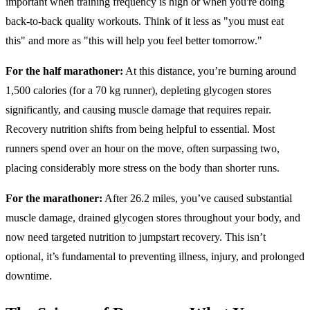
important when training frequency is high or when you're doing
back-to-back quality workouts. Think of it less as "you must eat
this" and more as "this will help you feel better tomorrow."
For the half marathoner:
At this distance, you’re burning around
1,500 calories (for a 70 kg runner), depleting glycogen stores
significantly, and causing muscle damage that requires repair.
Recovery nutrition shifts from being helpful to essential. Most
runners spend over an hour on the move, often surpassing two,
placing considerably more stress on the body than shorter runs.
For the marathoner:
After 26.2 miles, you’ve caused substantial
muscle damage, drained glycogen stores throughout your body, and
now need targeted nutrition to jumpstart recovery. This isn’t
optional, it’s fundamental to preventing illness, injury, and prolonged
downtime.