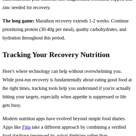
zinc needed for recovery.
The long game:
Marathon recovery extends 1-2 weeks. Continue
prioritizing protein (30-40g per meal), quality carbohydrates, and
hydration throughout this period.
Tracking Your Recovery Nutrition
Here's where technology can help without overwhelming you.
While post-run recovery is fundamentally about eating good food at
the right times, tracking tools help you understand if you're actually
hitting your targets, especially when appetite is suppressed or life
gets busy.
Modern nutrition apps have evolved beyond simple food diaries.
Apps like
Fitia
take a different approach by combining a verified
food database (reviewed by actual dietitians rather than