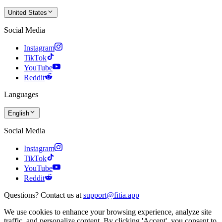
United States
Social Media
Instagram
TikTok
YouTube
Reddit
Languages
English
Social Media
Instagram
TikTok
YouTube
Reddit
Questions? Contact us at
support@fitia.app
We use cookies to enhance your browsing experience, analyze site
traffic, and personalize content. By clicking 'Accept', you consent to