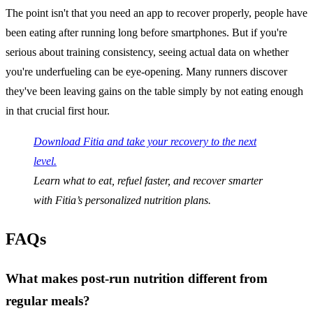
The point isn't that you need an app to recover properly, people have
been eating after running long before smartphones. But if you're
serious about training consistency, seeing actual data on whether
you're underfueling can be eye-opening. Many runners discover
they've been leaving gains on the table simply by not eating enough
in that crucial first hour.
Download Fitia and take your recovery to the next
level.
Learn what to eat, refuel faster, and recover smarter
with Fitia’s personalized nutrition plans.
FAQs
What makes post-run nutrition different from
regular meals?