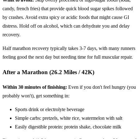
candy, french fries) that provide quick blood sugar spikes followed
by crashes. Avoid extra spicy or acidic foods that might cause GI
distress. Hold off on alcohol, which can dehydrate you and delay
recovery.
Half marathon recovery typically takes 3-7 days, with many runners
feeling good the next day but needing time for full muscular repair.
After a Marathon (26.2 Miles / 42K)
Within 30 minutes of finishing:
Even if you don't feel hungry (you
probably won't), get something in:
Sports drink or electrolyte beverage
Simple carbs: pretzels, white rice, watermelon with salt
Easily digestible protein: protein shake, chocolate milk