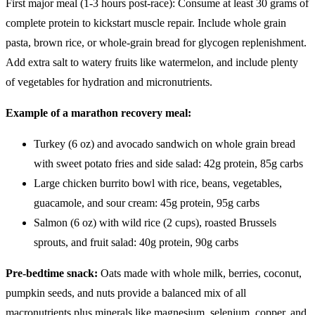
First major meal (1-3 hours post-race): Consume at least 30 grams of
complete protein to kickstart muscle repair. Include whole grain
pasta, brown rice, or whole-grain bread for glycogen replenishment.
Add extra salt to watery fruits like watermelon, and include plenty
of vegetables for hydration and micronutrients.
Example of a marathon recovery meal:
Turkey (6 oz) and avocado sandwich on whole grain bread
with sweet potato fries and side salad: 42g protein, 85g carbs
Large chicken burrito bowl with rice, beans, vegetables,
guacamole, and sour cream: 45g protein, 95g carbs
Salmon (6 oz) with wild rice (2 cups), roasted Brussels
sprouts, and fruit salad: 40g protein, 90g carbs
Pre-bedtime snack:
Oats made with whole milk, berries, coconut,
pumpkin seeds, and nuts provide a balanced mix of all
macronutrients plus minerals like magnesium, selenium, copper, and