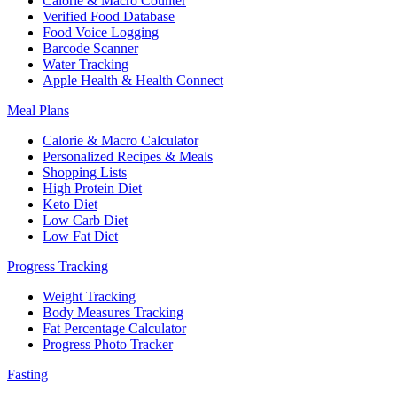
Calorie & Macro Counter
Verified Food Database
Food Voice Logging
Barcode Scanner
Water Tracking
Apple Health & Health Connect
Meal Plans
Calorie & Macro Calculator
Personalized Recipes & Meals
Shopping Lists
High Protein Diet
Keto Diet
Low Carb Diet
Low Fat Diet
Progress Tracking
Weight Tracking
Body Measures Tracking
Fat Percentage Calculator
Progress Photo Tracker
Fasting