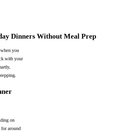
kday Dinners Without Meal Prep
rd when you
ack with your
artly,
prepping.
nner
nding on
 for around