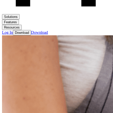
Solutions
Features
Resources
Log In
Download
Download