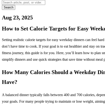
Search
Aug 23, 2025
How to Set Calorie Targets for Easy Wee
Setting realistic calorie targets for easy weekday dinners can feel ha
don’t have time to cook. If your goal is to eat healthier and stay on tr
fitness journey, this guide is for you. Here, you’ll learn how to plan sm
simplify dinners and use quick strategies that save time without meal 
How Many Calories Should a Weekday Di
Have?
A balanced dinner typically falls between 400 and 700 calories, depe
your goals. For many people trying to maintain or lose weight, aiming