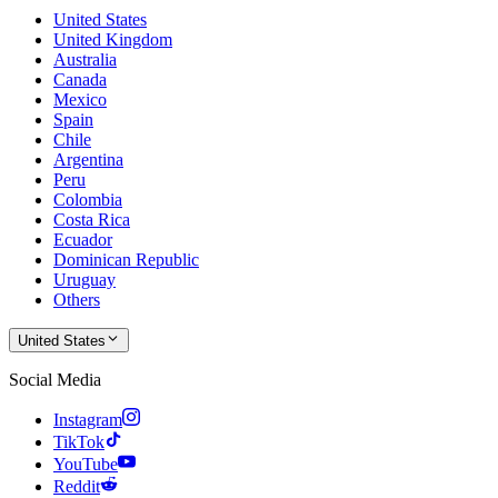
United States
United Kingdom
Australia
Canada
Mexico
Spain
Chile
Argentina
Peru
Colombia
Costa Rica
Ecuador
Dominican Republic
Uruguay
Others
United States
Social Media
Instagram
TikTok
YouTube
Reddit