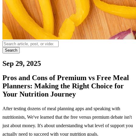
Search
Sep 29, 2025
Pros and Cons of Premium vs Free Meal
Planners: Making the Right Choice for
Your Nutrition Journey
After testing dozens of meal planning apps and speaking with
nutritionists, We've learned that the free versus premium debate isn't
just about money. It's about understanding what level of support you
actually need to succeed with your nutrition goals.