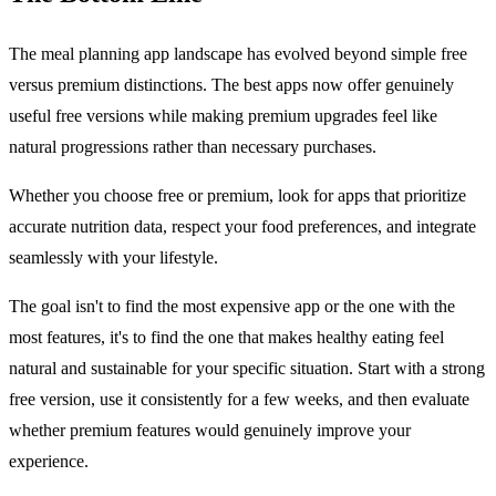
The meal planning app landscape has evolved beyond simple free
versus premium distinctions. The best apps now offer genuinely
useful free versions while making premium upgrades feel like
natural progressions rather than necessary purchases.
Whether you choose free or premium, look for apps that prioritize
accurate nutrition data, respect your food preferences, and integrate
seamlessly with your lifestyle.
The goal isn't to find the most expensive app or the one with the
most features, it's to find the one that makes healthy eating feel
natural and sustainable for your specific situation. Start with a strong
free version, use it consistently for a few weeks, and then evaluate
whether premium features would genuinely improve your
experience.