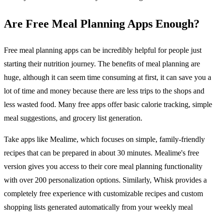
Are Free Meal Planning Apps Enough?
Free meal planning apps can be incredibly helpful for people just
starting their nutrition journey. The benefits of meal planning are
huge, although it can seem time consuming at first, it can save you a
lot of time and money because there are less trips to the shops and
less wasted food. Many free apps offer basic calorie tracking, simple
meal suggestions, and grocery list generation.
Take apps like Mealime, which focuses on simple, family-friendly
recipes that can be prepared in about 30 minutes. Mealime's free
version gives you access to their core meal planning functionality
with over 200 personalization options. Similarly, Whisk provides a
completely free experience with customizable recipes and custom
shopping lists generated automatically from your weekly meal