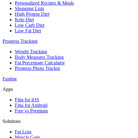
Personalized Recipes & Meals
Shopping Lists
High Protein Diet
Keto Diet
Low Carb Diet
Low Fat Diet
Progress Tracking
Weight Tracking
Body Measures Tracking
Fat Percentage Calculator
Progress Photo Tracker
Fasting
Apps
Fitia for iOS
Fitia for Android
Free vs Premium
Solutions
Fat Loss
Muscle Gain