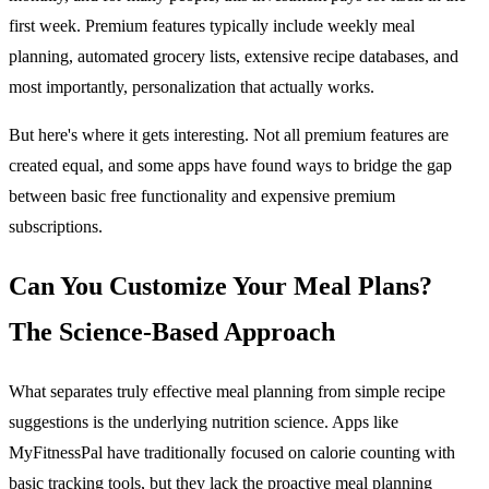
first week. Premium features typically include weekly meal
planning, automated grocery lists, extensive recipe databases, and
most importantly, personalization that actually works.
But here's where it gets interesting. Not all premium features are
created equal, and some apps have found ways to bridge the gap
between basic free functionality and expensive premium
subscriptions.
Can You Customize Your Meal Plans?
The Science-Based Approach
What separates truly effective meal planning from simple recipe
suggestions is the underlying nutrition science. Apps like
MyFitnessPal have traditionally focused on calorie counting with
basic tracking tools, but they lack the proactive meal planning