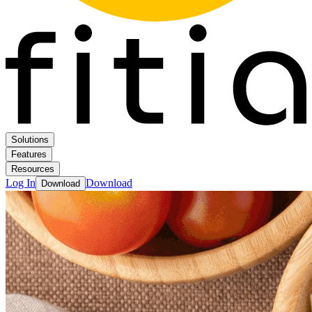
Solutions
Features
Resources
Log In
Download
Download