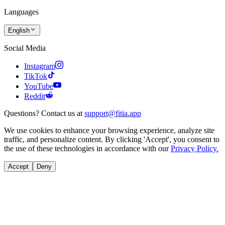
Languages
English
Social Media
Instagram
TikTok
YouTube
Reddit
Questions? Contact us at
support@fitia.app
We use cookies to enhance your browsing experience, analyze site
traffic, and personalize content. By clicking 'Accept', you consent to
the use of these technologies in accordance with our
Privacy Policy.
Accept
Deny