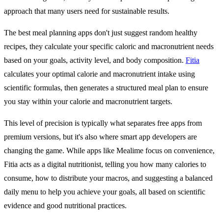
approach that many users need for sustainable results.
The best meal planning apps don't just suggest random healthy
recipes, they calculate your specific caloric and macronutrient needs
based on your goals, activity level, and body composition.
Fitia
calculates your optimal calorie and macronutrient intake using
scientific formulas, then generates a structured meal plan to ensure
you stay within your calorie and macronutrient targets.
This level of precision is typically what separates free apps from
premium versions, but it's also where smart app developers are
changing the game. While apps like Mealime focus on convenience,
Fitia acts as a digital nutritionist, telling you how many calories to
consume, how to distribute your macros, and suggesting a balanced
daily menu to help you achieve your goals, all based on scientific
evidence and good nutritional practices.