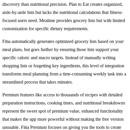
discovery than nutritional precision. Plan to Eat creates organized,
aisle-by-aisle lists but lacks the nutritional calculations that fitness-
focused users need. Mealime provides grocery lists but with limited
customization for specific dietary requirements.
Fitia automatically generates optimized grocery lists based on your
meal plans, but goes further by ensuring those lists support your
specific caloric and macro targets. Instead of manually writing
shopping lists or forgetting key ingredients, this level of integration
transforms meal planning from a time-consuming weekly task into a
streamlined process that takes minutes.
Premium features like access to thousands of recipes with detailed
preparation instructions, cooking times, and nutritional breakdowns
represent the sweet spot of premium value, enhanced functionality
that makes the app more powerful without making the free version
unusable. Fitia Premium focuses on giving you the tools to create