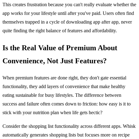
This creates frustration because you can't really evaluate whether the
app works for your lifestyle until after you've paid. Users often find
themselves trapped in a cycle of downloading app after app, never
quite finding the right balance of features and affordability.
Is the Real Value of Premium About
Convenience, Not Just Features?
When premium features are done right, they don't gate essential
functionality, they add layers of convenience that make healthy
eating sustainable for busy lifestyles. The difference between
success and failure often comes down to friction: how easy is it to
stick with your nutrition plan when life gets hectic?
Consider the shopping list functionality across different apps. Whisk
automatically generates shopping lists but focuses more on recipe