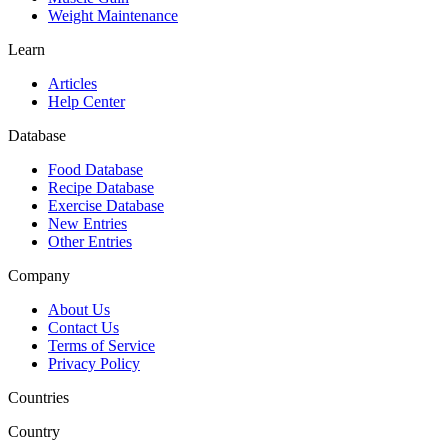
Weight Maintenance
Learn
Articles
Help Center
Database
Food Database
Recipe Database
Exercise Database
New Entries
Other Entries
Company
About Us
Contact Us
Terms of Service
Privacy Policy
Countries
Country