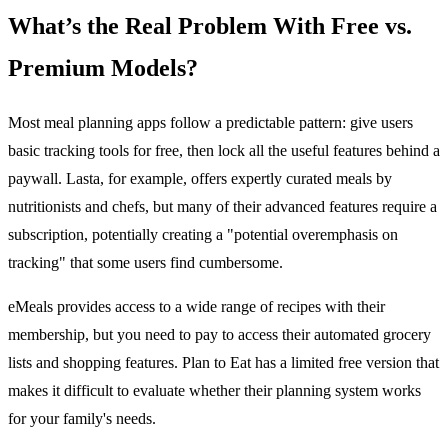
What’s the Real Problem With Free vs.
Premium Models?
Most meal planning apps follow a predictable pattern: give users
basic tracking tools for free, then lock all the useful features behind a
paywall. Lasta, for example, offers expertly curated meals by
nutritionists and chefs, but many of their advanced features require a
subscription, potentially creating a "potential overemphasis on
tracking" that some users find cumbersome.
eMeals provides access to a wide range of recipes with their
membership, but you need to pay to access their automated grocery
lists and shopping features. Plan to Eat has a limited free version that
makes it difficult to evaluate whether their planning system works
for your family's needs.