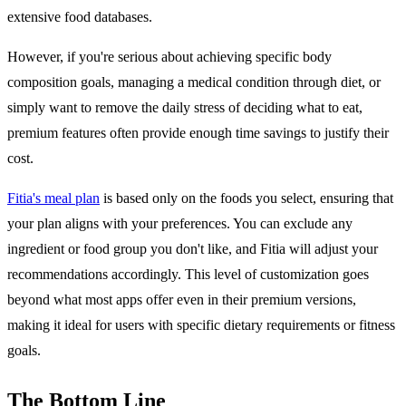
extensive food databases.
However, if you're serious about achieving specific body
composition goals, managing a medical condition through diet, or
simply want to remove the daily stress of deciding what to eat,
premium features often provide enough time savings to justify their
cost.
Fitia's meal plan
is based only on the foods you select, ensuring that
your plan aligns with your preferences. You can exclude any
ingredient or food group you don't like, and Fitia will adjust your
recommendations accordingly. This level of customization goes
beyond what most apps offer even in their premium versions,
making it ideal for users with specific dietary requirements or fitness
goals.
The Bottom Line