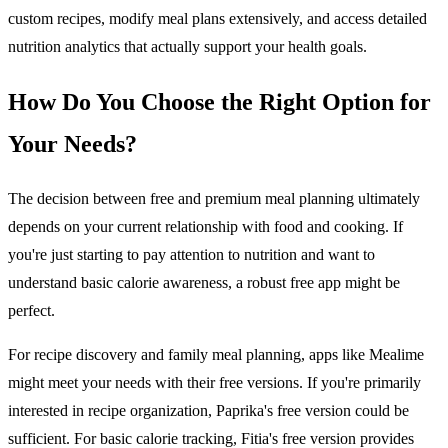
custom recipes, modify meal plans extensively, and access detailed
nutrition analytics that actually support your health goals.
How Do You Choose the Right Option for
Your Needs?
The decision between free and premium meal planning ultimately
depends on your current relationship with food and cooking. If
you're just starting to pay attention to nutrition and want to
understand basic calorie awareness, a robust free app might be
perfect.
For recipe discovery and family meal planning, apps like Mealime
might meet your needs with their free versions. If you're primarily
interested in recipe organization, Paprika's free version could be
sufficient. For basic calorie tracking, Fitia's free version provides