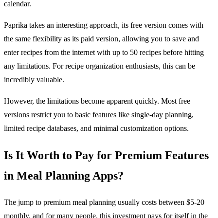
calendar.
Paprika takes an interesting approach, its free version comes with
the same flexibility as its paid version, allowing you to save and
enter recipes from the internet with up to 50 recipes before hitting
any limitations. For recipe organization enthusiasts, this can be
incredibly valuable.
However, the limitations become apparent quickly. Most free
versions restrict you to basic features like single-day planning,
limited recipe databases, and minimal customization options.
Is It Worth to Pay for Premium Features
in Meal Planning Apps?
The jump to premium meal planning usually costs between $5-20
monthly, and for many people, this investment pays for itself in the