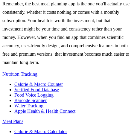
Remember, the best meal planning app is the one you'll actually use
consistently, whether it costs nothing or comes with a monthly
subscription. Your health is worth the investment, but that
investment might be your time and consistency rather than your
money. However, when you find an app that combines scientific
accuracy, user-friendly design, and comprehensive features in both
free and premium versions, that investment becomes much easier to
maintain long-term.
Nutrition Tracking
Calorie & Macro Counter
Verified Food Database
Food Voice Logging
Barcode Scanner
Water Tracking
Apple Health & Health Connect
Meal Plans
Calorie & Macro Calculator