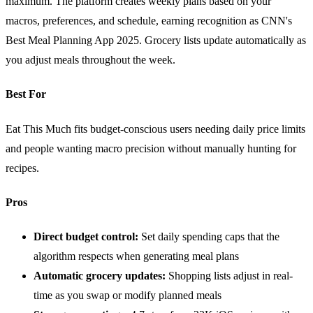
maximum. The platform creates weekly plans based on your
macros, preferences, and schedule, earning recognition as CNN's
Best Meal Planning App 2025. Grocery lists update automatically as
you adjust meals throughout the week.
Best For
Eat This Much fits budget-conscious users needing daily price limits
and people wanting macro precision without manually hunting for
recipes.
Pros
Direct budget control:
Set daily spending caps that the
algorithm respects when generating meal plans
Automatic grocery updates:
Shopping lists adjust in real-
time as you swap or modify planned meals