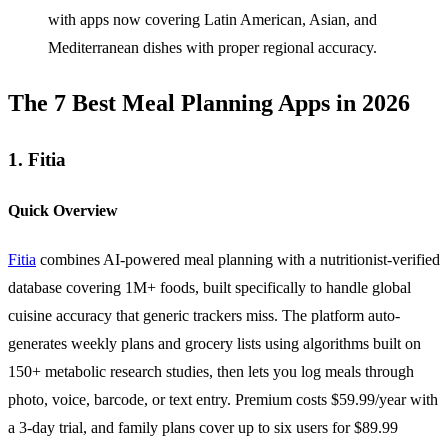
with apps now covering Latin American, Asian, and
Mediterranean dishes with proper regional accuracy.
The 7 Best Meal Planning Apps in 2026
1. Fitia
Quick Overview
Fitia
combines AI-powered meal planning with a nutritionist-verified
database covering 1M+ foods, built specifically to handle global
cuisine accuracy that generic trackers miss. The platform auto-
generates weekly plans and grocery lists using algorithms built on
150+ metabolic research studies, then lets you log meals through
photo, voice, barcode, or text entry. Premium costs $59.99/year with
a 3-day trial, and family plans cover up to six users for $89.99