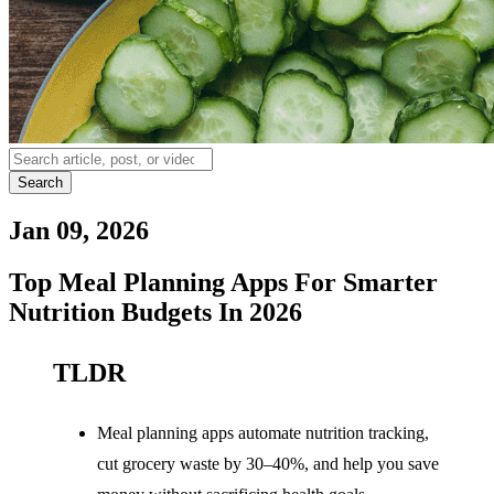
Search
Jan 09, 2026
Top Meal Planning Apps For Smarter
Nutrition Budgets In 2026
TLDR
Meal planning apps automate nutrition tracking,
cut grocery waste by 30–40%, and help you save