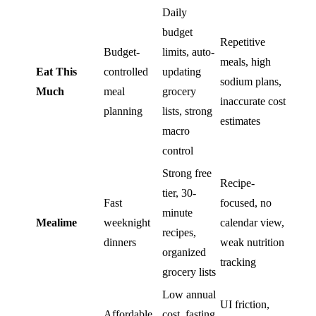
Daily
budget
Repetitive
Budget-
limits, auto-
meals, high
Eat This
controlled
updating
sodium plans,
Much
meal
grocery
inaccurate cost
planning
lists, strong
estimates
macro
control
Strong free
Recipe-
tier, 30-
Fast
focused, no
minute
Mealime
weeknight
calendar view,
recipes,
dinners
weak nutrition
organized
tracking
grocery lists
Low annual
UI friction,
Affordable
cost, fasting