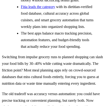
money without sacrificing health goals.
Fitia leads the category
with its dietitian-verified
food database, cultural accuracy across global
cuisines, and smart grocery automation that turns
weekly plans into organized shopping lists.
The best apps balance macro tracking precision,
automation features, and budget-friendly tools
that actually reduce your food spending.
Switching from impulse grocery runs to planned shopping can slash
your food bills by 30–40% while cutting waste dramatically. The
friction point? Most meal planning apps rely on crowd-sourced
databases that miss cultural foods entirely, forcing you to guess at
nutrition data or waste time manually entering every ingredient.
The old tradeoff was accuracy versus automation: you could have
precise tracking or convenient planning, but rarely both. Now