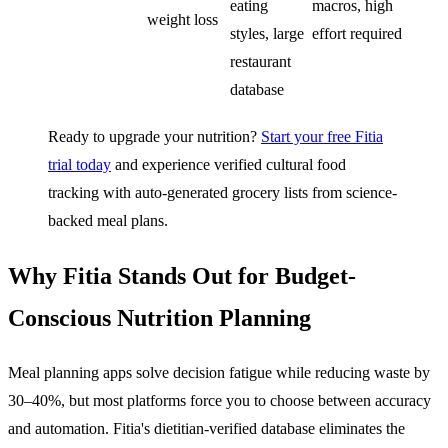
eating
macros, high
weight loss
styles, large
effort required
restaurant
database
Ready to upgrade your nutrition?
Start your free Fitia
trial today
and experience verified cultural food
tracking with auto-generated grocery lists from science-
backed meal plans.
Why Fitia Stands Out for Budget-
Conscious Nutrition Planning
Meal planning apps solve decision fatigue while reducing waste by
30–40%, but most platforms force you to choose between accuracy
and automation. Fitia's dietitian-verified database eliminates the