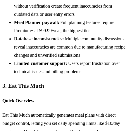
without verification create frequent inaccuracies from
outdated data or user entry errors
Meal Planner paywall:
Full planning features require
Premium+ at $99.99/year, the highest tier
Database inconsistencies:
Multiple community discussions
reveal inaccuracies are common due to manufacturing recipe
changes and unverified submissions
Limited customer support:
Users report frustration over
technical issues and billing problems
3. Eat This Much
Quick Overview
Eat This Much automatically generates meal plans with direct
budget control, letting you set daily spending limits like $10/day