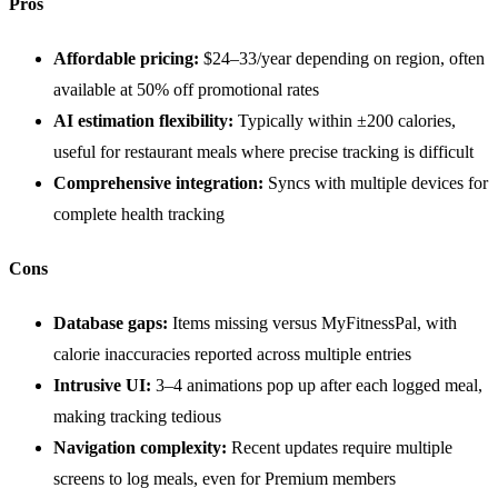
Pros
Affordable pricing:
$24–33/year depending on region, often
available at 50% off promotional rates
AI estimation flexibility:
Typically within ±200 calories,
useful for restaurant meals where precise tracking is difficult
Comprehensive integration:
Syncs with multiple devices for
complete health tracking
Cons
Database gaps:
Items missing versus MyFitnessPal, with
calorie inaccuracies reported across multiple entries
Intrusive UI:
3–4 animations pop up after each logged meal,
making tracking tedious
Navigation complexity:
Recent updates require multiple
screens to log meals, even for Premium members