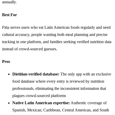
annually.
Best For
Fitia serves users who eat Latin American foods regularly and need
cultural accuracy, people wanting both meal planning and precise
tracking in one platform, and families seeking verified nutrition data
instead of crowd-sourced guesses.
Pros
Dietitian-verified database:
The only app with an exclusive
food database where every entry is reviewed by nutrition
professionals, eliminating the inconsistent information that
plagues crowd-sourced platforms
Native Latin American expertise:
Authentic coverage of
Spanish, Mexican, Caribbean, Central American, and South