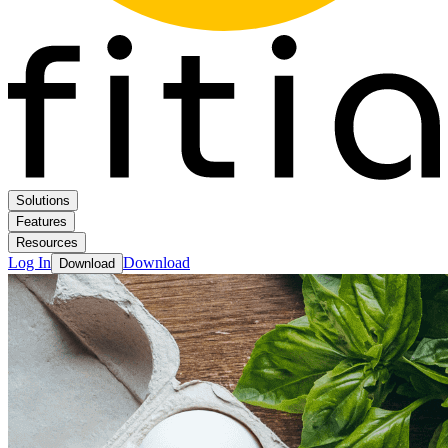
Solutions
Features
Resources
Log In
Download
Download