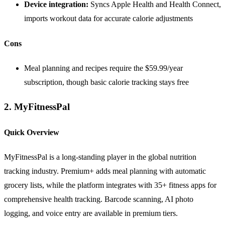
Device integration:
Syncs Apple Health and Health Connect,
imports workout data for accurate calorie adjustments
Cons
Meal planning and recipes require the $59.99/year
subscription, though basic calorie tracking stays free
2. MyFitnessPal
Quick Overview
MyFitnessPal is a long-standing player in the global nutrition
tracking industry. Premium+ adds meal planning with automatic
grocery lists, while the platform integrates with 35+ fitness apps for
comprehensive health tracking. Barcode scanning, AI photo
logging, and voice entry are available in premium tiers.