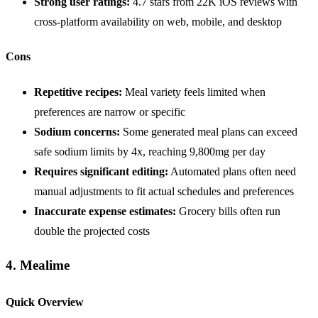
Strong user ratings:
4.7 stars from 22K iOS reviews with
cross-platform availability on web, mobile, and desktop
Cons
Repetitive recipes:
Meal variety feels limited when
preferences are narrow or specific
Sodium concerns:
Some generated meal plans can exceed
safe sodium limits by 4x, reaching 9,800mg per day
Requires significant editing:
Automated plans often need
manual adjustments to fit actual schedules and preferences
Inaccurate expense estimates:
Grocery bills often run
double the projected costs
4. Mealime
Quick Overview