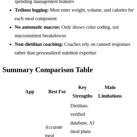
spending management features
Tedious logging:
Must enter weight, volume, and calories for
each meal component
No automatic macros:
Only shows color coding, not
macronutrient breakdowns
Non-dietitian coaching:
Coaches rely on canned responses
rather than personalized nutrition expertise
Summary Comparison Table
Key
Main
App
Best For
Strengths
Limitations
Dietitian-
verified
database, AI
Accurate
meal plans
meal