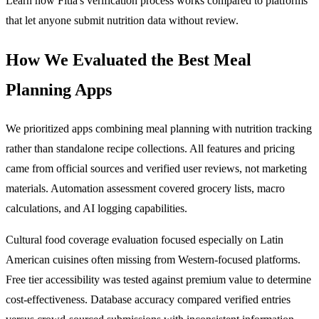
Learn how Fitia's verification process works compared to platforms
that let anyone submit nutrition data without review.
How We Evaluated the Best Meal
Planning Apps
We prioritized apps combining meal planning with nutrition tracking
rather than standalone recipe collections. All features and pricing
came from official sources and verified user reviews, not marketing
materials. Automation assessment covered grocery lists, macro
calculations, and AI logging capabilities.
Cultural food coverage evaluation focused especially on Latin
American cuisines often missing from Western-focused platforms.
Free tier accessibility was tested against premium value to determine
cost-effectiveness. Database accuracy compared verified entries