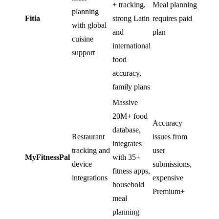
+ tracking,
Meal planning
planning
Fitia
strong Latin
requires paid
with global
and
plan
cuisine
international
support
food
accuracy,
family plans
Massive
20M+ food
Accuracy
database,
Restaurant
issues from
integrates
tracking and
user
MyFitnessPal
with 35+
device
submissions,
fitness apps,
integrations
expensive
household
Premium+
meal
planning