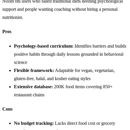
Noom fits users who failed traditional diets needing psychological
support and people wanting coaching without hiring a personal
nutritionist.
Pros
Psychology-based curriculum:
Identifies barriers and builds
positive habits through daily lessons grounded in behavioral
science
Flexible framework:
Adaptable for vegan, vegetarian,
gluten-free, halal, and kosher eating styles
Extensive database:
200K food items covering 850+
restaurant chains
Cons
No budget tracking:
Lacks direct food cost or grocery