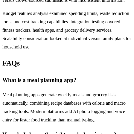
versus crowd-sourced submissions with inconsistent information.
Budget features analysis examined spending limits, waste reduction
tools, and cost tracking capabilities. Integration testing covered
fitness trackers, health apps, and grocery delivery services.
Scalability consideration looked at individual versus family plans for
household use.
FAQs
What is a meal planning app?
Meal planning apps generate weekly meals and grocery lists
automatically, combining recipe databases with calorie and macro
tracking tools. Modern platforms add AI photo logging and voice
entry for faster food tracking than manual typing.