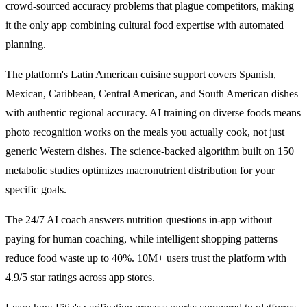
crowd-sourced accuracy problems that plague competitors, making
it the only app combining cultural food expertise with automated
planning.
The platform's Latin American cuisine support covers Spanish,
Mexican, Caribbean, Central American, and South American dishes
with authentic regional accuracy. AI training on diverse foods means
photo recognition works on the meals you actually cook, not just
generic Western dishes. The science-backed algorithm built on 150+
metabolic studies optimizes macronutrient distribution for your
specific goals.
The 24/7 AI coach answers nutrition questions in-app without
paying for human coaching, while intelligent shopping patterns
reduce food waste up to 40%. 10M+ users trust the platform with
4.9/5 star ratings across app stores.