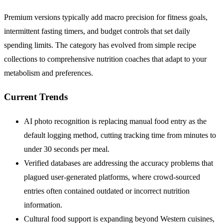
Premium versions typically add macro precision for fitness goals,
intermittent fasting timers, and budget controls that set daily
spending limits. The category has evolved from simple recipe
collections to comprehensive nutrition coaches that adapt to your
metabolism and preferences.
Current Trends
AI photo recognition is replacing manual food entry as the
default logging method, cutting tracking time from minutes to
under 30 seconds per meal.
Verified databases are addressing the accuracy problems that
plagued user-generated platforms, where crowd-sourced
entries often contained outdated or incorrect nutrition
information.
Cultural food support is expanding beyond Western cuisines,