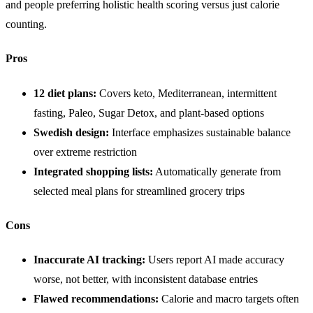
and people preferring holistic health scoring versus just calorie
counting.
Pros
12 diet plans:
Covers keto, Mediterranean, intermittent
fasting, Paleo, Sugar Detox, and plant-based options
Swedish design:
Interface emphasizes sustainable balance
over extreme restriction
Integrated shopping lists:
Automatically generate from
selected meal plans for streamlined grocery trips
Cons
Inaccurate AI tracking:
Users report AI made accuracy
worse, not better, with inconsistent database entries
Flawed recommendations:
Calorie and macro targets often