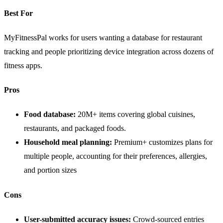
Best For
MyFitnessPal works for users wanting a database for restaurant
tracking and people prioritizing device integration across dozens of
fitness apps.
Pros
Food database:
20M+ items covering global cuisines,
restaurants, and packaged foods.
Household meal planning:
Premium+ customizes plans for
multiple people, accounting for their preferences, allergies,
and portion sizes
Cons
User-submitted accuracy issues:
Crowd-sourced entries