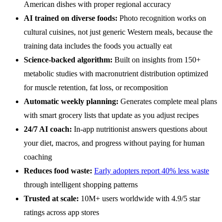
American dishes with proper regional accuracy
AI trained on diverse foods:
Photo recognition works on
cultural cuisines, not just generic Western meals, because the
training data includes the foods you actually eat
Science-backed algorithm:
Built on insights from 150+
metabolic studies with macronutrient distribution optimized
for muscle retention, fat loss, or recomposition
Automatic weekly planning:
Generates complete meal plans
with smart grocery lists that update as you adjust recipes
24/7 AI coach:
In-app nutritionist answers questions about
your diet, macros, and progress without paying for human
coaching
Reduces food waste:
Early adopters report 40% less waste
through intelligent shopping patterns
Trusted at scale:
10M+ users worldwide with 4.9/5 star
ratings across app stores