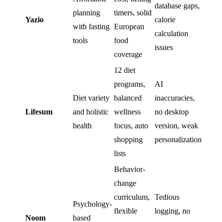
database gaps,
planning
timers, solid
Yazio
calorie
with fasting
European
calculation
tools
food
issues
coverage
12 diet
programs,
AI
Diet variety
balanced
inaccuracies,
Lifesum
and holistic
wellness
no desktop
health
focus, auto
version, weak
shopping
personalization
lists
Behavior-
change
curriculum,
Tedious
Psychology-
flexible
logging, no
Noom
based