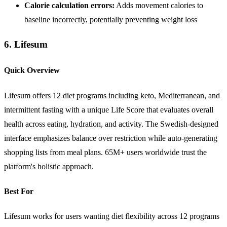
Calorie calculation errors:
Adds movement calories to
baseline incorrectly, potentially preventing weight loss
6. Lifesum
Quick Overview
Lifesum offers 12 diet programs including keto, Mediterranean, and
intermittent fasting with a unique Life Score that evaluates overall
health across eating, hydration, and activity. The Swedish-designed
interface emphasizes balance over restriction while auto-generating
shopping lists from meal plans. 65M+ users worldwide trust the
platform's holistic approach.
Best For
Lifesum works for users wanting diet flexibility across 12 programs