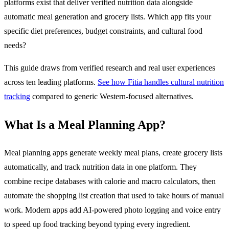
platforms exist that deliver verified nutrition data alongside
automatic meal generation and grocery lists. Which app fits your
specific diet preferences, budget constraints, and cultural food
needs?
This guide draws from verified research and real user experiences
across ten leading platforms.
See how Fitia handles cultural nutrition
tracking
compared to generic Western-focused alternatives.
What Is a Meal Planning App?
Meal planning apps generate weekly meal plans, create grocery lists
automatically, and track nutrition data in one platform. They
combine recipe databases with calorie and macro calculators, then
automate the shopping list creation that used to take hours of manual
work. Modern apps add AI-powered photo logging and voice entry
to speed up food tracking beyond typing every ingredient.