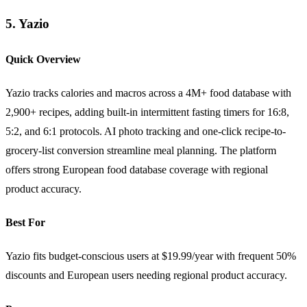
5. Yazio
Quick Overview
Yazio tracks calories and macros across a 4M+ food database with
2,900+ recipes, adding built-in intermittent fasting timers for 16:8,
5:2, and 6:1 protocols. AI photo tracking and one-click recipe-to-
grocery-list conversion streamline meal planning. The platform
offers strong European food database coverage with regional
product accuracy.
Best For
Yazio fits budget-conscious users at $19.99/year with frequent 50%
discounts and European users needing regional product accuracy.