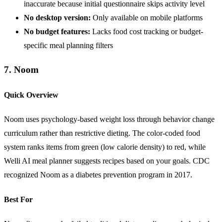
inaccurate because initial questionnaire skips activity level
No desktop version:
Only available on mobile platforms
No budget features:
Lacks food cost tracking or budget-
specific meal planning filters
7. Noom
Quick Overview
Noom uses psychology-based weight loss through behavior change
curriculum rather than restrictive dieting. The color-coded food
system ranks items from green (low calorie density) to red, while
Welli AI meal planner suggests recipes based on your goals. CDC
recognized Noom as a diabetes prevention program in 2017.
Best For