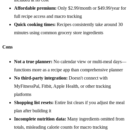
Affordable premium:
Only $2.99/month or $49.99/year for
full recipe access and macro tracking
Quick cooking times:
Recipes consistently take around 30
minutes using common grocery store ingredients
Cons
Not a true planner:
No calendar view or multi-meal days—
functions more as a recipe app than comprehensive planner
No third-party integration:
Doesn't connect with
MyFitnessPal, Fitbit, Apple Health, or other tracking
platforms
Shopping list resets:
Entire list clears if you adjust the meal
plan after building it
Incomplete nutrition data:
Many ingredients omitted from
totals, misleading calorie counts for macro tracking