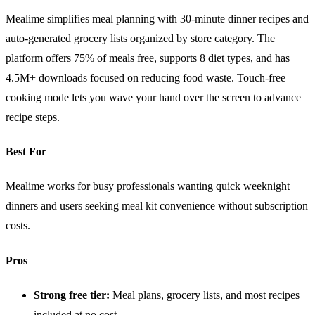
Mealime simplifies meal planning with 30-minute dinner recipes and
auto-generated grocery lists organized by store category. The
platform offers 75% of meals free, supports 8 diet types, and has
4.5M+ downloads focused on reducing food waste. Touch-free
cooking mode lets you wave your hand over the screen to advance
recipe steps.
Best For
Mealime works for busy professionals wanting quick weeknight
dinners and users seeking meal kit convenience without subscription
costs.
Pros
Strong free tier:
Meal plans, grocery lists, and most recipes
included at no cost