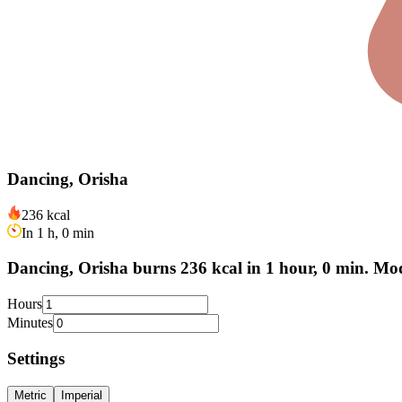
Dancing, Orisha
236 kcal
In 1 h, 0 min
Dancing, Orisha burns 236 kcal in 1 hour, 0 min. Mod
Hours
Minutes
Settings
Metric
Imperial