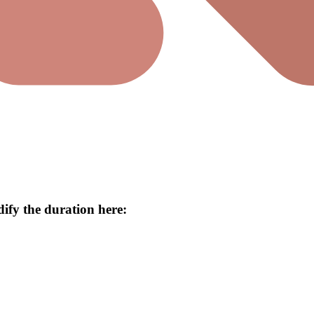
ify the duration here: