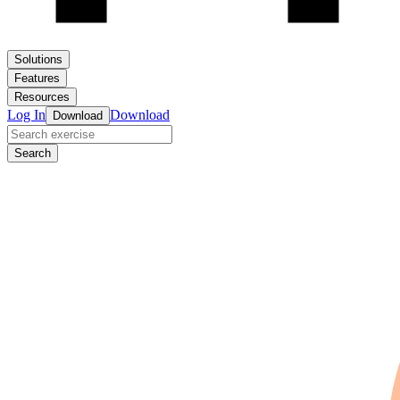
Solutions
Features
Resources
Log In
Download
Download
Search