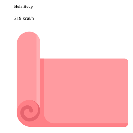
Hula Hoop
219 kcal/h