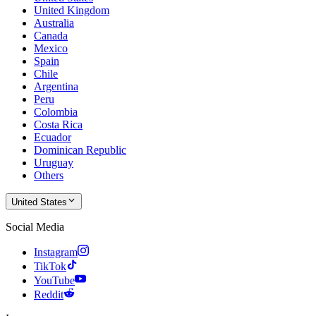
United Kingdom
Australia
Canada
Mexico
Spain
Chile
Argentina
Peru
Colombia
Costa Rica
Ecuador
Dominican Republic
Uruguay
Others
United States
Social Media
Instagram
TikTok
YouTube
Reddit