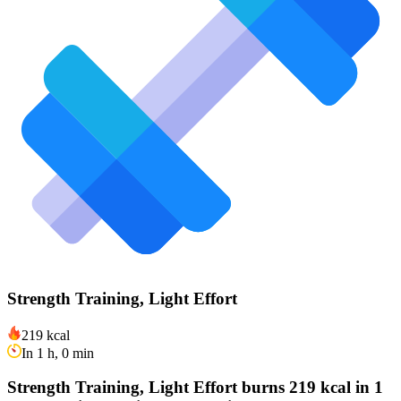
Strength Training, Light Effort
219 kcal
In 1 h, 0 min
Strength Training, Light Effort burns 219 kcal in 1