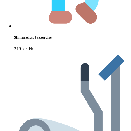
Slimnastics, Jazzercise
219 kcal/h