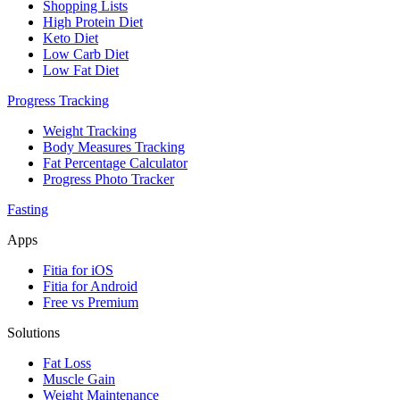
Shopping Lists
High Protein Diet
Keto Diet
Low Carb Diet
Low Fat Diet
Progress Tracking
Weight Tracking
Body Measures Tracking
Fat Percentage Calculator
Progress Photo Tracker
Fasting
Apps
Fitia for iOS
Fitia for Android
Free vs Premium
Solutions
Fat Loss
Muscle Gain
Weight Maintenance