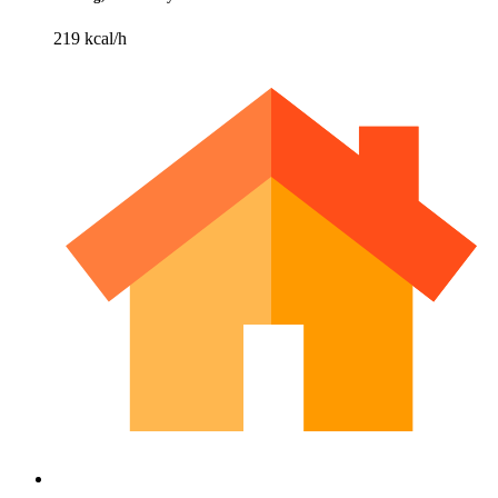
219 kcal/h