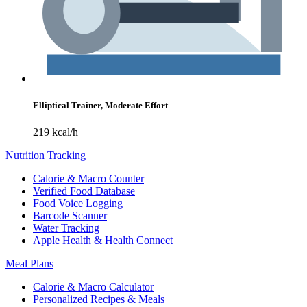
Elliptical Trainer, Moderate Effort
219 kcal/h
Nutrition Tracking
Calorie & Macro Counter
Verified Food Database
Food Voice Logging
Barcode Scanner
Water Tracking
Apple Health & Health Connect
Meal Plans
Calorie & Macro Calculator
Personalized Recipes & Meals