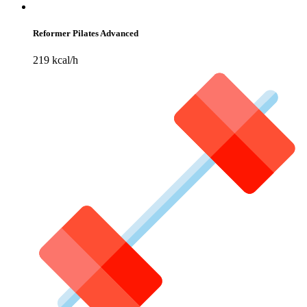
Reformer Pilates Advanced
219 kcal/h