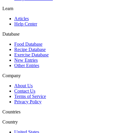
Learn
Articles
Help Center
Database
Food Database
Recipe Database
Exercise Database
New Entries
Other Entries
Company
About Us
Contact Us
Terms of Service
Privacy Policy
Countries
Country
United States