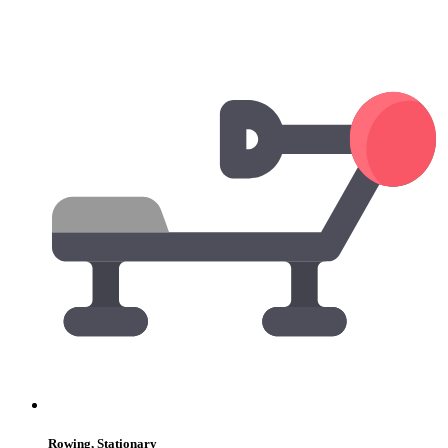
Rowing, Stationary