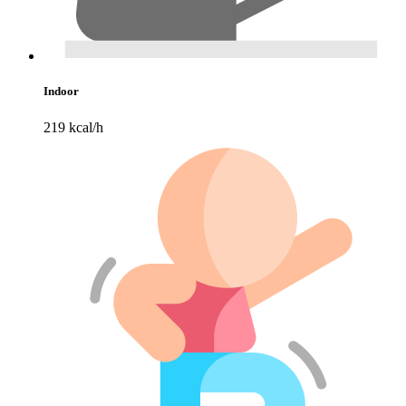
Indoor
219 kcal/h