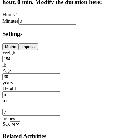
hour, 0 min. Modify the duration here:
Hours
Minutes
Settings
Metric
Imperial
Weight
lb
Age
years
Height
feet
inches
Sex
Related Activities