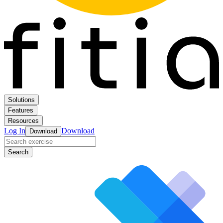
Solutions
Features
Resources
Log In
Download
Download
Search