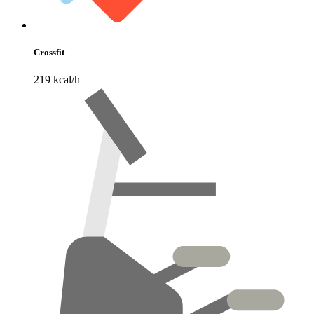
Crossfit
219 kcal/h