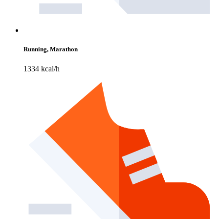
Running, Marathon
1334 kcal/h