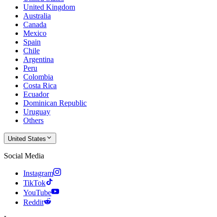
United Kingdom
Australia
Canada
Mexico
Spain
Chile
Argentina
Peru
Colombia
Costa Rica
Ecuador
Dominican Republic
Uruguay
Others
United States
Social Media
Instagram
TikTok
YouTube
Reddit