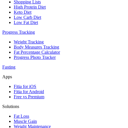
Shopping Lists
High Protein Diet
Keto Diet
Low Carb Diet
Low Fat Diet
Progress Tracking
Weight Tracking
Body Measures Tracking
Fat Percentage Calculator
Progress Photo Tracker
Fasting
Apps
Fitia for iOS
Fitia for Android
Free vs Premium
Solutions
Fat Loss
Muscle Gain
Weight Maintenance