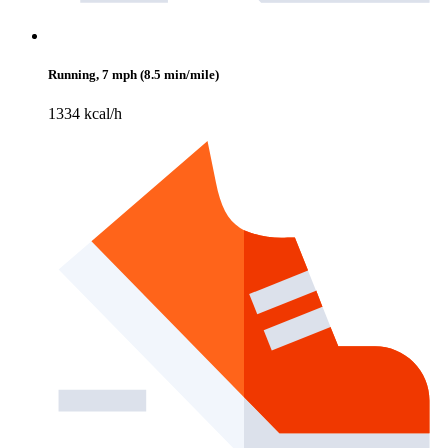
Running, 7 mph (8.5 min/mile)
1334 kcal/h