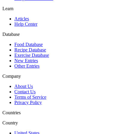
Learn
Articles
Help Center
Database
Food Database
Recipe Database
Exercise Database
New Entries
Other Entries
Company
About Us
Contact Us
Terms of Service
Privacy Policy
Countries
Country
United States