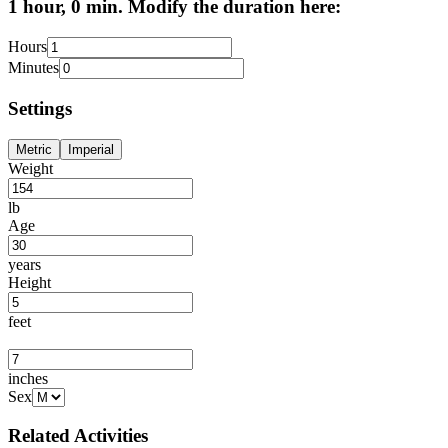
1 hour, 0 min. Modify the duration here:
Hours
Minutes
Settings
Metric
Imperial
Weight
lb
Age
years
Height
feet
inches
Sex
Related Activities