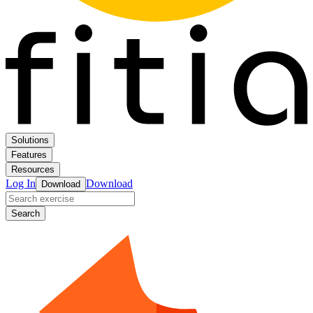
Solutions
Features
Resources
Log In
Download
Download
Search