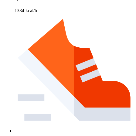
1334 kcal/h