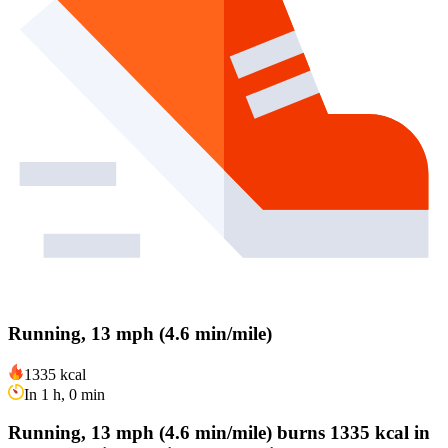
Running, 13 mph (4.6 min/mile)
1335 kcal
In 1 h, 0 min
Running, 13 mph (4.6 min/mile) burns 1335 kcal in