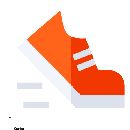
Sprint