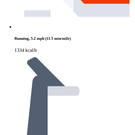
Running, 5.2 mph (11.5 min/mile)
1334 kcal/h