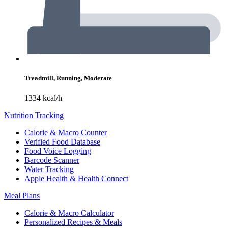
Treadmill, Running, Moderate
1334 kcal/h
Nutrition Tracking
Calorie & Macro Counter
Verified Food Database
Food Voice Logging
Barcode Scanner
Water Tracking
Apple Health & Health Connect
Meal Plans
Calorie & Macro Calculator
Personalized Recipes & Meals