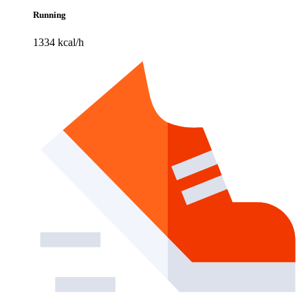
Running
1334 kcal/h