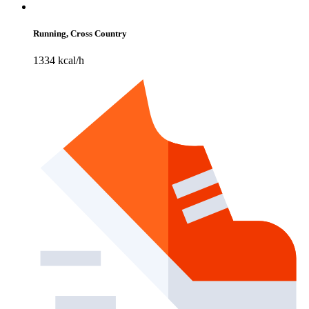
Running, Cross Country
1334 kcal/h