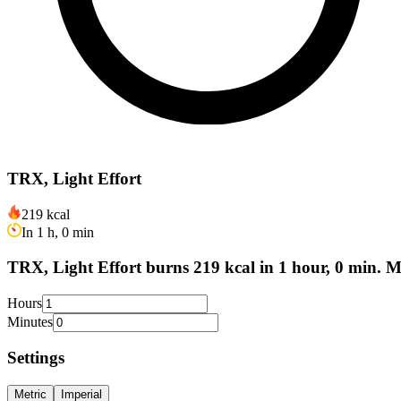
TRX, Light Effort
219 kcal
In 1 h, 0 min
TRX, Light Effort burns 219 kcal in 1 hour, 0 min. M
Hours
Minutes
Settings
Metric
Imperial