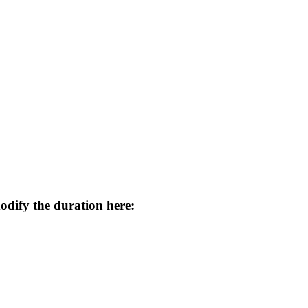
odify the duration here: