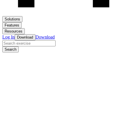
Solutions
Features
Resources
Log In
Download
Download
Search