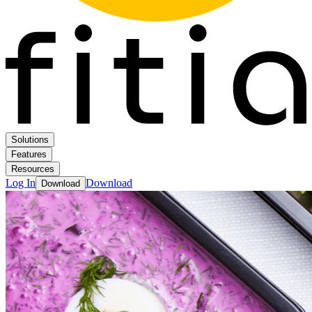
Solutions
Features
Resources
Log In
Download
Download