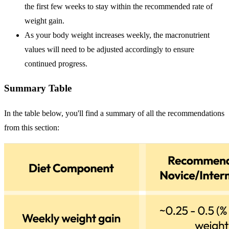
the first few weeks to stay within the recommended rate of
weight gain.
As your body weight increases weekly, the macronutrient
values will need to be adjusted accordingly to ensure
continued progress.
Summary Table
In the table below, you'll find a summary of all the recommendations
from this section: