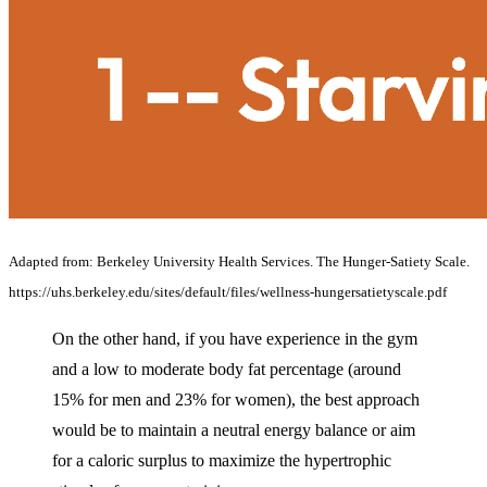
Adapted from: Berkeley University Health Services. The Hunger-Satiety Scale.
https://uhs.berkeley.edu/sites/default/files/wellness-hungersatietyscale.pdf
On the other hand, if you have experience in the gym
and a low to moderate body fat percentage (around
15% for men and 23% for women), the best approach
would be to maintain a neutral energy balance or aim
for a caloric surplus to maximize the hypertrophic