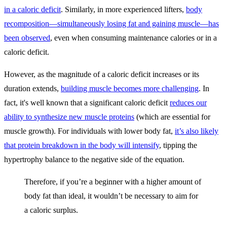
in a caloric deficit
. Similarly, in more experienced lifters,
body
recomposition—simultaneously losing fat and gaining muscle—has
been observed
, even when consuming maintenance calories or in a
caloric deficit.
However, as the magnitude of a caloric deficit increases or its
duration extends,
building muscle becomes more challenging
. In
fact, it's well known that a significant caloric deficit
reduces our
ability to synthesize new muscle proteins
(which are essential for
muscle growth). For individuals with lower body fat,
it’s also likely
that protein breakdown in the body will intensify
, tipping the
hypertrophy balance to the negative side of the equation.
Therefore, if you’re a beginner with a higher amount of
body fat than ideal, it wouldn’t be necessary to aim for
a caloric surplus.