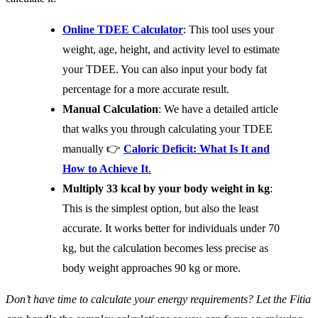
Online TDEE Calculator
: This tool uses your
weight, age, height, and activity level to estimate
your TDEE. You can also input your body fat
percentage for a more accurate result.
Manual Calculation
: We have a detailed article
that walks you through calculating your TDEE
manually 👉
Caloric Deficit: What Is It and
How to Achieve It
.
Multiply 33 kcal by your body weight in kg
:
This is the simplest option, but also the least
accurate. It works better for individuals under 70
kg, but the calculation becomes less precise as
body weight approaches 90 kg or more.
Don’t have time to calculate your energy requirements? Let the Fitia