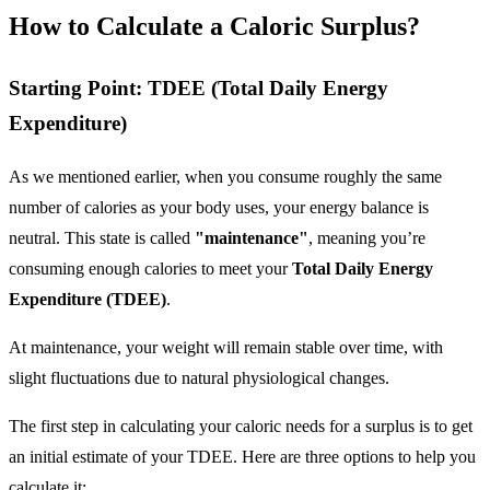
How to Calculate a Caloric Surplus?
Starting Point: TDEE (Total Daily Energy
Expenditure)
As we mentioned earlier, when you consume roughly the same
number of calories as your body uses, your energy balance is
neutral. This state is called
"maintenance"
, meaning you’re
consuming enough calories to meet your
Total Daily Energy
Expenditure (TDEE)
.
At maintenance, your weight will remain stable over time, with
slight fluctuations due to natural physiological changes.
The first step in calculating your caloric needs for a surplus is to get
an initial estimate of your TDEE. Here are three options to help you
calculate it: