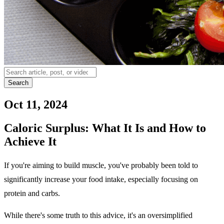
Search
Oct 11, 2024
Caloric Surplus: What It Is and How to
Achieve It
If you're aiming to build muscle, you've probably been told to
significantly increase your food intake, especially focusing on
protein and carbs.
While there's some truth to this advice, it's an oversimplified