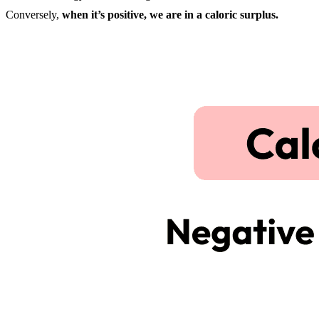
Conversely,
when it’s positive, we are in a caloric surplus.