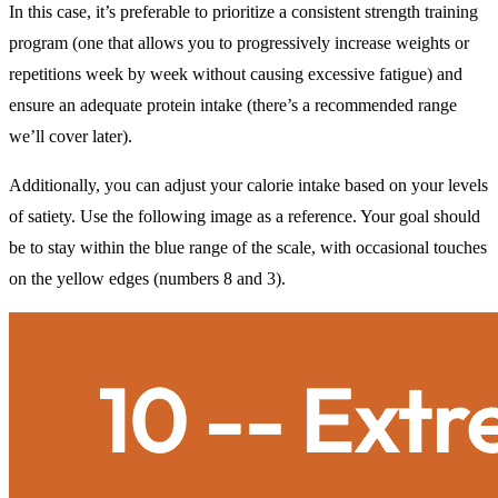
In this case, it’s preferable to prioritize a consistent strength training
program (one that allows you to progressively increase weights or
repetitions week by week without causing excessive fatigue) and
ensure an adequate protein intake (there’s a recommended range
we’ll cover later).
Additionally, you can adjust your calorie intake based on your levels
of satiety. Use the following image as a reference. Your goal should
be to stay within the blue range of the scale, with occasional touches
on the yellow edges (numbers 8 and 3).