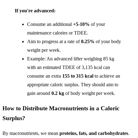
If you're advanced:
Consume an additional
+5-10%
of your
maintenance calories or TDEE.
Aim to progress at a rate of
0.25%
of your body
weight per week.
Example: An advanced lifter weighing 85 kg
with an estimated TDEE of 3,135 kcal can
consume an extra
155 to 315 kcal
to achieve an
appropriate caloric surplus. They should aim to
gain around
0.2 kg
of body weight per week.
How to Distribute Macronutrients in a Caloric
Surplus?
By macronutrients, we mean
proteins, fats, and carbohydrates
.