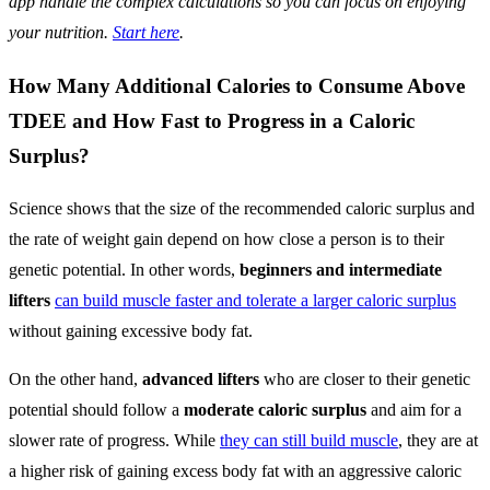
app handle the complex calculations so you can focus on enjoying
your nutrition.
Start here
.
How Many Additional Calories to Consume Above
TDEE and How Fast to Progress in a Caloric
Surplus?
Science shows that the size of the recommended caloric surplus and
the rate of weight gain depend on how close a person is to their
genetic potential. In other words,
beginners and intermediate
lifters
can build muscle faster and tolerate a larger caloric surplus
without gaining excessive body fat.
On the other hand,
advanced lifters
who are closer to their genetic
potential should follow a
moderate caloric surplus
and aim for a
slower rate of progress. While
they can still build muscle
, they are at
a higher risk of gaining excess body fat with an aggressive caloric