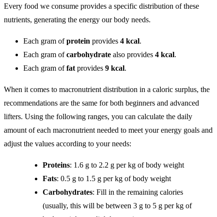
Every food we consume provides a specific distribution of these
nutrients, generating the energy our body needs.
Each gram of
protein
provides
4 kcal
.
Each gram of
carbohydrate
also provides
4 kcal
.
Each gram of
fat
provides
9 kcal
.
When it comes to macronutrient distribution in a caloric surplus, the
recommendations are the same for both beginners and advanced
lifters. Using the following ranges, you can calculate the daily
amount of each macronutrient needed to meet your energy goals and
adjust the values according to your needs:
Proteins
: 1.6 g to 2.2 g per kg of body weight
Fats
: 0.5 g to 1.5 g per kg of body weight
Carbohydrates
: Fill in the remaining calories
(usually, this will be between 3 g to 5 g per kg of