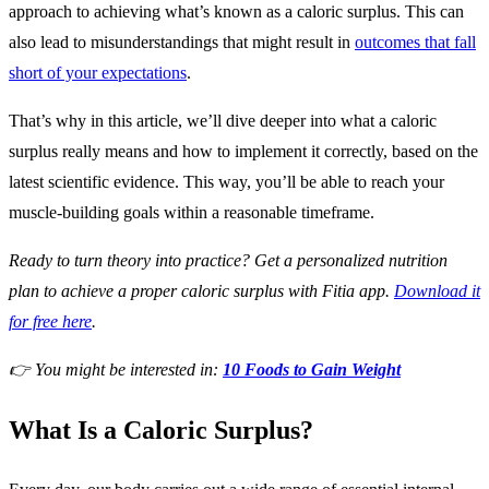
approach to achieving what’s known as a caloric surplus. This can
also lead to misunderstandings that might result in
outcomes that fall
short of your expectations
.
That’s why in this article, we’ll dive deeper into what a caloric
surplus really means and how to implement it correctly, based on the
latest scientific evidence. This way, you’ll be able to reach your
muscle-building goals within a reasonable timeframe.
Ready to turn theory into practice? Get a personalized nutrition
plan to achieve a proper caloric surplus with Fitia app.
Download it
for free here
.
👉 You might be interested in:
10 Foods to Gain Weight
What Is a Caloric Surplus?