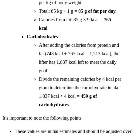
per kg of body weight.
Total: 85 kg × 1 g =
85 g of fat per day.
Calories from fat: 85 g × 9 kcal =
765
kcal
.
Carbohydrates
:
After adding the calories from protein and
fat (748 kcal + 765 kcal = 1,513 kcal), the
lifter has 1,837 kcal left to meet the daily
goal.
Divide the remaining calories by 4 kcal per
gram to determine the carbohydrate intake:
1,837 kcal ÷ 4 kcal =
459 g of
carbohydrates
.
It’s important to note the following points:
These values are initial estimates and should be adjusted over