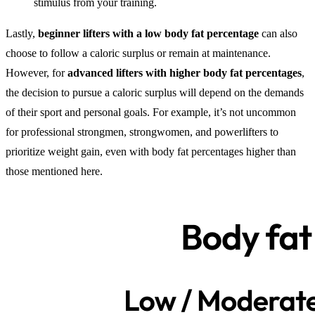
stimulus from your training.
Lastly,
beginner lifters with a low body fat percentage
can also
choose to follow a caloric surplus or remain at maintenance.
However, for
advanced lifters with higher body fat percentages
,
the decision to pursue a caloric surplus will depend on the demands
of their sport and personal goals. For example, it’s not uncommon
for professional strongmen, strongwomen, and powerlifters to
prioritize weight gain, even with body fat percentages higher than
those mentioned here.