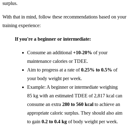
surplus.
With that in mind, follow these recommendations based on your
training experience:
If you're a beginner or intermediate:
Consume an additional
+10-20%
of your
maintenance calories or TDEE.
Aim to progress at a rate of
0.25% to 0.5%
of
your body weight per week.
Example: A beginner or intermediate weighing
85 kg with an estimated TDEE of 2,817 kcal can
consume an extra
280 to 560 kcal
to achieve an
appropriate caloric surplus. They should also aim
to gain
0.2 to 0.4 kg
of body weight per week.