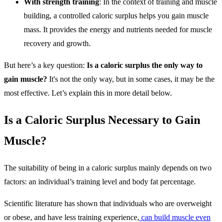
With strength training
: In the context of training and muscle
building, a controlled caloric surplus helps you gain muscle
mass. It provides the energy and nutrients needed for muscle
recovery and growth.
But here’s a key question:
Is a caloric surplus the only way to
gain muscle?
It's not the only way, but in some cases, it may be the
most effective. Let’s explain this in more detail below.
Is a Caloric Surplus Necessary to Gain
Muscle?
The suitability of being in a caloric surplus mainly depends on two
factors: an individual’s training level and body fat percentage.
Scientific literature has shown that individuals who are overweight
or obese, and have less training experience,
can build muscle even