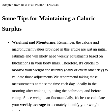
Adapted from Iraki et al. PMID: 31247944
Some Tips for Maintaining a Caloric
Surplus
Weighing and Monitoring
: Remember, the calorie and
macronutrient values provided in this article are just an initial
estimate and will likely need weekly adjustments based on
fluctuations in your body mass. Therefore, it's crucial to
monitor your weight consistently (daily or every other day) to
validate those adjustments.We recommend taking these
measurements at the same time each day, ideally in the
morning after waking up, using the bathroom, and before
eating. Since weight can fluctuate daily, it's best to calculate
your
weekly average
to accurately identify your weight