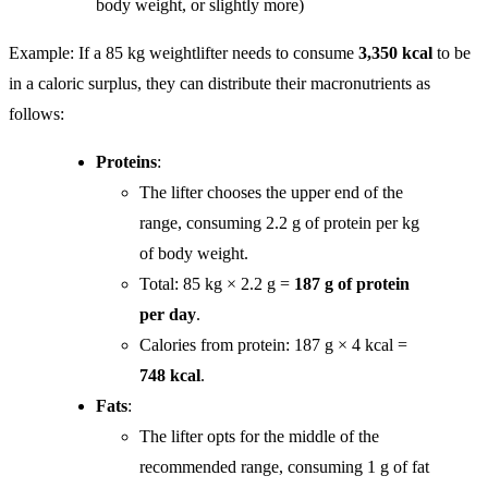
body weight, or slightly more)
Example: If a 85 kg weightlifter needs to consume
3,350 kcal
to be
in a caloric surplus, they can distribute their macronutrients as
follows:
Proteins
:
The lifter chooses the upper end of the
range, consuming 2.2 g of protein per kg
of body weight.
Total: 85 kg × 2.2 g =
187 g of protein
per day
.
Calories from protein: 187 g × 4 kcal =
748 kcal
.
Fats
:
The lifter opts for the middle of the
recommended range, consuming 1 g of fat