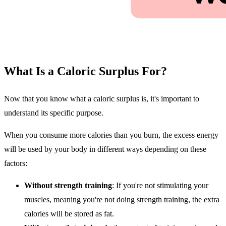
What Is a Caloric Surplus For?
Now that you know what a caloric surplus is, it's important to
understand its specific purpose.
When you consume more calories than you burn, the excess energy
will be used by your body in different ways depending on these
factors:
Without strength training
: If you're not stimulating your
muscles, meaning you're not doing strength training, the extra
calories will be stored as fat.