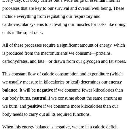
Every day, our body carries out a wide range of essential internal
processes that are key to our survival and overall well-being. These
include everything from regulating our respiratory and
cardiovascular systems to activating our muscles for tasks like doing
curls in the squat rack.
All of these processes require a significant amount of energy, which
is produced from the macronutrients we consume—proteins,
carbohydrates, and fats—or drawn from our glycogen and fat stores.
This constant flow of calorie consumption and expenditure (which
we usually measure in kilocalories or kcal) determines our
energy
balance
. It will be
negative
if we consume fewer kilocalories than
our body burns,
neutral
if we consume about the same amount as
we burn, and
positive
if we consume more kilocalories than our
body needs to carry out all its required functions.
When this energy balance is negative, we are in a caloric deficit.