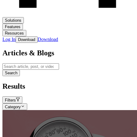
Solutions
Features
Resources
Log In
Download
Download
Articles & Blogs
Search
Results
Filters
Category