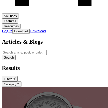
Solutions
Features
Resources
Log In
Download
Download
Articles & Blogs
Search
Results
Filters
Category